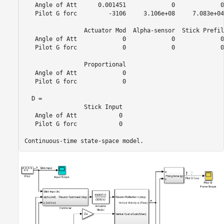
   Angle of Att      0.001451             0             0
   Pilot G forc         -3106     3.106e+08     7.083e+04
                 Actuator Mod  Alpha-sensor  Stick Prefil
   Angle of Att             0             0             0
   Pilot G forc             0             0             0
                 Proportional

   Angle of Att             0

   Pilot G forc             0

  D = 

                 Stick Input

   Angle of Att            0

   Pilot G forc            0
