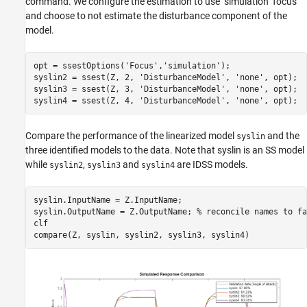
command. We configure the estimation to use "simulation" focus
and choose to not estimate the disturbance component of the
model.
opt = ssestOptions(
'Focus'
,
'simulation'
);

syslin2 = ssest(Z, 2, 
'DisturbanceModel'
, 
'none'
, opt);

syslin3 = ssest(Z, 3, 
'DisturbanceModel'
, 
'none'
, opt);

syslin4 = ssest(Z, 4, 
'DisturbanceModel'
, 
'none'
Compare the performance of the linearized model
and the
syslin
three identified models to the data. Note that syslin is an SS model
while
,
and
are IDSS models.
syslin2
syslin3
syslin4
syslin.InputName = Z.InputName;

syslin.OutputName = Z.OutputName; 
% reconcile names to fa
clf
