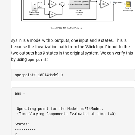
syslin is a model with 2 outputs, one input and 9 states. This is
because the linearization path from the "Stick Input" input to the
two outputs has 9 states in the original system. We can verify this
by using
:
operpoint
operpoint(
'idF14Model'
ans = 

 Operating point for the Model idF14Model.

 (Time-Varying Components Evaluated at time t=0)

States: 

----------

x
