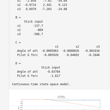
   x1   -2.854    -7.61   -54.04

   x2  -0.9714    2.341    9.123

   x3   0.6979   -7.203   -24.08

  B = 

       Stick input

   x1       -137.7

   x2         -869

   x3       -506.7

  C = 

                         x1          x2          x3

   Angle of att  -0.0005063  -0.0008826   -0.001016

   Pilot G forc   -0.005926    -0.04692     -0.1646

  D = 

                 Stick input

   Angle of att     -0.03784

   Pilot G forc       -1.617
