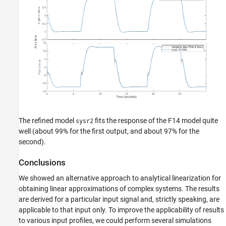
The refined model
fits the response of the F14 model quite
sysr2
well (about 99% for the first output, and about 97% for the
second).
Conclusions
We showed an alternative approach to analytical linearization for
obtaining linear approximations of complex systems. The results
are derived for a particular input signal and, strictly speaking, are
applicable to that input only. To improve the applicability of results
to various input profiles, we could perform several simulations