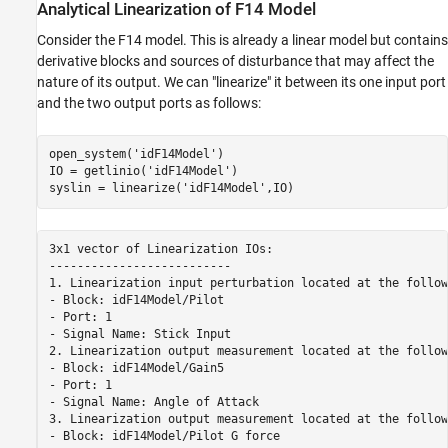
Analytical Linearization of F14 Model
Consider the F14 model. This is already a linear model but contains
derivative blocks and sources of disturbance that may affect the
nature of its output. We can "linearize" it between its one input port
and the two output ports as follows:
open_system(
'idF14Model'
)

IO = getlinio(
'idF14Model'
)

syslin = linearize(
'idF14Model'
3x1 vector of Linearization IOs: 

--------------------------

1. Linearization input perturbation located at the follow
- Block: idF14Model/Pilot

- Port: 1

- Signal Name: Stick Input

2. Linearization output measurement located at the follow
- Block: idF14Model/Gain5

- Port: 1

- Signal Name: Angle of Attack

3. Linearization output measurement located at the follow
- Block: idF14Model/Pilot G force
