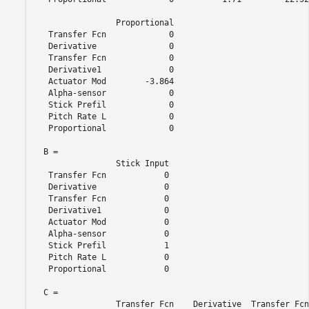
                 Proportional

   Transfer Fcn             0

   Derivative               0

   Transfer Fcn             0

   Derivative1              0

   Actuator Mod        -3.864

   Alpha-sensor             0

   Stick Prefil             0

   Pitch Rate L             0

   Proportional             0

  B = 

                 Stick Input

   Transfer Fcn            0

   Derivative              0

   Transfer Fcn            0

   Derivative1             0

   Actuator Mod            0

   Alpha-sensor            0

   Stick Prefil            1

   Pitch Rate L            0

   Proportional            0

  C = 

                 Transfer Fcn    Derivative  Transfer Fcn