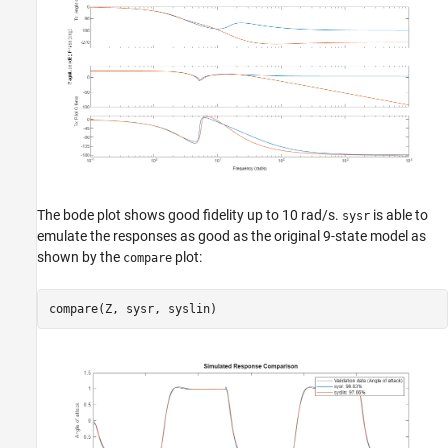
The bode plot shows good fidelity up to 10 rad/s.
is able to
sysr
emulate the responses as good as the original 9-state model as
shown by the
plot:
compare