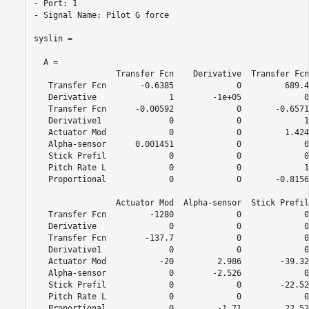
- Port: 1

- Signal Name: Pilot G force

syslin =

  A = 

                 Transfer Fcn    Derivative  Transfer Fcn
   Transfer Fcn       -0.6385             0         689.4
   Derivative               1        -1e+05             0
   Transfer Fcn      -0.00592             0       -0.6571
   Derivative1              0             0             1
   Actuator Mod             0             0         1.424
   Alpha-sensor      0.001451             0             0
   Stick Prefil             0             0             0
   Pitch Rate L             0             0             1
   Proportional             0             0       -0.8156
                 Actuator Mod  Alpha-sensor  Stick Prefil
   Transfer Fcn         -1280             0             0
   Derivative               0             0             0
   Transfer Fcn        -137.7             0             0
   Derivative1              0             0             0
   Actuator Mod           -20         2.986        -39.32
   Alpha-sensor             0        -2.526             0
   Stick Prefil             0             0        -22.52
   Pitch Rate L             0             0             0
   Proportional             0         -1.71         22.52