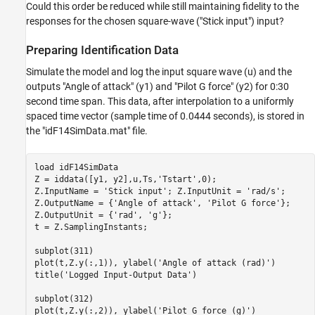
Could this order be reduced while still maintaining fidelity to the
responses for the chosen square-wave ("Stick input") input?
Preparing Identification Data
Simulate the model and log the input square wave (u) and the
outputs "Angle of attack" (y1) and "Pilot G force" (y2) for 0:30
second time span. This data, after interpolation to a uniformly
spaced time vector (sample time of 0.0444 seconds), is stored in
the "idF14SimData.mat" file.
load 
idF14SimData
Z = iddata([y1, y2],u,Ts,
'Tstart'
,0);

Z.InputName = 
'Stick input'
; Z.InputUnit = 
'rad/s'
;

Z.OutputName = {
'Angle of attack'
, 
'Pilot G force'
};

Z.OutputUnit = {
'rad'
, 
'g'
};

t = Z.SamplingInstants;

subplot(311)

plot(t,Z.y(:,1)), ylabel(
'Angle of attack (rad)'
)

title(
'Logged Input-Output Data'
)

subplot(312)

plot(t,Z.y(:,2)), ylabel(
'Pilot G force (g)'
)
