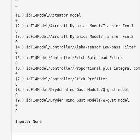
_

(1.) idF14Model/Actuator Model

0

(2.) idF14Model/Aircraft Dynamics Model/Transfer Fcn.1

0

(3.) idF14Model/Aircraft Dynamics Model/Transfer Fcn.2

0

(4.) idF14Model/Controller/Alpha-sensor Low-pass Filter

0

(5.) idF14Model/Controller/Pitch Rate Lead Filter

0

(6.) idF14Model/Controller/Proportional plus integral com
0

(7.) idF14Model/Controller/Stick Prefilter

0

(8.) idF14Model/Dryden Wind Gust Models/Q-gust model

0

(9.) idF14Model/Dryden Wind Gust Models/W-gust model

0

0

Inputs: None 
