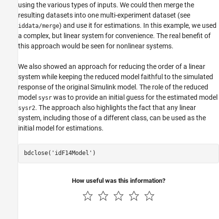
using the various types of inputs. We could then merge the
resulting datasets into one multi-experiment dataset (see
) and use it for estimations. In this example, we used
iddata/merge
a complex, but linear system for convenience. The real benefit of
this approach would be seen for nonlinear systems.
We also showed an approach for reducing the order of a linear
system while keeping the reduced model faithful to the simulated
response of the original Simulink model. The role of the reduced
model
was to provide an initial guess for the estimated model
sysr
. The approach also highlights the fact that any linear
sysr2
system, including those of a different class, can be used as the
initial model for estimations.
bdclose(
'idF14Model'
How useful was this information?