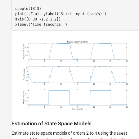
subplot(313)

plot(t,Z.u), ylabel(
'Stick input (rad/s)'
)

axis([0 30 -1.2 1.2])

xlabel(
'Time (seconds)'
Estimation of State Space Models
Estimate state-space models of orders 2 to 4 using the
ssest