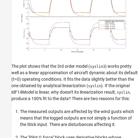
The plot shows that the 3rd order model (
) works pretty
syslin3
well as a linear approximation of aircraft dynamic about its default
(t=0) operating conditions. It fits the data slightly better than the
one obtained by analytical linearization (
). If the original
syslin
idF14Model is linear, why doesn't its linearization result,
,
syslin
produce a 100% fit to the data? There are two reasons for this:
The measured outputs are affected by the wind gusts which
means that the logged outputs are not simply a function of
the Stick input. There are disturbances affecting it.
The "Pilot G force" block uses derivative blocks whose