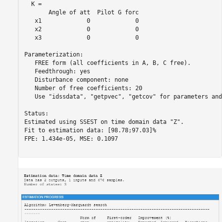
  K = 

       Angle of att  Pilot G forc

   x1             0             0

   x2             0             0

   x3             0             0

Parameterization:

   FREE form (all coefficients in A, B, C free).

   Feedthrough: yes

   Disturbance component: none

   Number of free coefficients: 20

   Use "idssdata", "getpvec", "getcov" for parameters and
Status:                                       

Estimated using SSEST on time domain data "Z".

Fit to estimation data: [98.78;97.03]%        

FPE: 1.434e-05, MSE: 0.1097                   
