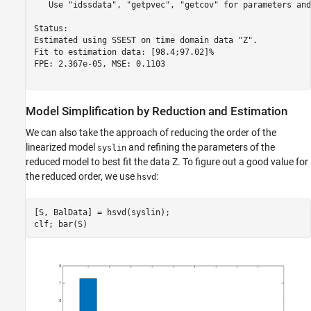
   Use "idssdata", "getpvec", "getcov" for parameters and
Status:                                       

Estimated using SSEST on time domain data "Z".

Fit to estimation data: [98.4;97.02]%         

FPE: 2.367e-05, MSE: 0.1103                   

Model Simplification by Reduction and Estimation
We can also take the approach of reducing the order of the
linearized model
and refining the parameters of the
syslin
reduced model to best fit the data Z. To figure out a good value for
the reduced order, we use
:
hsvd
[S, BalData] = hsvd(syslin);
