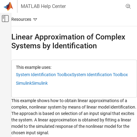
Skip to content
MATLAB Help Center
Off-Canvas Navigation Menu Toggle
Main Content
Documentation Home
Linear Approximation of Complex
Systems by Identification
Control Systems
System Identification Toolbox
Linear Model Identification
This example uses:
System Identification Toolbox
System Identification Toolbox
Linear Approximation of Complex Systems
by Identification
Simulink
Simulink
ON THIS PAGE
Introduction
This example shows how to obtain linear approximations of a
Analytical Linearization of F14 Model
complex, nonlinear system by means of linear model identification.
Preparing Identification Data
The approach is based on selection of an input signal that excites
Estimation of State Space Models
the system. A linear approximation is obtained by fitting a linear
Model Simplification by Reduction and
model to the simulated response of the nonlinear model for the
Estimation
chosen input signal.