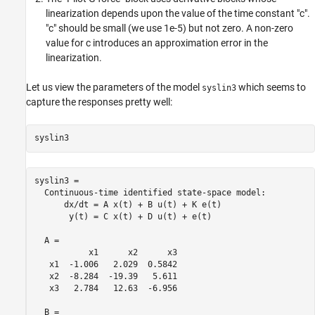
linearization depends upon the value of the time constant "c".
"c" should be small (we use 1e-5) but not zero. A non-zero
value for c introduces an approximation error in the
linearization.
Let us view the parameters of the model
which seems to
syslin3
capture the responses pretty well:
syslin3 =

  Continuous-time identified state-space model:

      dx/dt = A x(t) + B u(t) + K e(t)

       y(t) = C x(t) + D u(t) + e(t)

  A = 

           x1      x2      x3

   x1  -1.006   2.029  0.5842

   x2  -8.284  -19.39   5.611

   x3   2.784   12.63  -6.956

  B = 
