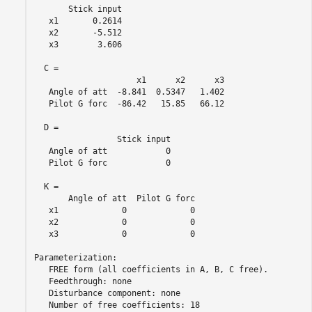
       Stick input

   x1       0.2614

   x2       -5.512

   x3        3.606

  C = 

                     x1      x2      x3

   Angle of att  -8.841  0.5347   1.402

   Pilot G forc  -86.42   15.85   66.12

  D = 

                 Stick input

   Angle of att            0

   Pilot G forc            0

  K = 

       Angle of att  Pilot G forc

   x1             0             0

   x2             0             0

   x3             0             0

Parameterization:

   FREE form (all coefficients in A, B, C free).

   Feedthrough: none

   Disturbance component: none

   Number of free coefficients: 18
