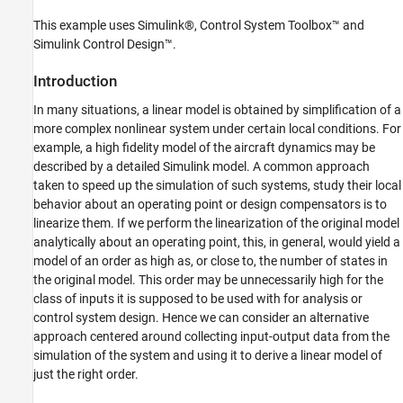
Conclusions
This example uses Simulink®, Control System Toolbox™ and
Simulink Control Design™.
Introduction
In many situations, a linear model is obtained by simplification of a
more complex nonlinear system under certain local conditions. For
example, a high fidelity model of the aircraft dynamics may be
described by a detailed Simulink model. A common approach
taken to speed up the simulation of such systems, study their local
behavior about an operating point or design compensators is to
linearize them. If we perform the linearization of the original model
analytically about an operating point, this, in general, would yield a
model of an order as high as, or close to, the number of states in
the original model. This order may be unnecessarily high for the
class of inputs it is supposed to be used with for analysis or
control system design. Hence we can consider an alternative
approach centered around collecting input-output data from the
simulation of the system and using it to derive a linear model of
just the right order.