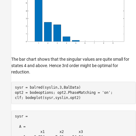
The bar chart shows that the singular values are quite small for
states 4 and above. Hence 3rd order might be optimal for
reduction.
sysr = balred(syslin,3,BalData)

opt2 = bodeoptions; opt2.PhaseMatching = 
'on'
;

sysr =

  A = 

            x1       x2       x3
