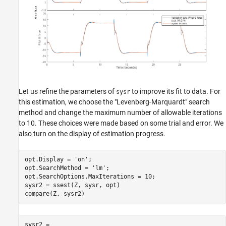
Let us refine the parameters of
to improve its fit to data. For
sysr
this estimation, we choose the "Levenberg-Marquardt" search
method and change the maximum number of allowable iterations
to 10. These choices were made based on some trial and error. We
also turn on the display of estimation progress.
opt.Display = 
'on'
;

opt.SearchMethod = 
'lm'
;

opt.SearchOptions.MaxIterations = 10;

sysr2 = ssest(Z, sysr, opt)

sysr2 =
