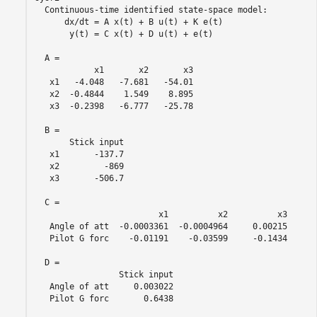
  Continuous-time identified state-space model:

      dx/dt = A x(t) + B u(t) + K e(t)

       y(t) = C x(t) + D u(t) + e(t)

  A = 

            x1       x2       x3

   x1   -4.048   -7.681   -54.01

   x2  -0.4844    1.549    8.895

   x3  -0.2398   -6.777   -25.78

  B = 

       Stick input

   x1       -137.7

   x2         -869

   x3       -506.7

  C = 

                         x1          x2          x3

   Angle of att  -0.0003361  -0.0004964     0.00215

   Pilot G forc    -0.01191    -0.03599     -0.1434

  D = 

                 Stick input

   Angle of att     0.003022

   Pilot G forc       0.6438
