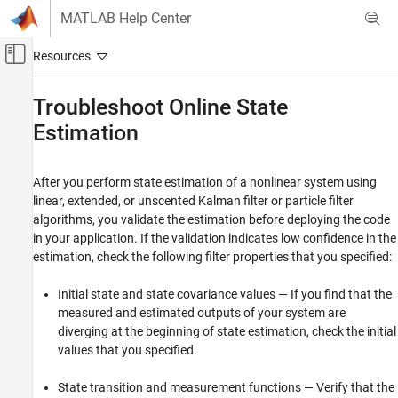
Skip to content
MATLAB Help Center
Off-Canvas Navigation Menu Toggle
Main Content
Documentation Home
Troubleshoot Online State
Estimation
Control Systems
System Identification Toolbox
After you perform state estimation of a nonlinear system using
Online Estimation
linear, extended, or unscented Kalman filter or particle filter
Online State Estimation
algorithms, you validate the estimation before deploying the code
in your application. If the validation indicates low confidence in the
Troubleshoot Online State Estimation
estimation, check the following filter properties that you specified:
ON THIS PAGE
See Also
Initial state and state covariance values — If you find that the
measured and estimated outputs of your system are
diverging at the beginning of state estimation, check the initial
values that you specified.
State transition and measurement functions — Verify that the