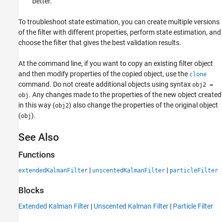
better.
To troubleshoot state estimation, you can create multiple versions
of the filter with different properties, perform state estimation, and
choose the filter that gives the best validation results.
At the command line, if you want to copy an existing filter object
and then modify properties of the copied object, use the
clone
command. Do not create additional objects using syntax
obj2 =
. Any changes made to the properties of the new object created
obj
in this way (
) also change the properties of the original object
obj2
(
).
obj
See Also
Functions
|
|
extendedKalmanFilter
unscentedKalmanFilter
particleFilter
Blocks
Extended Kalman Filter
|
Unscented Kalman Filter
|
Particle Filter