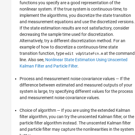
functions you specify are a good representation of the
nonlinear system. If the true system is continuous-time, to
implement the algorithms, you discretize the state transition
and measurement equations and use the discretized versions.
If the state estimation results are not satisfactory, consider
decreasing the sample time used for discretization.
Alternatively, try a different discretization method. For an
example of how to discretize a continuous-time state
transition function, type
at the command
edit vdpStateFcn.m
line. Also see,
Nonlinear State Estimation Using Unscented
Kalman Filter and Particle Filter
.
Process and measurement noise covariance values — If the
difference between estimated and measured outputs of your
system is large, try specifying different values for the process
and measurement noise covariance values.
Choice of algorithm — If you are using the extended Kalman
filter algorithm, you can try the unscented Kalman filter, or the
particle filter algorithm instead. The unscented Kalman filter
and particle filter may capture the nonlinearities in the system