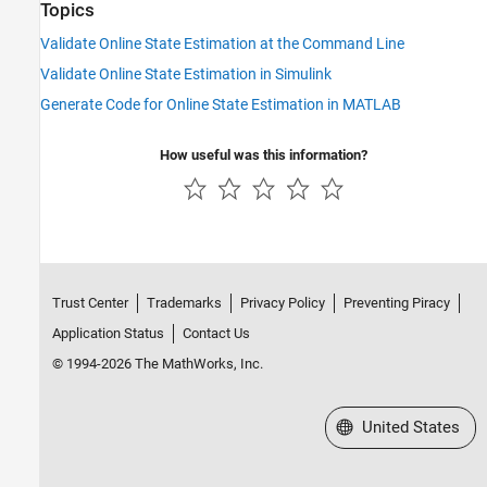
Topics
Validate Online State Estimation at the Command Line
Validate Online State Estimation in Simulink
Generate Code for Online State Estimation in MATLAB
How useful was this information?
Trust Center
Trademarks
Privacy Policy
Preventing Piracy
Application Status
Contact Us
© 1994-2026 The MathWorks, Inc.
Select a Web Site
United States