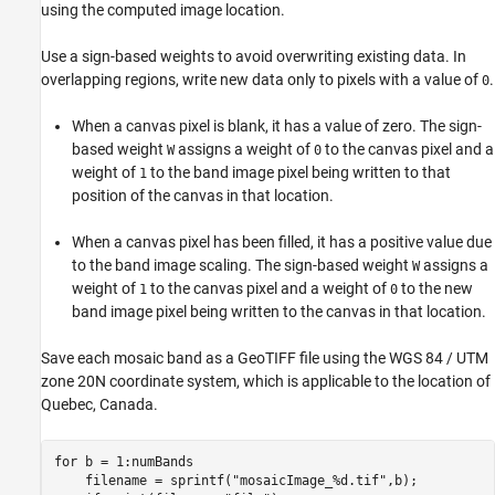
using the computed image location.
Use a sign-based weights to avoid overwriting existing data. In
overlapping regions, write new data only to pixels with a value of
.
0
When a canvas pixel is blank, it has a value of zero. The sign-
based weight
assigns a weight of
to the canvas pixel and a
W
0
weight of
to the band image pixel being written to that
1
position of the canvas in that location.
When a canvas pixel has been filled, it has a positive value due
to the band image scaling. The sign-based weight
assigns a
W
weight of
to the canvas pixel and a weight of
to the new
1
0
band image pixel being written to the canvas in that location.
Save each mosaic band as a GeoTIFF file using the WGS 84 / UTM
zone 20N coordinate system, which is applicable to the location of
Quebec, Canada.
for
 b = 1:numBands 

    filename = sprintf(
"mosaicImage_%d.tif"
,b);
