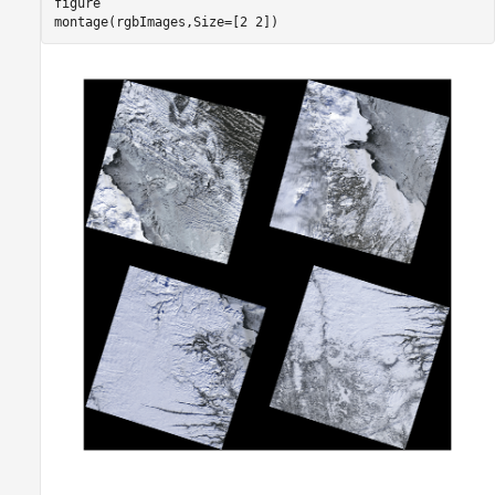
figure

montage(rgbImages,Size=[2 2])