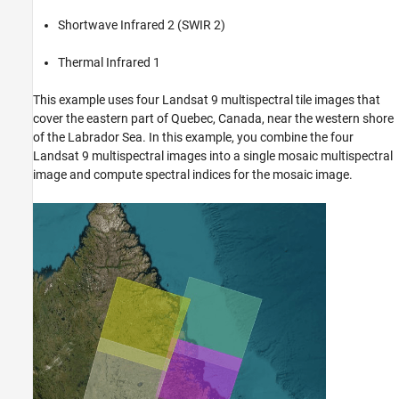
Shortwave Infrared 2 (SWIR 2)
Thermal Infrared 1
This example uses four Landsat 9 multispectral tile images that
cover the eastern part of Quebec, Canada, near the western shore
of the Labrador Sea. In this example, you combine the four
Landsat 9 multispectral images into a single mosaic multispectral
image and compute spectral indices for the mosaic image.