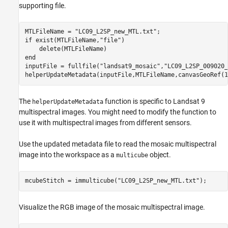
supporting file.
MTLFileName = 
"LC09_L2SP_new_MTL.txt"
if
 exist(MTLFileName,
"file"
)

end
inputFile = fullfile(
"landsat9_mosaic"
,
"LC09_L2SP_009020_
helperUpdateMetadata(inputFile,MTLFileName,canvasGeoRef(1
The
function is specific to Landsat 9
helperUpdateMetadata
multispectral images. You might need to modify the function to
use it with multispectral images from different sensors.
Use the updated metadata file to read the mosaic multispectral
image into the workspace as a
object.
multicube
mcubeStitch = immulticube(
"LC09_L2SP_new_MTL.txt"
);
Visualize the RGB image of the mosaic multispectral image.