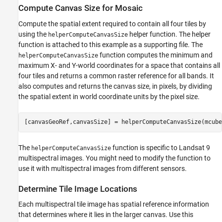
Compute Canvas Size for Mosaic
Compute the spatial extent required to contain all four tiles by
using the
helper function. The helper
helperComputeCanvasSize
function is attached to this example as a supporting file. The
function computes the minimum and
helperComputeCanvasSize
maximum X- and Y-world coordinates for a space that contains all
four tiles and returns a common raster reference for all bands. It
also computes and returns the canvas size, in pixels, by dividing
the spatial extent in world coordinate units by the pixel size.
[canvasGeoRef,canvasSize] = helperComputeCanvasSize(mcube
The
function is specific to Landsat 9
helperComputeCanvasSize
multispectral images. You might need to modify the function to
use it with multispectral images from different sensors.
Determine Tile Image Locations
Each multispectral tile image has spatial reference information
that determines where it lies in the larger canvas. Use this