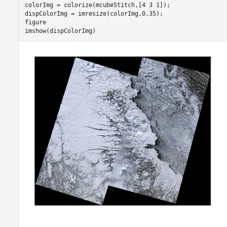
colorImg = colorize(mcubeStitch,[4 3 1]);

dispColorImg = imresize(colorImg,0.35);

figure

imshow(dispColorImg)