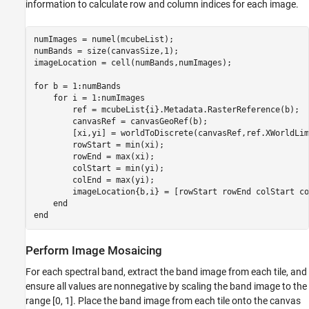
information to calculate row and column indices for each image.
numImages = numel(mcubeList);

numBands = size(canvasSize,1);

imageLocation = cell(numBands,numImages);

for
 b = 1:numBands    

for
 i = 1:numImages

        ref = mcubeList{i}.Metadata.RasterReference(b);

        canvasRef = canvasGeoRef(b);       

        [xi,yi] = worldToDiscrete(canvasRef,ref.XWorldLim
        rowStart = min(xi); 

        rowEnd = max(xi);

        colStart = min(yi); 

        colEnd = max(yi);

        imageLocation{b,i} = [rowStart rowEnd colStart co
end
end
Perform Image Mosaicing
For each spectral band, extract the band image from each tile, and
ensure all values are nonnegative by scaling the band image to the
range [0, 1]. Place the band image from each tile onto the canvas