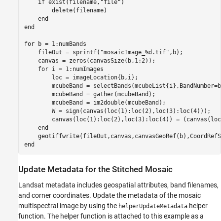
if
 exist(filename,
"file"
)

        delete(filename)

end
end
for
 b = 1:numBands

    fileOut = sprintf(
"mosaicImage_%d.tif"
,b);

    canvas = zeros(canvasSize(b,1:2));

for
 i = 1:numImages

        loc = imageLocation{b,i};

        mcubeBand = selectBands(mcubeList{i},BandNumber=b)
        mcubeBand = gather(mcubeBand);

        mcubeBand = im2double(mcubeBand);

        W = sign(canvas(loc(1):loc(2),loc(3):loc(4)));

        canvas(loc(1):loc(2),loc(3):loc(4)) = (canvas(loc
end
end
Update Metadata for the Stitched Mosaic
Landsat metadata includes geospatial attributes, band filenames,
and corner coordinates. Update the metadata of the mosaic
multispectral image by using the
helper
helperUpdateMetadata
function. The helper function is attached to this example as a