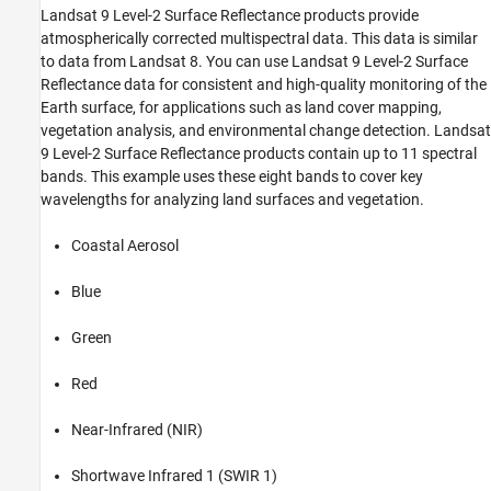
Compute Spectral Indices
Landsat 9 Level-2 Surface Reflectance products provide
See Also
atmospherically corrected multispectral data. This data is similar
to data from Landsat 8. You can use Landsat 9 Level-2 Surface
Reflectance data for consistent and high-quality monitoring of the
Earth surface, for applications such as land cover mapping,
vegetation analysis, and environmental change detection. Landsat
9 Level-2 Surface Reflectance products contain up to 11 spectral
bands. This example uses these eight bands to cover key
wavelengths for analyzing land surfaces and vegetation.
Coastal Aerosol
Blue
Green
Red
Near-Infrared (NIR)
Shortwave Infrared 1 (SWIR 1)