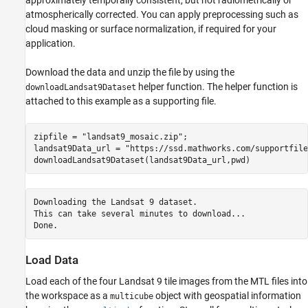
approximately temporally consistent, but not radiometrically or
atmospherically corrected. You can apply preprocessing such as
cloud masking or surface normalization, if required for your
application.
Download the data and unzip the file by using the
helper function. The helper function is
downloadLandsat9Dataset
attached to this example as a supporting file.
zipfile = 
"landsat9_mosaic.zip"
;

landsat9Data_url = 
"https://ssd.mathworks.com/supportfile
downloadLandsat9Dataset(landsat9Data_url,pwd)
Downloading the Landsat 9 dataset.

This can take several minutes to download...

Load Data
Load each of the four Landsat 9 tile images from the MTL files into
the workspace as a
object with geospatial information
multicube