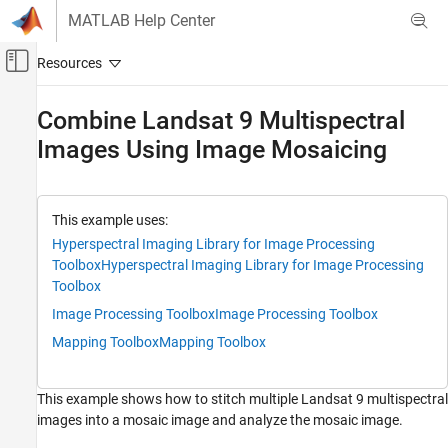
Skip to content
MATLAB Help Center
Off-Canvas Navigation Menu Toggle
Main Content
Documentation Home
Combine Landsat 9 Multispectral
Images Using Image Mosaicing
Image Processing and Computer Vision
Image Processing Toolbox
Hyperspectral Image Processing
This example uses:
Hyperspectral Imaging Library for Image Processing
Combine Landsat 9 Multispectral Images
Using Image Mosaicing
Toolbox
Hyperspectral Imaging Library for Image Processing
Toolbox
ON THIS PAGE
Image Processing Toolbox
Image Processing Toolbox
Download Data
Load Data
Mapping Toolbox
Mapping Toolbox
Compute Canvas Size for Mosaic
Determine Tile Image Locations
This example shows how to stitch multiple Landsat 9 multispectral
Perform Image Mosaicing
images into a mosaic image and analyze the mosaic image.
Update Metadata for the Stitched Mosaic