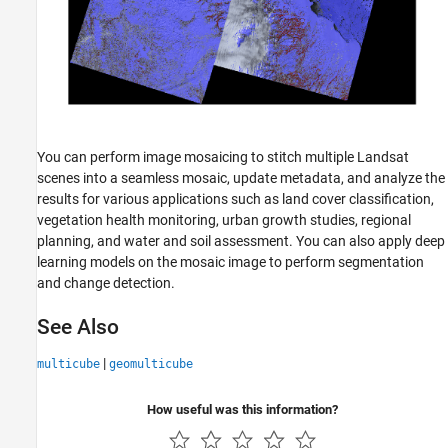
You can perform image mosaicing to stitch multiple Landsat
scenes into a seamless mosaic, update metadata, and analyze the
results for various applications such as land cover classification,
vegetation health monitoring, urban growth studies, regional
planning, and water and soil assessment. You can also apply deep
learning models on the mosaic image to perform segmentation
and change detection.
See Also
|
multicube
geomulticube
How useful was this information?