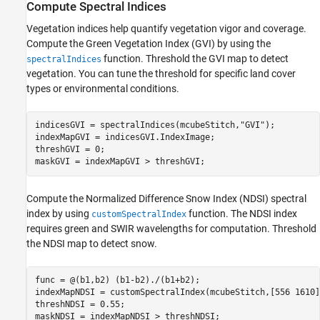
Compute Spectral Indices
Vegetation indices help quantify vegetation vigor and coverage.
Compute the Green Vegetation Index (GVI) by using the
function. Threshold the GVI map to detect
spectralIndices
vegetation. You can tune the threshold for specific land cover
types or environmental conditions.
indicesGVI = spectralIndices(mcubeStitch,
"GVI"
);

indexMapGVI = indicesGVI.IndexImage;

threshGVI = 0;

maskGVI = indexMapGVI > threshGVI;
Compute the Normalized Difference Snow Index (NDSI) spectral
index by using
function. The NDSI index
customSpectralIndex
requires green and SWIR wavelengths for computation. Threshold
the NDSI map to detect snow.
func = @(b1,b2) (b1-b2)./(b1+b2);

indexMapNDSI = customSpectralIndex(mcubeStitch,[556 1610]
threshNDSI = 0.55;

maskNDSI = indexMapNDSI > threshNDSI;