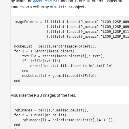
by using the
function. Store all four multispectral
geomulticube
images as a cell array of
objects.
multicube
imageFolders = {fullfile(
"landsat9_mosaic"
,
"LC09_L2SP_009
                fullfile(
"landsat9_mosaic"
,
"LC09_L2SP_009
                fullfile(
"landsat9_mosaic"
,
"LC09_L2SP_011
                fullfile(
"landsat9_mosaic"
,
"LC09_L2SP_011
for
 i = 1:length(imageFolders)

    txtFile = strcat(imageFolders{i},
".txt"
);

if
 ~isfile(txtFile)

        error(
"No .txt file found in %s"
,txtFile)

end
end
Visualize the RGB images of the tiles.
for
 i = 1:numel(mcubeList)

end