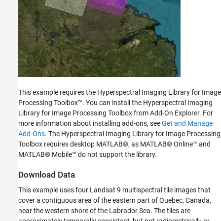
This example requires the Hyperspectral Imaging Library for Image
Processing Toolbox™. You can install the Hyperspectral Imaging
Library for Image Processing Toolbox from Add-On Explorer. For
more information about installing add-ons, see
Get and Manage
Add-Ons
. The Hyperspectral Imaging Library for Image Processing
Toolbox requires desktop MATLAB®, as MATLAB® Online™ and
MATLAB® Mobile™ do not support the library.
Download Data
This example uses four Landsat 9 multispectral tile images that
cover a contiguous area of the eastern part of Quebec, Canada,
near the western shore of the Labrador Sea. The tiles are