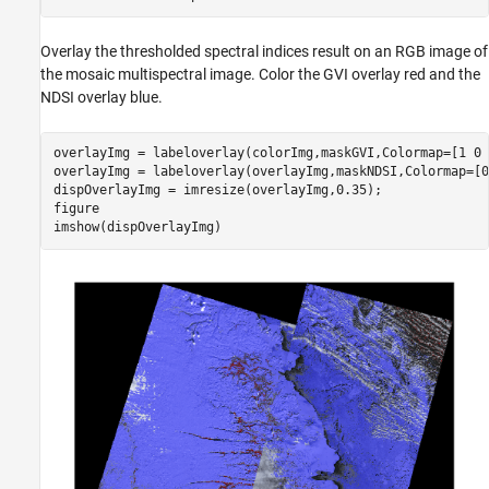
Overlay the thresholded spectral indices result on an RGB image of
the mosaic multispectral image. Color the GVI overlay red and the
NDSI overlay blue.
overlayImg = labeloverlay(colorImg,maskGVI,Colormap=[1 0 
overlayImg = labeloverlay(overlayImg,maskNDSI,Colormap=[0
dispOverlayImg = imresize(overlayImg,0.35);

figure

imshow(dispOverlayImg)