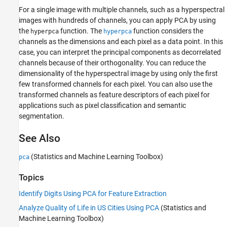
For a single image with multiple channels, such as a hyperspectral
images with hundreds of channels, you can apply PCA by using
the
function. The
function considers the
hyperpca
hyperpca
channels as the dimensions and each pixel as a data point. In this
case, you can interpret the principal components as decorrelated
channels because of their orthogonality. You can reduce the
dimensionality of the hyperspectral image by using only the first
few transformed channels for each pixel. You can also use the
transformed channels as feature descriptors of each pixel for
applications such as pixel classification and semantic
segmentation.
See Also
(Statistics and Machine Learning Toolbox)
pca
Topics
Identify Digits Using PCA for Feature Extraction
Analyze Quality of Life in US Cities Using PCA
(Statistics and
Machine Learning Toolbox)