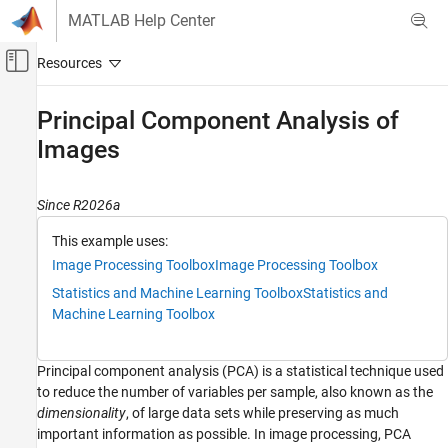
Skip to content
MATLAB Help Center
Off-Canvas Navigation Menu Toggle
Main Content
Documentation Home
Principal Component Analysis of
Images
Image Processing and Computer Vision
Image Processing Toolbox
Since R2026a
Image Segmentation and Analysis
Image Transforms
This example uses:
Image Processing Toolbox
Image Processing Toolbox
Principal Component Analysis of Images
Statistics and Machine Learning Toolbox
Statistics and
ON THIS PAGE
Machine Learning Toolbox
Load Data Set
Compute Principal Components
Principal component analysis (PCA) is a statistical technique used
Reconstruct Images from Principal
Components
to reduce the number of variables per sample, also known as the
Further Exploration
dimensionality
, of large data sets while preserving as much
important information as possible. In image processing, PCA
See Also