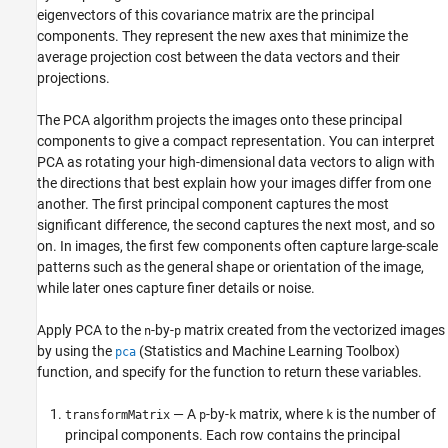
eigenvectors of this covariance matrix are the principal
components. They represent the new axes that minimize the
average projection cost between the data vectors and their
projections.
The PCA algorithm projects the images onto these principal
components to give a compact representation. You can interpret
PCA as rotating your high-dimensional data vectors to align with
the directions that best explain how your images differ from one
another. The first principal component captures the most
significant difference, the second captures the next most, and so
on. In images, the first few components often capture large-scale
patterns such as the general shape or orientation of the image,
while later ones capture finer details or noise.
Apply PCA to the
-by-
matrix created from the vectorized images
n
p
by using the
(Statistics and Machine Learning Toolbox)
pca
function, and specify for the function to return these variables.
— A
-by-
matrix, where
is the number of
transformMatrix
p
k
k
principal components. Each row contains the principal