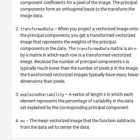
component coefficients for a pixel of the image. The principal
components form an orthogonal basis to the transform the
image data.
– When you project a vectorized image onto
transformedData
the principal components, you get a transformed vectorized
image that represents the weights of the principal
components in the data. The
matrix is an
-
transformedData
n
by-
matrix in which each row is a transformed vectorized
k
image. Because the number of principal components
is
k
typically much lower than the number of pixels p in the image,
the transformed vectorized images typically have many fewer
dimensions than pixels.
– A vector of length
in which each
explainedVariability
k
element represents the percentage of variability in the data
set explained by the corresponding principal component.
– The mean vectorized image that the function subtracts
mu
from the data set to center the data.