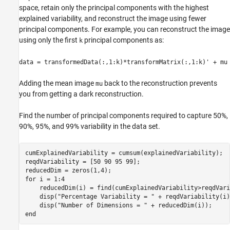
space, retain only the principal components with the highest
explained variability, and reconstruct the image using fewer
principal components. For example, you can reconstruct the image
using only the first
principal components as:
k
data = transformedData(:,1:k)*transformMatrix(:,1:k)' + mu
Adding the mean image
back to the reconstruction prevents
mu
you from getting a dark reconstruction.
Find the number of principal components required to capture 50%,
90%, 95%, and 99% variability in the data set.
cumExplainedVariability = cumsum(explainedVariability);

reqdVariability = [50 90 95 99];

for
 i = 1:4

    reducedDim(i) = find(cumExplainedVariability>reqdVari
    disp(
"Percentage Variability = "
 + reqdVariability(i)
    disp(
"Number of Dimensions = "
end