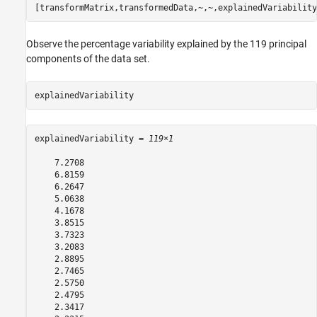
[transformMatrix,transformedData,~,~,explainedVariability
Observe the percentage variability explained by the 119 principal
components of the data set.
explainedVariability
explainedVariability = 
119×1
    7.2708

    6.8159

    6.2647

    5.0638

    4.1678

    3.8515

    3.7323

    3.2083

    2.8895

    2.7465

    2.5750

    2.4795

    2.3417
