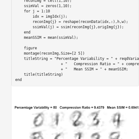
    reconImg = cell(1,10);

    ssimVal = zeros(1,10);

for
 j = 1:10

        idx = imgIdx(j);

        reconImg{j} = reshape(reconData(idx,:),h,w);

        ssimVal(j) = ssim(reconImg{j},origImg{j});

end
    meanSSIM = mean(ssimVal);

    figure

    montage(reconImg,Size=[2 5])

    titleString = 
"Percentage Variability = "
 + reqdVaria
                     + 
"   Compression Ratio = "
 + compre
                     + 
"   Mean SSIM = "
 + meanSSIM;

end