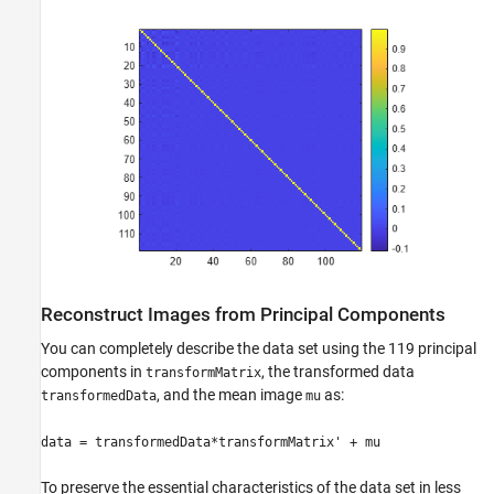
Reconstruct Images from Principal Components
You can completely describe the data set using the 119 principal
components in
, the transformed data
transformMatrix
, and the mean image
as:
transformedData
mu
data = transformedData*transformMatrix' + mu
To preserve the essential characteristics of the data set in less