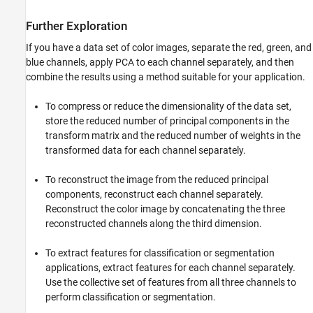
Further Exploration
If you have a data set of color images, separate the red, green, and
blue channels, apply PCA to each channel separately, and then
combine the results using a method suitable for your application.
To compress or reduce the dimensionality of the data set,
store the reduced number of principal components in the
transform matrix and the reduced number of weights in the
transformed data for each channel separately.
To reconstruct the image from the reduced principal
components, reconstruct each channel separately.
Reconstruct the color image by concatenating the three
reconstructed channels along the third dimension.
To extract features for classification or segmentation
applications, extract features for each channel separately.
Use the collective set of features from all three channels to
perform classification or segmentation.