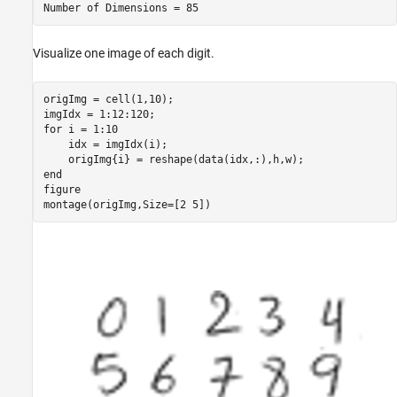
Visualize one image of each digit.
origImg = cell(1,10);

for
 i = 1:10

    idx = imgIdx(i);

end
figure

montage(origImg,Size=[2 5])