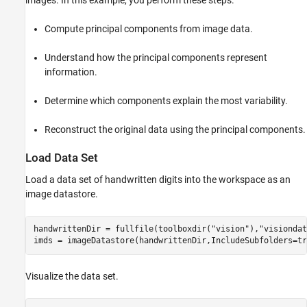
images. In this example, you perform these steps.
Compute principal components from image data.
Understand how the principal components represent
information.
Determine which components explain the most variability.
Reconstruct the original data using the principal components.
Load Data Set
Load a data set of handwritten digits into the workspace as an
image datastore.
handwrittenDir = fullfile(toolboxdir(
"vision"
),
"visiondat
imds = imageDatastore(handwrittenDir,IncludeSubfolders=tr
Visualize the data set.