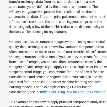
transforms image data from the spatial domain into a new
coordinate system defined by the principal components. The
principal components
represent the directions of maximum
variance in the data. Thus, the principal components are the most
informative directions in the data, enabling you to represent the
data using only a few of them. This reduces the dimensionality of
the data while retaining its key features.
You can use PCA to compress images without losing much visual
quality, denoise images to remove low-variance components that
often correspond to noise, or extract features within classification
and segmentation applications. If you use PCA to extract features
from a set of images, you can use those features to classify the
category of each image. If you apply PCA to a single color image or
a hyperspectral image, you can extract features of pixels for pixel
classification and semantic segmentation. You can also use the
extracted features as input to other machine learning and deep
learning models. For an example of using PCA for image
classification, see
Identify Digits Using PCA for Feature Extraction
.
This example shows how to apply principal component analysis to