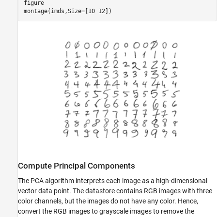
figure

montage(imds,Size=[10 12])
Compute Principal Components
The PCA algorithm interprets each image as a high-dimensional
vector data point. The datastore contains RGB images with three
color channels, but the images do not have any color. Hence,
convert the RGB images to grayscale images to remove the