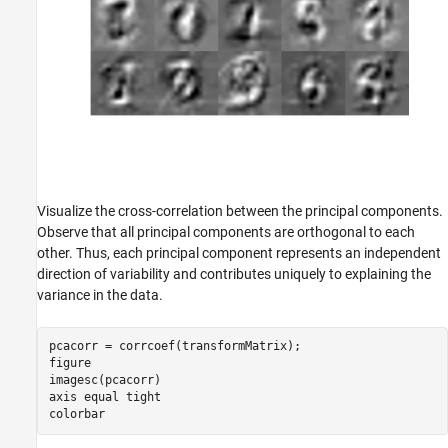
Visualize the cross-correlation between the principal components.
Observe that all principal components are orthogonal to each
other. Thus, each principal component represents an independent
direction of variability and contributes uniquely to explaining the
variance in the data.
pcacorr = corrcoef(transformMatrix);

figure

imagesc(pcacorr)

axis 
equal
tight
colorbar