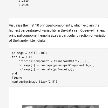
    2.2315

    2.0425

      ⋮

Visualize the first 10 principal components, which explain the
highest percentage of variability in the data set. Observe that each
principal component emphasizes a particular direction of variation
of the handwritten digits.
for
 i = 1:10

    principalComponent = transformMatrix(:,i);

    pcImage{i} = reshape(principalComponent,h,w);

end
figure

montage(pcImage,Size=[2 5])