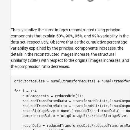
Then, visualize the same images reconstructed using principal
components that explain 50%, 90%, 95%, and 99% variability in the
data set, respectively. Observe that as the cumulative percentage
variability explained by the principal components increases, the
details in the reconstructed images increase, the structural
similarity (SSIM) with respect to the original images increases, and
the compression ratio decreases.
origStorageSize = numel(transformedData) + numel(transfor
for
 i = 1:4

    numComponents = reducedDim(i);

    reducedTransformedData = transformedData(:,1:numCompo
    reducedTransformMatrix = transformMatrix(:,1:numCompo
    reconStorageSize = numel(reducedTransformedData) + nu
    compressionRatio = origStorageSize/reconStorageSize;

    reconData = reducedTransformedData*reducedTransformMa