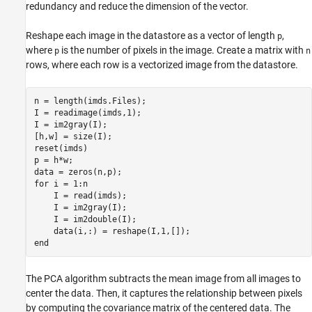
redundancy and reduce the dimension of the vector.
Reshape each image in the datastore as a vector of length
,
p
where
is the number of pixels in the image. Create a matrix with
p
n
rows, where each row is a vectorized image from the datastore.
n = length(imds.Files);

I = readimage(imds,1);

I = im2gray(I);

[h,w] = size(I);

reset(imds)

p = h*w;

for
 i = 1:n

    I = read(imds);

    I = im2gray(I);

    I = im2double(I);

end
The PCA algorithm subtracts the mean image from all images to
center the data. Then, it captures the relationship between pixels
by computing the covariance matrix of the centered data. The