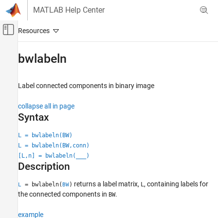
Skip to content
MATLAB Help Center
Off-Canvas Navigation Menu Toggle
Main Content
Documentation Home
bwlabeln
Image Processing and Computer Vision
Label connected components in binary image
Image Processing Toolbox
Image Segmentation and Analysis
collapse all in page
Region and Image Properties
Syntax
bwlabeln
L = bwlabeln(BW)
L = bwlabeln(BW,conn)
ON THIS PAGE
[L,n] = bwlabeln(
___
)
Syntax
Description
Description
Examples
returns a label matrix,
, containing labels for
= bwlabeln(
)
L
L
BW
Input Arguments
the connected components in
.
BW
Output Arguments
example
Tips