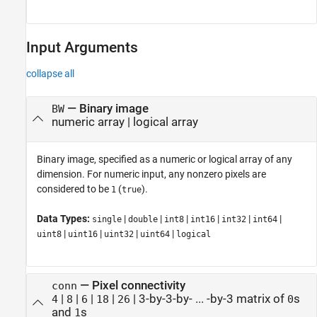
Input Arguments
collapse all
—
Binary image
BW
numeric array
|
logical array
Binary image, specified as a numeric or logical array of any
dimension.
For numeric input, any nonzero pixels are
considered to be
(
).
1
true
Data Types:
|
|
|
|
|
|
single
double
int8
int16
int32
int64
|
|
|
|
uint8
uint16
uint32
uint64
logical
—
Pixel connectivity
conn
|
|
|
|
|
3-by-3-by- ... -by-3 matrix of
s
4
8
6
18
26
0
and
s
1