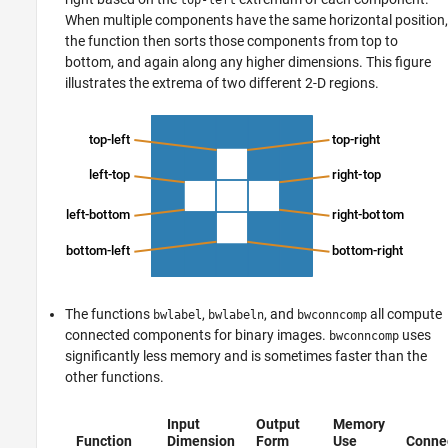
When multiple components have the same horizontal position,
the function then sorts those components from top to
bottom, and again along any higher dimensions. This figure
illustrates the extrema of two different 2-D regions.
The functions
,
, and
all compute
bwlabel
bwlabeln
bwconncomp
connected components for binary images.
uses
bwconncomp
significantly less memory and is sometimes faster than the
other functions.
Input
Output
Memory
Function
Dimension
Form
Use
Connec