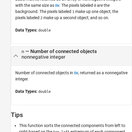
with the same size as
. The pixels labeled
are the
BW
0
background. The pixels labeled
make up one object; the
1
pixels labeled
make up a second object; and so on.
2
Data Types:
double
— Number of connected objects
n
nonnegative integer
Number of connected objects in
, returned as a nonnegative
BW
integer.
Data Types:
double
Tips
This function sorts the connected components from left to
right based on the
extremum of each component.
top-left