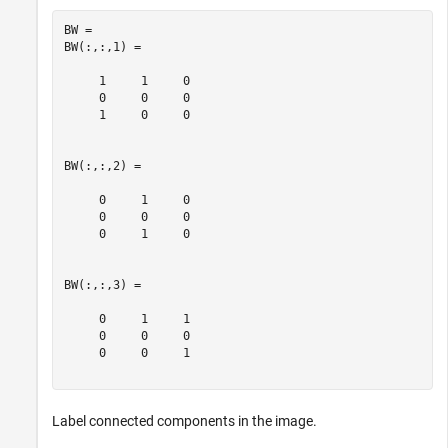
BW = 

BW(:,:,1) =

     1     1     0

     0     0     0

     1     0     0

BW(:,:,2) =

     0     1     0

     0     0     0

     0     1     0

BW(:,:,3) =

     0     1     1

     0     0     0

     0     0     1

Label connected components in the image.