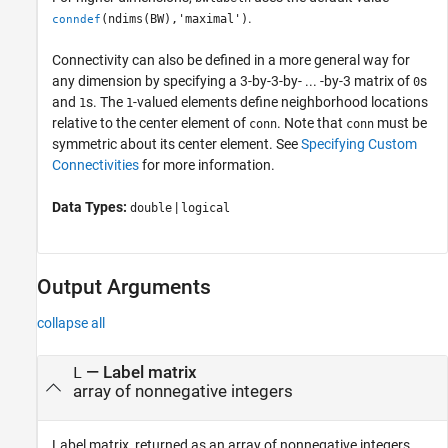
.
(ndims(BW),'maximal')
conndef
Connectivity can also be defined in a more general way for
any dimension by specifying a 3-by-3-by- ... -by-3 matrix of
s
0
and
s. The
-valued elements define neighborhood locations
1
1
relative to the center element of
. Note that
must be
conn
conn
symmetric about its center element. See
Specifying Custom
Connectivities
for more information.
Data Types:
|
double
logical
Output Arguments
collapse all
— Label matrix
L
array of nonnegative integers
Label matrix, returned as an array of nonnegative integers