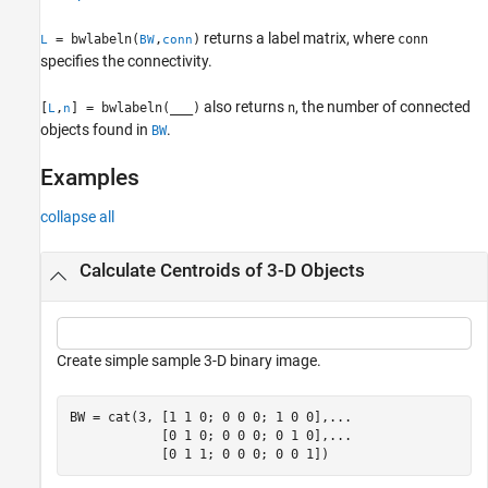
Algorithms
returns a label matrix, where
= bwlabeln(
,
)
conn
L
BW
conn
References
specifies the connectivity.
Extended Capabilities
Version History
also returns
, the number of connected
[
,
] = bwlabeln(
___
)
n
L
n
See Also
objects found in
.
BW
Examples
collapse all
Calculate Centroids of 3-D Objects
Create simple sample 3-D binary image.
BW = cat(3, [1 1 0; 0 0 0; 1 0 0],
...
            [0 1 0; 0 0 0; 0 1 0],
...
            [0 1 1; 0 0 0; 0 0 1])