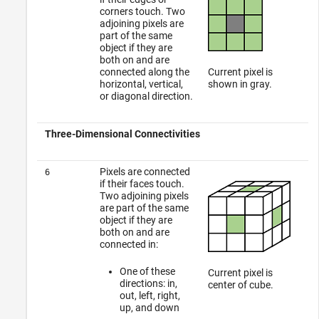
corners touch. Two
adjoining pixels are
part of the same
object if they are
both on and are
connected along the
Current pixel is
horizontal, vertical,
shown in gray.
or diagonal direction.
Three-Dimensional Connectivities
Pixels are connected
6
if their faces touch.
Two adjoining pixels
are part of the same
object if they are
both on and are
connected in:
One of these
Current pixel is
directions: in,
center of cube.
out, left, right,
up, and down