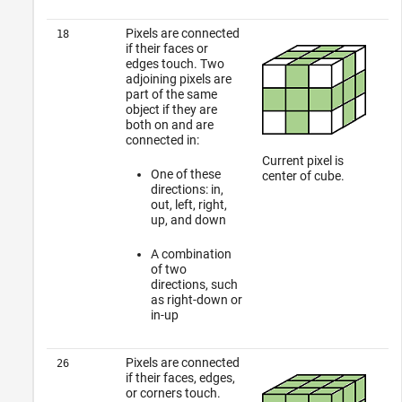
Pixels are connected
18
if their faces or
edges touch. Two
adjoining pixels are
part of the same
object if they are
both on and are
connected in:
Current pixel is
One of these
center of cube.
directions: in,
out, left, right,
up, and down
A combination
of two
directions, such
as right-down or
in-up
Pixels are connected
26
if their faces, edges,
or corners touch.