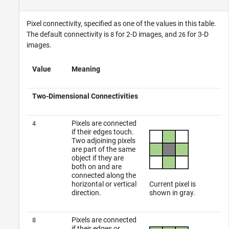
Pixel connectivity, specified as one of the values in this table.
The default connectivity is
for 2-D images, and
for 3-D
8
26
images.
Value
Meaning
Two-Dimensional Connectivities
Pixels are connected
4
if their edges touch.
Two adjoining pixels
are part of the same
object if they are
both on and are
connected along the
horizontal or vertical
Current pixel is
direction.
shown in gray.
Pixels are connected
8
if their edges or