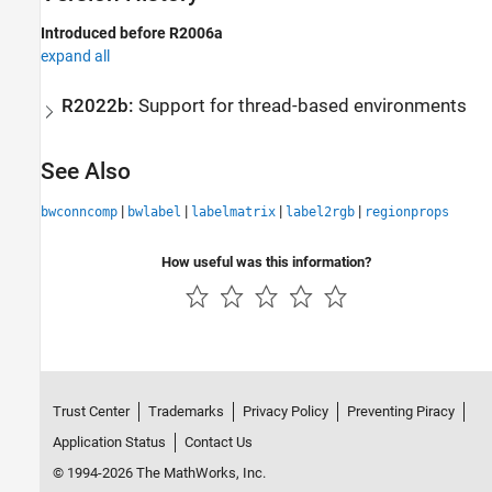
Introduced before R2006a
expand all
R2022b:
Support for thread-based environments
See Also
|
|
|
|
bwconncomp
bwlabel
labelmatrix
label2rgb
regionprops
How useful was this information?
Trust Center
Trademarks
Privacy Policy
Preventing Piracy
Application Status
Contact Us
© 1994-2026 The MathWorks, Inc.