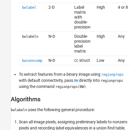
2-D
Label
High
4 or 8
bwlabel
matrix
with
double-
precision
N-D
Double-
High
Any
bwlabeln
precision
label
matrix
N-D
struct
Low
Any
bwconncomp
CC
To extract features from a binary image using
regionprops
with default connectivity, pass
directly into
BW
regionprops
using the command
.
regionprops(BW)
Algorithms
uses the following general procedure:
bwlabeln
Scan all image pixels, assigning preliminary labels to nonzero
pixels and recording label equivalences in a union-find table.