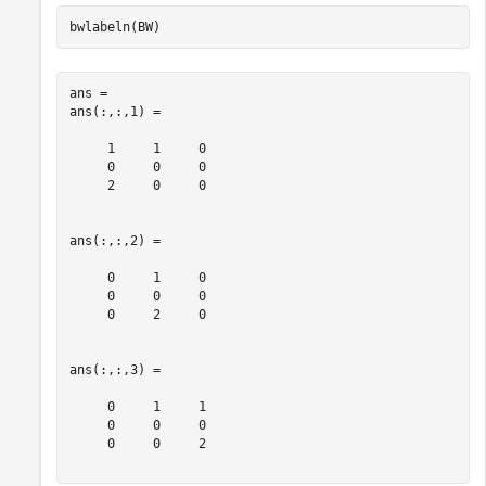
bwlabeln(BW)
ans = 

ans(:,:,1) =

     1     1     0

     0     0     0

     2     0     0

ans(:,:,2) =

     0     1     0

     0     0     0

     0     2     0

ans(:,:,3) =

     0     1     1

     0     0     0

     0     0     2
