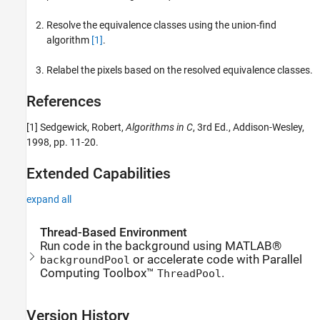
Resolve the equivalence classes using the union-find
algorithm
[1]
.
Relabel the pixels based on the resolved equivalence classes.
References
[1] Sedgewick, Robert,
Algorithms in C
, 3rd Ed., Addison-Wesley,
1998, pp. 11-20.
Extended Capabilities
expand all
Thread-Based Environment
Run code in the background using MATLAB®
or accelerate code with Parallel
backgroundPool
Computing Toolbox™
.
ThreadPool
Version History