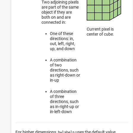
Two adjoining pixels
are part of the same
object if they are
both on and are
connected in:
Current pixel is
One of these
center of cube.
directions: in,
out, left, right,
up, and down
A combination
of two
directions, such
as right-down or
in-up
A combination
of three
directions, such
as in-right-up or
in-left-down
For higher dimensions,
uses the default value
bwlabeln