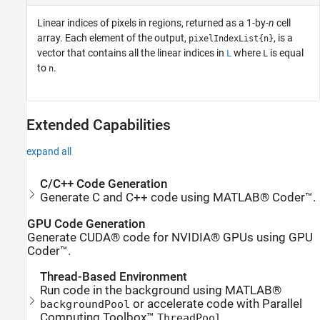
Linear indices of pixels in regions, returned as a 1-by-
n
cell
array. Each element of the output,
, is a
pixelIndexList{n}
vector that contains all the linear indices in
where
is equal
L
L
to
.
n
Extended Capabilities
expand all
C/C++ Code Generation
Generate C and C++ code using MATLAB® Coder™.
GPU Code Generation
Generate CUDA® code for NVIDIA® GPUs using GPU
Coder™.
Thread-Based Environment
Run code in the background using MATLAB®
or accelerate code with Parallel
backgroundPool
Computing Toolbox™
.
ThreadPool