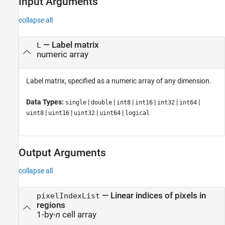
Input Arguments
collapse all
—
Label matrix
L
numeric array
Label matrix, specified as a numeric array of any dimension.
Data Types:
|
|
|
|
|
|
single
double
int8
int16
int32
int64
|
|
|
|
uint8
uint16
uint32
uint64
logical
Output Arguments
collapse all
— Linear indices of pixels in
pixelIndexList
regions
1-by-
n
cell array