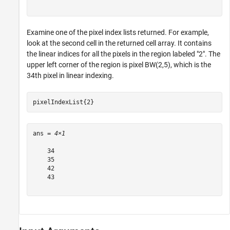
Examine one of the pixel index lists returned. For example,
look at the second cell in the returned cell array. It contains
the linear indices for all the pixels in the region labeled "2". The
upper left corner of the region is pixel BW(2,5), which is the
34th pixel in linear indexing.
pixelIndexList{2}
ans = 
4×1
    34

    35

    42

    43
