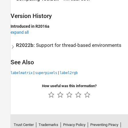
Version History
Introduced in R2016a
expand all
R2022b:
Support for thread-based environments
See Also
|
|
labelmatrix
superpixels
label2rgb
How useful was this information?
Trust Center
Trademarks
Privacy Policy
Preventing Piracy