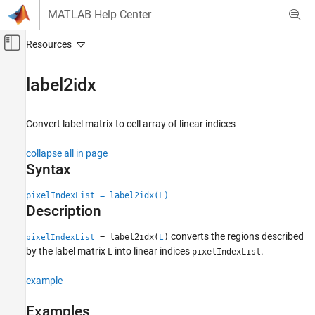
Skip to content
MATLAB Help Center
Off-Canvas Navigation Menu Toggle
Main Content
Documentation Home
label2idx
Image Processing and Computer Vision
Convert label matrix to cell array of linear indices
Image Processing Toolbox
Image Segmentation and Analysis
collapse all in page
Image Segmentation
Syntax
label2idx
pixelIndexList = label2idx(L)
Description
ON THIS PAGE
Syntax
converts the regions described
= label2idx(
)
pixelIndexList
L
Description
by the label matrix
into linear indices
.
L
pixelIndexList
Examples
Input Arguments
example
Output Arguments
Examples
Extended Capabilities