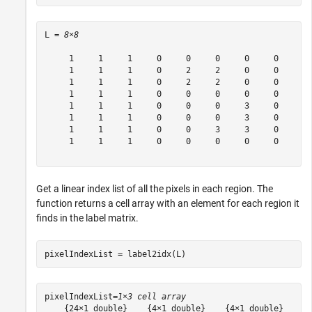
L = 
8×8
     1     1     1     0     0     0     0     0

     1     1     1     0     2     2     0     0

     1     1     1     0     2     2     0     0

     1     1     1     0     0     0     0     0

     1     1     1     0     0     0     3     0

     1     1     1     0     0     0     3     0

     1     1     1     0     0     3     3     0

     1     1     1     0     0     0     0     0

Get a linear index list of all the pixels in each region. The
function returns a cell array with an element for each region it
finds in the label matrix.
pixelIndexList = label2idx(L)
pixelIndexList=
1×3 cell array
    {24×1 double}    {4×1 double}    {4×1 double}
