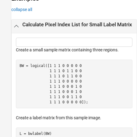
Version History
collapse all
See Also
Calculate Pixel Index List for Small Label Matrix
Create a small sample matrix containing three regions.
BW = logical([1 1 1 0 0 0 0 0

              1 1 1 0 1 1 0 0

              1 1 1 0 1 1 0 0

              1 1 1 0 0 0 0 0

              1 1 1 0 0 0 1 0

              1 1 1 0 0 0 1 0

              1 1 1 0 0 1 1 0

              1 1 1 0 0 0 0 0]);
Create a label matrix from this sample image.
L = bwlabel(BW)