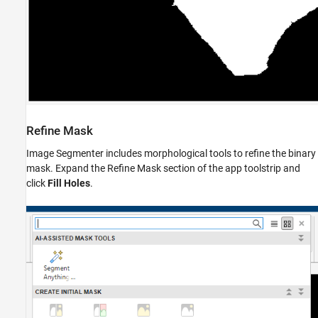
Refine Mask
Image Segmenter includes morphological tools to refine the binary
mask. Expand the Refine Mask section of the app toolstrip and
click
Fill Holes
.