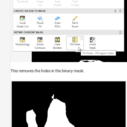
This removes the holes in the binary mask.