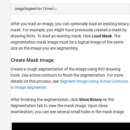
After you load an image, you can optionally load an existing binary
mask. For example, you might have previously created a mask by
drawing ROIs. To load an existing mask, click
Load Mask
. The
segmentation mask image must be a logical image of the same
size as the image you are segmenting.
Create Mask Image
Create a rough segmentation of the image using ROI drawing
tools. Use active contours to finish the segmentation. For more
details on this process, see
Segment Image Using Active Contours
in Image Segmenter
.
After finishing the segmentation, click
Show Binary
on the
Segmentation tab to view the mask image. Upon close
examination, you can see several small holes in the mask image.