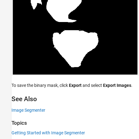
To save the binary mask, click
Export
and select
Export Images
.
See Also
Image Segmenter
Topics
Getting Started with Image Segmenter