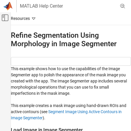
Skip to content
MATLAB Help Center
Off-Canvas Navigation Menu Toggle
Main Content
Documentation Home
Refine Segmentation Using
Morphology in Image Segmenter
Image Processing and Computer Vision
Image Processing Toolbox
Image Segmentation and Analysis
Image Segmentation
This example shows how to use the capabilities of the Image
Segmenter app to polish the appearance of the mask image you
Refine Segmentation Using Morphology in
created with the app. The Image Segmenter app includes several
Image Segmenter
morphological operations that you can use to fix small
ON THIS PAGE
imperfections in the mask image.
Load Image in Image Segmenter
This example creates a mask image using hand-drawn ROIs and
Create Mask Image
active contours (see
Segment Image Using Active Contours in
Refine Mask
Image Segmenter
).
See Also
Load Image in Image Segmenter