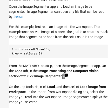
Open the Image Segmenter app and load an image to be
segmented. Image Segmenter can open any file that can be read
by
.
imread
For this example, first read an image into the workspace. This
example uses an MRI image of a knee. The goal is to create a mask
image that segments the bone from the soft tissue in the image.
I = dicomread(
"knee1"
);

knee = mat2gray(I);
From the MATLAB® toolstrip, open the Image Segmenter app. On
the
Apps
tab, in the
Image Processing and Computer Vision
section**,** click
Image Segmenter
.
On the app toolstrip, click
Load
, and then select
Load image from
Workspace
. In the Import from Workspace dialog box, select the
image you read into the workspace. Image Segmenter displays the
image you selected.