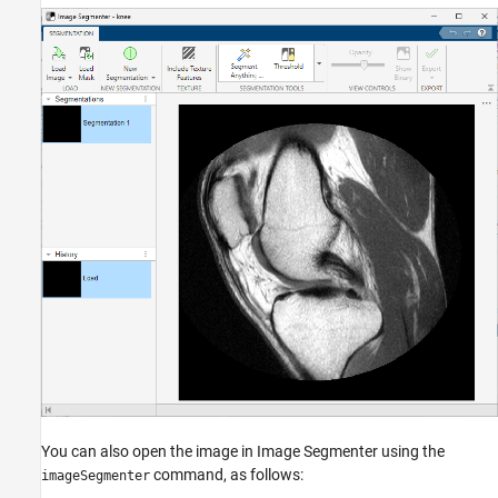
You can also open the image in Image Segmenter using the
command, as follows:
imageSegmenter