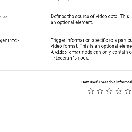
Defines the source of video data. This i
ce>
an optional element.
Trigger information specific to a particu
gerInfo>
video format. This is an optional eleme
A
node can only contain 
VideoFormat
node.
TriggerInfo
How useful was this informat