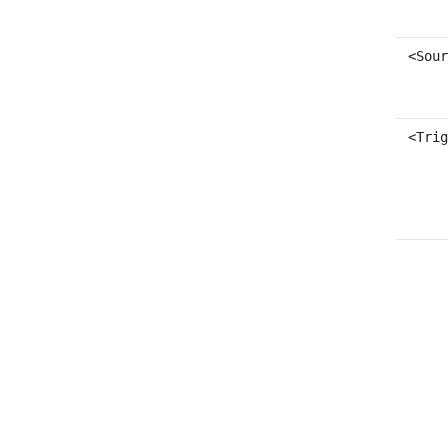
<Sour
<Trig