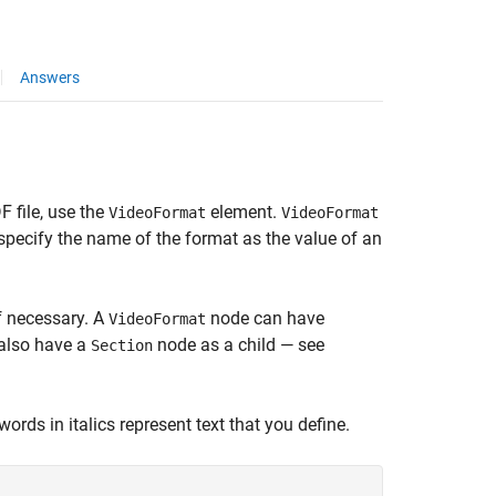
Answers
F file, use the
element.
VideoFormat
VideoFormat
specify the name of the format as the value of an
if necessary. A
node can have
VideoFormat
also have a
node as a child — see
Section
ords in italics represent text that you define.