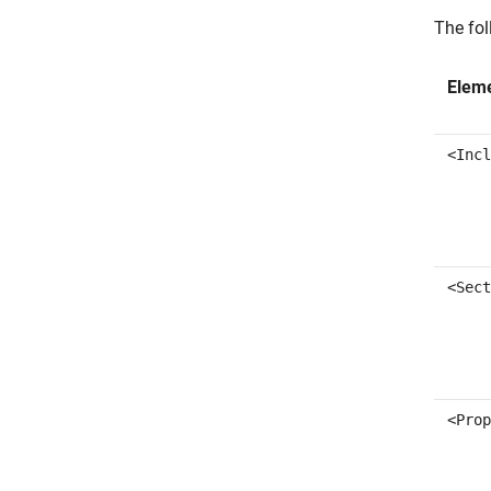
The fol
Elem
<Incl
<Sect
<Prop