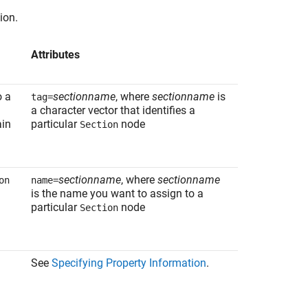
ion.
Attributes
o a
sectionname
, where
sectionname
is
tag=
a character vector that identifies a
ain
particular
node
Section
sectionname
, where
sectionname
on
name=
is the name you want to assign to a
particular
node
Section
See
Specifying Property Information
.