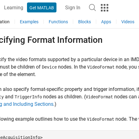
Learning
Sign In
Get MATLAB
ation
Examples
Functions
Blocks
Apps
Videos
cifying Format Information
ify the video formats supported by a particular device in an IMD
must be children of
nodes. In the
node, you 
Device
VideoFormat
te of the element.
 also specify format-specific property and trigger information, 
and
nodes as children. (
nodes can 
ty
TriggerInfo
VideoFormat
g and Including Sections
.)
lowing example outlines how to use the
node. The w
VideoFormat
eAcquisitionInfo>
