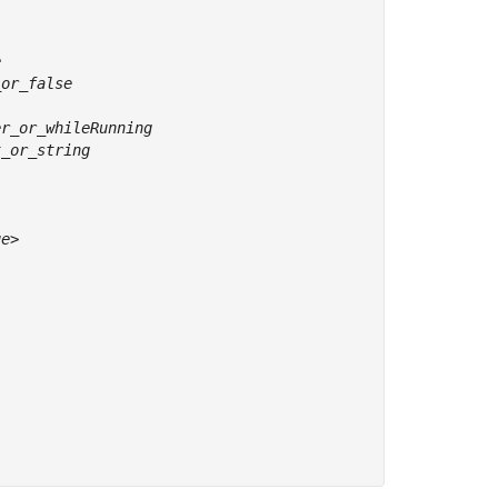
ue
>
