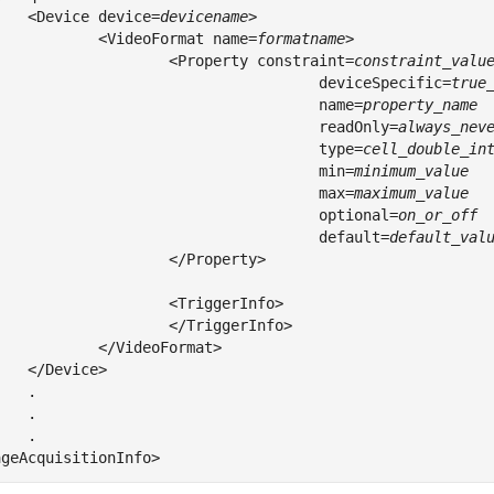
	<Device device=
devicename
>

		<VideoFormat name=
formatname
>

			<Property constraint=
					 deviceSpecific=
					 name=
					 readOnly=
					 type=
					 min=
					 max=
					 optional=
					 default=
default_val
</Property>

<TriggerInfo>

</TriggerInfo>

ideoFormat>

ice>

.

.

.
