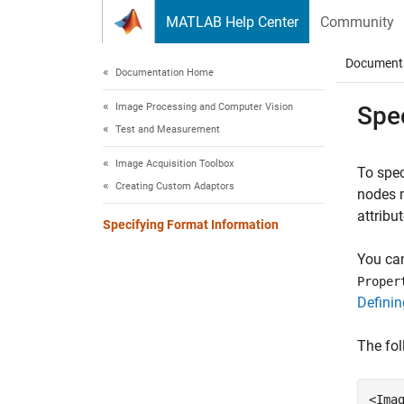
Skip to content
MATLAB Help Center
Community
Document
Documentation Home
Image Processing and Computer Vision
Spe
Test and Measurement
Image Acquisition Toolbox
To spec
Creating Custom Adaptors
nodes 
attribu
Specifying Format Information
You can
Proper
Definin
The fol
<Imag