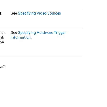
s
See
Specifying Video Sources
lar
See
Specifying Hardware Trigger
nt.
Information
.
one
ion?