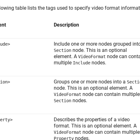
lowing table lists the tags used to specify video format informat
ent
Description
Include one or more nodes grouped int
ude>
node. This is an optional
Section
element. A
node can cont
VideoFormat
multiple
nodes.
Include
Groups one or more nodes into a
ion>
Secti
node. This is an optional element. A
node can contain multiple
VideoFormat
nodes.
Section
Describes the properties of a video
erty>
format. This is an optional element. A
node can contain multiple
VideoFormat
nodes.
Property