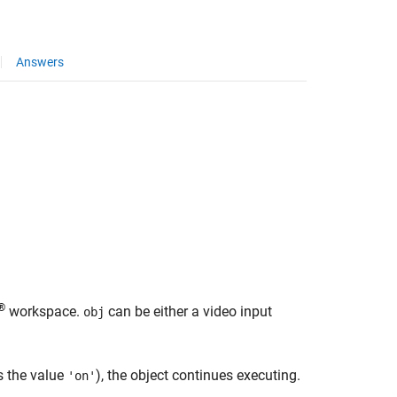
Answers
®
workspace.
can be either a video input
obj
s the value
), the object continues executing.
'on'