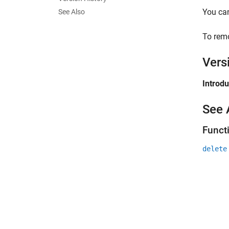
You can
See Also
To rem
Vers
Introd
See 
Funct
delete