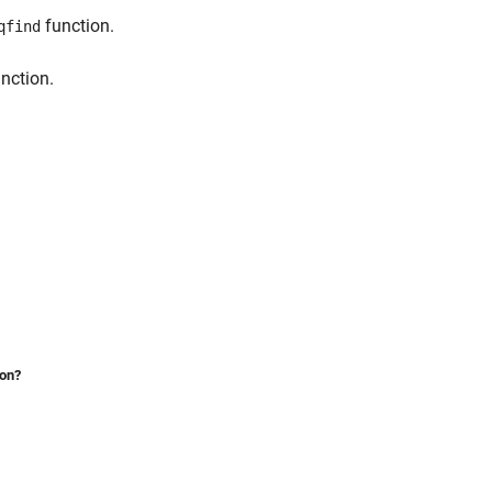
function.
qfind
nction.
ion?