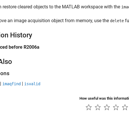
 restore cleared objects to the MATLAB workspace with the
ima
ove an image acquisition object from memory, use the
fu
delete
ion History
uced before R2006a
Also
ions
|
|
imaqfind
isvalid
How useful was this informat