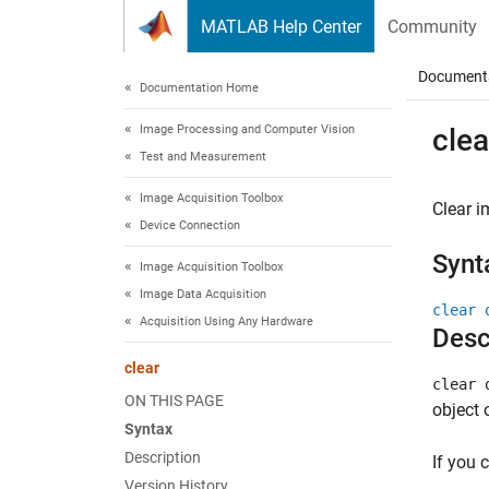
Skip to content
MATLAB Help Center
Community
Document
Documentation Home
Image Processing and Computer Vision
clea
Test and Measurement
Image Acquisition Toolbox
Clear i
Device Connection
Synt
Image Acquisition Toolbox
Image Data Acquisition
clear 
Acquisition Using Any Hardware
Desc
clear
clear 
ON THIS PAGE
object 
Syntax
Description
If you 
Version History