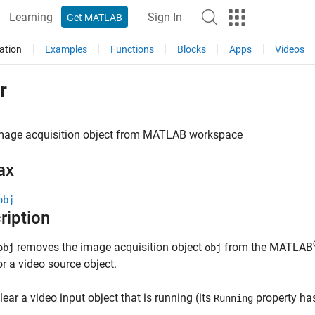
Learning
Sign In
Get MATLAB
ation
Examples
Functions
Blocks
Apps
Videos
r
mage acquisition object from
MATLAB
workspace
ax
obj
ription
removes the image acquisition object
from the MATLAB
obj
obj
or a video source object.
clear a video input object that is running (its
property ha
Running