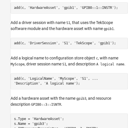
add(c, 'HardwareAsset', 'gpib1', 'GPIB0::1::INSTR');
Add a driver session with name
, that uses the TekScope
S1
software module and the hardware asset with name
.
gpib1
add(c, 'DriverSession', 'S1', 'TekScope', 'gpib1');
Add a logical name to configuration store object
, with name
c
, driver session name
, and description
.
MyScope
S1
A logical name
add(c, 'LogicalName', 'MyScope', 'S1', ...

'Description', 'A logical name');
Add a hardware asset with the name
, and resource
gpib3
description
.
GPIB0::3::ISNTR
s.Type = 'HardwareAsset';

s.Name = 'gpib3';
