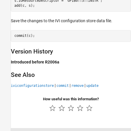
s.IOResourceDescriptor = 'GPIB0::3::INSTR';

add(c, s);
Save the changes to the IVI configuration store data file.
commit(c);
Version History
Introduced before R2006a
See Also
|
|
|
iviconfigurationstore
commit
remove
update
How useful was this information?