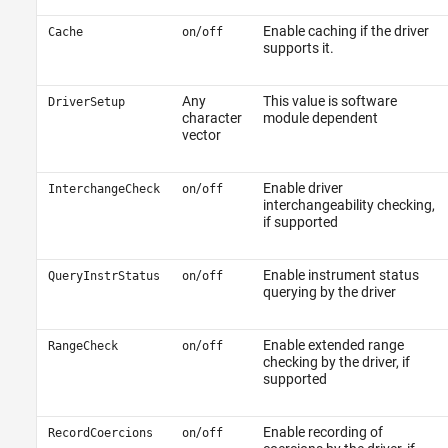
/
Enable caching if the driver
Cache
on
off
supports it.
Any
This value is software
DriverSetup
character
module dependent
vector
/
Enable driver
InterchangeCheck
on
off
interchangeability checking,
if supported
/
Enable instrument status
QueryInstrStatus
on
off
querying by the driver
/
Enable extended range
RangeCheck
on
off
checking by the driver, if
supported
/
Enable recording of
RecordCoercions
on
off