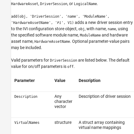
,
, or
.
HardwareAsset
DriverSession
LogicalName
add(obj, 'DriverSession', 'name', 'ModuleName',
adds a new driver session entry
'HardwareAssetName', '
', V1)
P1
to the IVI configuration store object,
, with name,
, using
obj
name
the specified software module name,
and hardware
ModuleName
asset name,
. Optional parameter-value pairs
HardwareAssetName
may be included.
Valid parameters for
are listed below. The default
DriverSession
value for on/off parameters is
.
off
Parameter
Value
Description
Any
Description of driver session
Description
character
vector
structure
A struct array containing
VirtualNames
virtual name mappings