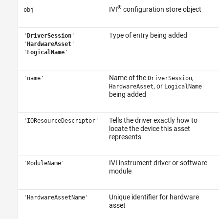
®
IVI
configuration store object
obj
Type of entry being added
'
DriverSession
'
'
HardwareAsset
'
'
LogicalName
'
Name of the
,
'name'
DriverSession
, or
HardwareAsset
LogicalName
being added
Tells the driver exactly how to
'IOResourceDescriptor'
locate the device this asset
represents
IVI instrument driver or software
'ModuleName'
module
Unique identifier for hardware
'HardwareAssetName'
asset