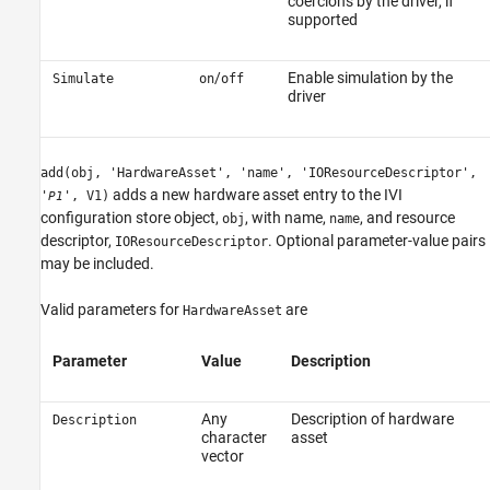
coercions by the driver, if
supported
/
Enable simulation by the
Simulate
on
off
driver
add(obj, 'HardwareAsset', 'name', 'IOResourceDescriptor',
adds a new hardware asset entry to the IVI
'
', V1)
P1
configuration store object,
, with name,
, and resource
obj
name
descriptor,
. Optional parameter-value pairs
IOResourceDescriptor
may be included.
Valid parameters for
are
HardwareAsset
Parameter
Value
Description
Any
Description of hardware
Description
character
asset
vector