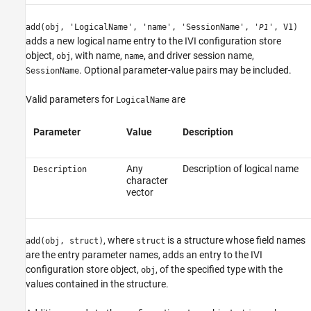
add(obj, 'LogicalName', 'name', 'SessionName', '
', V1)
P1
adds a new logical name entry to the IVI configuration store
object,
, with name,
, and driver session name,
obj
name
. Optional parameter-value pairs may be included.
SessionName
Valid parameters for
are
LogicalName
Parameter
Value
Description
Any
Description of logical name
Description
character
vector
, where
is a structure whose field names
add(obj, struct)
struct
are the entry parameter names, adds an entry to the IVI
configuration store object,
, of the specified type with the
obj
values contained in the structure.