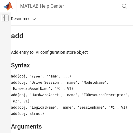
Skip to content
MATLAB Help Center
Off-Canvas Navigation Menu Toggle
Main Content
Documentation Home
add
Test and Measurement
Add entry to IVI configuration store object
Instrument Control Toolbox
Driver-Based Instrument Communication
Syntax
IVI and VXIplug&play Drivers
add(obj, '
', 'name', ...)
type
add
add(obj, 'DriverSession', 'name', 'ModuleName',
'HardwareAssetName', '
', V1)
P1
ON THIS PAGE
add(obj, 'HardwareAsset', 'name', 'IOResourceDescriptor',
Syntax
'
', V1)
P1
Arguments
add(obj, 'LogicalName', 'name', 'SessionName', '
', V1)
P1
Description
add(obj, struct)
Examples
Version History
Arguments
See Also