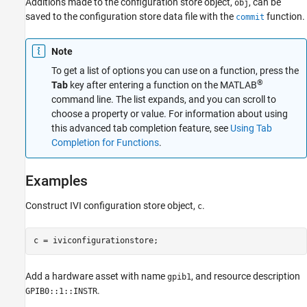
Additions made to the configuration store object,
, can be
obj
saved to the configuration store data file with the
function.
commit
Note
To get a list of options you can use on a function, press the
®
Tab
key after entering a function on the MATLAB
command line. The list expands, and you can scroll to
choose a property or value. For information about using
this advanced tab completion feature, see
Using Tab
Completion for Functions
.
Examples
Construct IVI configuration store object,
.
c
c = iviconfigurationstore;
Add a hardware asset with name
, and resource description
gpib1
.
GPIB0::1::INSTR