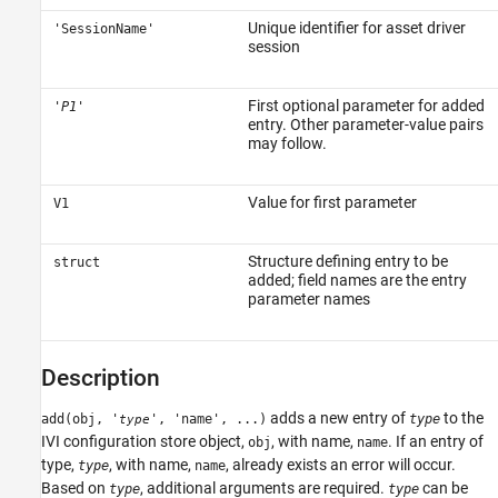
Unique identifier for asset driver
'SessionName'
session
First optional parameter for added
'
P1
'
entry. Other parameter-value pairs
may follow.
Value for first parameter
V1
Structure defining entry to be
struct
added; field names are the entry
parameter names
Description
adds a new entry of
to the
add(obj, '
', 'name', ...)
type
type
IVI configuration store object,
, with name,
. If an entry of
obj
name
type,
, with name,
, already exists an error will occur.
type
name
Based on
, additional arguments are required.
can be
type
type