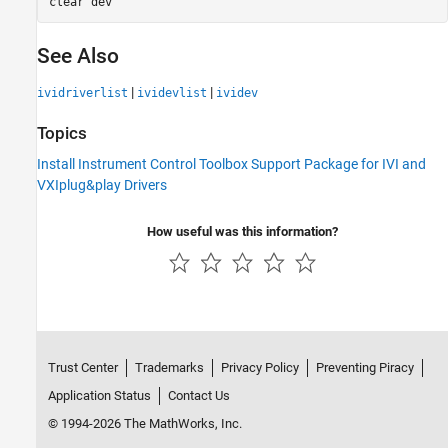
clear 
dev
See Also
|
|
ividriverlist
ividevlist
ividev
Topics
Install Instrument Control Toolbox Support Package for IVI and
VXIplug&play Drivers
How useful was this information?
Trust Center
Trademarks
Privacy Policy
Preventing Piracy
Application Status
Contact Us
© 1994-2026 The MathWorks, Inc.