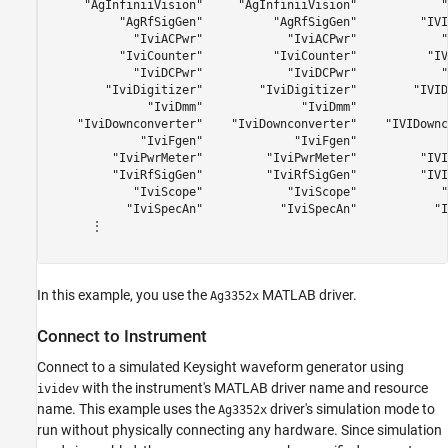
     "AgInfiniiVision"     "AgInfiniiVision"            "
          "AgRfSigGen"          "AgRfSigGen"         "IVI
            "IviACPwr"            "IviACPwr"            "
          "IviCounter"          "IviCounter"          "IV
            "IviDCPwr"            "IviDCPwr"            "
        "IviDigitizer"        "IviDigitizer"        "IVID
              "IviDmm"              "IviDmm"             
    "IviDownconverter"    "IviDownconverter"    "IVIDownc
             "IviFgen"             "IviFgen"             
         "IviPwrMeter"         "IviPwrMeter"         "IVI
         "IviRfSigGen"         "IviRfSigGen"         "IVI
            "IviScope"            "IviScope"            "
           "IviSpecAn"           "IviSpecAn"           "I
      ⋮

In this example, you use the
MATLAB driver.
Ag3352x
Connect to Instrument
Connect to a simulated Keysight waveform generator using
with the instrument's MATLAB driver name and resource
ividev
name. This example uses the
driver's simulation mode to
Ag3352x
run without physically connecting any hardware. Since simulation