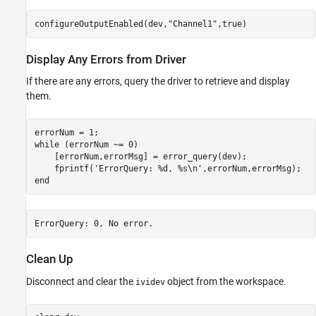
configureOutputEnabled(dev,
"Channel1"
,true)
Display Any Errors from Driver
If there are any errors, query the driver to retrieve and display
them.
while
 (errorNum ~= 0)

    [errorNum,errorMsg] = error_query(dev);

    fprintf(
'ErrorQuery: %d, %s\n'
end
Clean Up
Disconnect and clear the
object from the workspace.
ividev