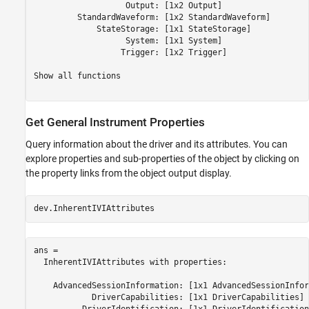
                   Output: [1x2 Output] 

         StandardWaveform: [1x2 StandardWaveform] 

             StateStorage: [1x1 StateStorage] 

                   System: [1x1 System] 

                  Trigger: [1x2 Trigger] 

Show all functions

Get General Instrument Properties
Query information about the driver and its attributes. You can
explore properties and sub-properties of the object by clicking on
the property links from the object output display.
dev.InherentIVIAttributes
ans = 

  InherentIVIAttributes with properties:

    AdvancedSessionInformation: [1x1 AdvancedSessionInfor
            DriverCapabilities: [1x1 DriverCapabilities] 
