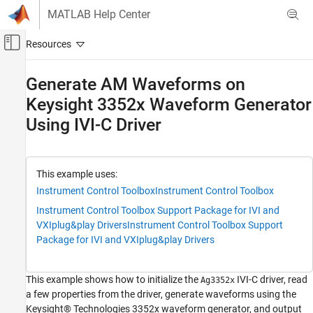
Skip to content
MATLAB Help Center
Off-Canvas Navigation Menu Toggle
Main Content
Documentation Home
Generate AM Waveforms on
Keysight 3352x Waveform Generator
Test and Measurement
Using IVI-C Driver
Instrument Control Toolbox
Driver-Based Instrument Communication
IVI and VXIplug&play Drivers
This example uses:
Generate AM Waveforms on Keysight 3352x
Instrument Control Toolbox
Instrument Control Toolbox
Waveform Generator Using IVI-C Driver
Instrument Control Toolbox Support Package for IVI and
ON THIS PAGE
VXIplug&play Drivers
Instrument Control Toolbox Support
Requirements
Package for IVI and VXIplug&play Drivers
View Installed IVI-C Drivers
Connect to Instrument
This example shows how to initialize the
IVI-C driver, read
Ag3352x
Get General Instrument Properties
a few properties from the driver, generate waveforms using the
Create AM Waveform
Keysight® Technologies 3352x waveform generator, and output