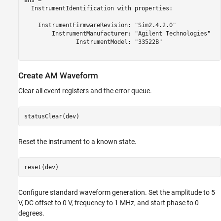
ans = 

  InstrumentIdentification with properties:

    InstrumentFirmwareRevision: "Sim2.4.2.0" 

        InstrumentManufacturer: "Agilent Technologies" 

               InstrumentModel: "33522B" 

Create AM Waveform
Clear all event registers and the error queue.
statusClear(dev)
Reset the instrument to a known state.
reset(dev)
Configure standard waveform generation. Set the amplitude to 5
V, DC offset to 0 V, frequency to 1 MHz, and start phase to 0
degrees.