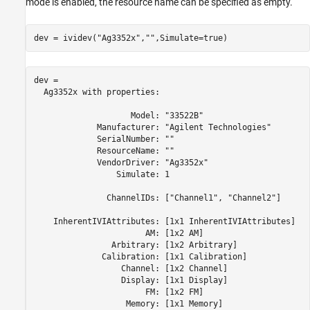
mode is enabled, the resource name can be specified as empty.
dev = ividev(
"Ag3352x"
,
""
,Simulate=true)
dev = 

  Ag3352x with properties:

                    Model: "33522B" 

             Manufacturer: "Agilent Technologies" 

             SerialNumber: "" 

             ResourceName: "" 

             VendorDriver: "Ag3352x" 

                 Simulate: 1 

               ChannelIDs: ["Channel1", "Channel2"] 

    InherentIVIAttributes: [1x1 InherentIVIAttributes] 

                       AM: [1x2 AM] 

                Arbitrary: [1x2 Arbitrary] 

              Calibration: [1x1 Calibration] 

                  Channel: [1x2 Channel] 

                  Display: [1x1 Display] 

                       FM: [1x2 FM] 

                   Memory: [1x1 Memory] 
