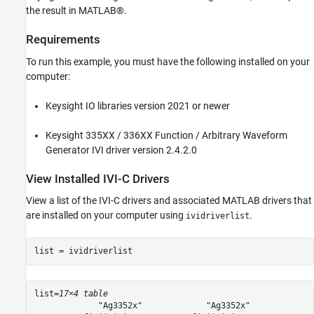
Display Any Errors from Driver
the result in MATLAB®.
Clean Up
Requirements
See Also
To run this example, you must have the following installed on your
computer:
Keysight IO libraries version 2021 or newer
Keysight 335XX / 336XX Function / Arbitrary Waveform
Generator IVI driver version 2.4.2.0
View Installed IVI-C Drivers
View a list of the IVI-C drivers and associated MATLAB drivers that
are installed on your computer using
.
ividriverlist
list = ividriverlist
list=
17×4 table
             "Ag3352x"             "Ag3352x"             