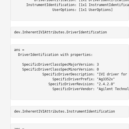
          DriverIdentification: [1x1 DriverIdentification]
      InstrumentIdentification: [1x1 InstrumentIdentifica
                   UserOptions: [1x1 UserOptions] 

dev.InherentIVIAttributes.DriverIdentification
ans = 

  DriverIdentification with properties:

    SpecificDriverClassSpecMajorVersion: 3 

    SpecificDriverClassSpecMinorVersion: 0 

              SpecificDriverDescription: "IVI driver for 
                   SpecificDriverPrefix: "Ag3352x" 

                 SpecificDriverRevision: "2.4.2.0" 

                   SpecificDriverVendor: "Agilent Technol
dev.InherentIVIAttributes.InstrumentIdentification