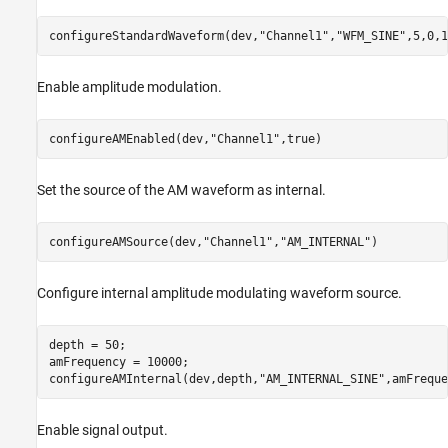
configureStandardWaveform(dev,
"Channel1"
,
"WFM_SINE"
,5,0,1
Enable amplitude modulation.
configureAMEnabled(dev,
"Channel1"
,true)
Set the source of the AM waveform as internal.
configureAMSource(dev,
"Channel1"
,
"AM_INTERNAL"
)
Configure internal amplitude modulating waveform source.
depth = 50;

amFrequency = 10000;

configureAMInternal(dev,depth,
"AM_INTERNAL_SINE"
,amFreque
Enable signal output.