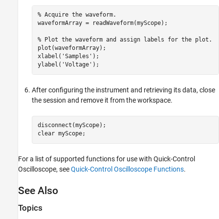
% Acquire the waveform. 

waveformArray = readWaveform(myScope);

% Plot the waveform and assign labels for the plot. 

plot(waveformArray);

xlabel('Samples');

ylabel('Voltage');
After configuring the instrument and retrieving its data, close
the session and remove it from the workspace.
disconnect(myScope);

clear myScope;
For a list of supported functions for use with Quick-Control
Oscilloscope, see
Quick-Control Oscilloscope Functions
.
See Also
Topics