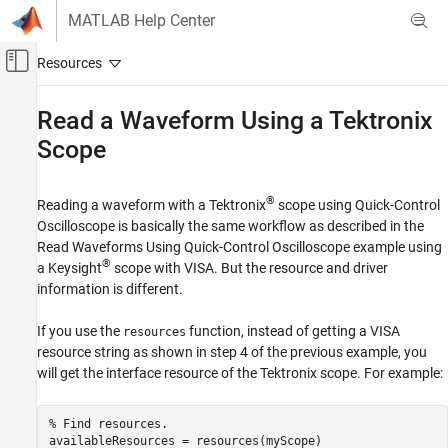
Skip to content
MATLAB Help Center
Off-Canvas Navigation Menu Toggle
Main Content
Documentation Home
Read a Waveform Using a Tektronix
Scope
Test and Measurement
Instrument Control Toolbox
®
Reading a waveform with a Tektronix
scope using Quick-Control
Driver-Based Instrument Communication
Oscilloscope is basically the same workflow as described in the
Quick Control Interfaces
Read Waveforms Using Quick-Control Oscilloscope example using
®
a Keysight
scope with VISA. But the resource and driver
Read a Waveform Using a Tektronix Scope
information is different.
ON THIS PAGE
See Also
If you use the
function, instead of getting a VISA
resources
resource string as shown in step 4 of the previous example, you
will get the interface resource of the Tektronix scope. For example:
% Find resources. 

availableResources = resources(myScope)