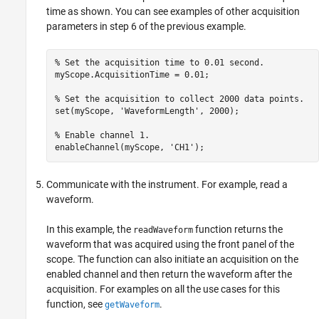
time as shown. You can see examples of other acquisition
parameters in step 6 of the previous example.
% Set the acquisition time to 0.01 second.

myScope.AcquisitionTime = 0.01;

% Set the acquisition to collect 2000 data points.

set(myScope, 'WaveformLength', 2000);

% Enable channel 1. 

Communicate with the instrument. For example, read a
waveform.
In this example, the
function returns the
readWaveform
waveform that was acquired using the front panel of the
scope. The function can also initiate an acquisition on the
enabled channel and then return the waveform after the
acquisition. For examples on all the use cases for this
function, see
.
getWaveform