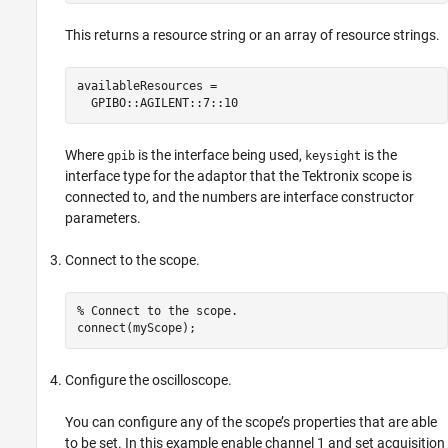
This returns a resource string or an array of resource strings.
availableResources =

  GPIBO::AGILENT::7::10
Where
is the interface being used,
is the
gpib
keysight
interface type for the adaptor that the Tektronix scope is
connected to, and the numbers are interface constructor
parameters.
Connect to the scope.
% Connect to the scope.

connect(myScope);
Configure the oscilloscope.
You can configure any of the scope’s properties that are able
to be set. In this example enable channel 1 and set acquisition