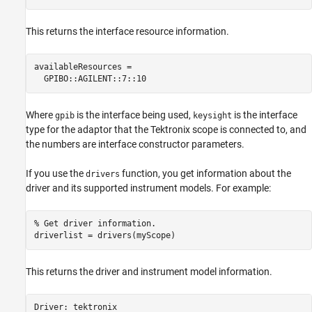
This returns the interface resource information.
availableResources =

  GPIBO::AGILENT::7::10
Where
is the interface being used,
is the interface
gpib
keysight
type for the adaptor that the Tektronix scope is connected to, and
the numbers are interface constructor parameters.
If you use the
function, you get information about the
drivers
driver and its supported instrument models. For example:
% Get driver information. 

driverlist = drivers(myScope)
This returns the driver and instrument model information.
Driver: tektronix
