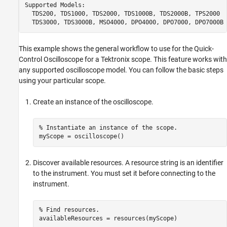
Supported Models:

  TDS200, TDS1000, TDS2000, TDS1000B, TDS2000B, TPS2000

  TDS3000, TDS3000B, MSO4000, DPO4000, DPO7000, DPO7000B
This example shows the general workflow to use for the Quick-
Control Oscilloscope for a Tektronix scope. This feature works with
any supported oscilloscope model. You can follow the basic steps
using your particular scope.
Create an instance of the oscilloscope.
% Instantiate an instance of the scope.

myScope = oscilloscope()
Discover available resources. A resource string is an identifier
to the instrument. You must set it before connecting to the
instrument.
% Find resources. 

availableResources = resources(myScope)