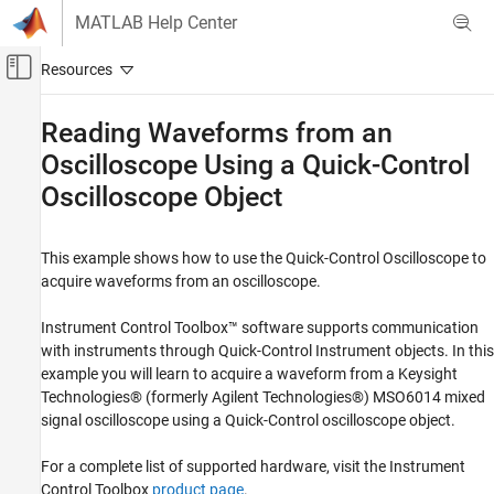
Skip to content
MATLAB Help Center
Off-Canvas Navigation Menu Toggle
Main Content
Documentation Home
Reading Waveforms from an
Oscilloscope Using a Quick-Control
Test and Measurement
Oscilloscope Object
Instrument Control Toolbox
Driver-Based Instrument Communication
Quick Control Interfaces
This example shows how to use the Quick-Control Oscilloscope to
acquire waveforms from an oscilloscope.
Reading Waveforms from an Oscilloscope
Using a Quick-Control Oscilloscope Object
Instrument Control Toolbox™ software supports communication
ON THIS PAGE
with instruments through Quick-Control Instrument objects. In this
example you will learn to acquire a waveform from a Keysight
Introduction
Technologies® (formerly Agilent Technologies®) MSO6014 mixed
Creating an Oscilloscope
signal oscilloscope using a Quick-Control oscilloscope object.
Discovering Available Resources
Connecting to the Oscilloscope Object
For a complete list of supported hardware, visit the Instrument
Examine the Current Oscilloscope Setting
Control Toolbox
product page
.