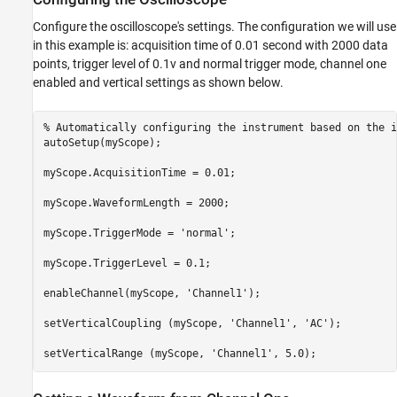
Configure the oscilloscope's settings. The configuration we will use
in this example is: acquisition time of 0.01 second with 2000 data
points, trigger level of 0.1v and normal trigger mode, channel one
enabled and vertical settings as shown below.
% Automatically configuring the instrument based on the i
autoSetup(myScope);

myScope.AcquisitionTime = 0.01;

myScope.WaveformLength = 2000;

myScope.TriggerMode = 
'normal'
;

myScope.TriggerLevel = 0.1;

enableChannel(myScope, 
'Channel1'
);

setVerticalCoupling (myScope, 
'Channel1'
, 
'AC'
);

setVerticalRange (myScope, 
'Channel1'