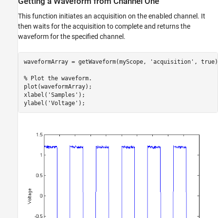
Getting a Waveform from Channel One
This function initiates an acquisition on the enabled channel. It
then waits for the acquisition to complete and returns the
waveform for the specified channel.
waveformArray = getWaveform(myScope, 
'acquisition'
, true)
% Plot the waveform.
plot(waveformArray);

xlabel(
'Samples'
);

ylabel(
'Voltage'