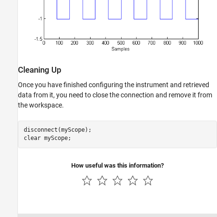
Cleaning Up
Once you have finished configuring the instrument and retrieved
data from it, you need to close the connection and remove it from
the workspace.
disconnect(myScope);

clear 
myScope
How useful was this information?