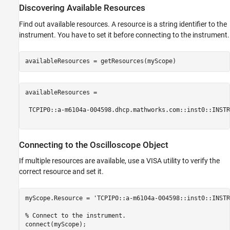
Discovering Available Resources
Find out available resources. A resource is a string identifier to the
instrument. You have to set it before connecting to the instrument.
availableResources =

 TCPIP0::a-m6104a-004598.dhcp.mathworks.com::inst0::INSTR

Connecting to the Oscilloscope Object
If multiple resources are available, use a VISA utility to verify the
correct resource and set it.
myScope.Resource = 
'TCPIP0::a-m6104a-004598::inst0::INSTR
% Connect to the instrument.