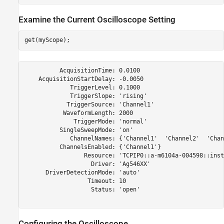
Examine the Current Oscilloscope Setting
          AcquisitionTime: 0.0100

    AcquisitionStartDelay: -0.0050

             TriggerLevel: 0.1000

             TriggerSlope: 'rising'

            TriggerSource: 'Channel1'

           WaveformLength: 2000

              TriggerMode: 'normal'

          SingleSweepMode: 'on'

             ChannelNames: {'Channel1'  'Channel2'  'Chan
          ChannelsEnabled: {'Channel1'}

                 Resource: 'TCPIP0::a-m6104a-004598::inst
                   Driver: 'Ag546XX'

      DriverDetectionMode: 'auto'

                  Timeout: 10

                   Status: 'open'

Configuring the Oscilloscope