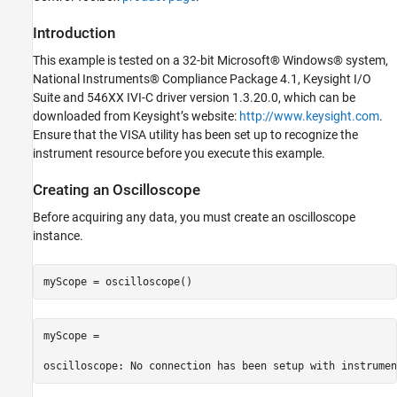
Configuring the Oscilloscope
Introduction
Getting a Waveform from Channel One
Cleaning Up
This example is tested on a 32-bit Microsoft® Windows® system,
National Instruments® Compliance Package 4.1, Keysight I/O
Suite and 546XX IVI-C driver version 1.3.20.0, which can be
downloaded from Keysight’s website:
http://www.keysight.com
.
Ensure that the VISA utility has been set up to recognize the
instrument resource before you execute this example.
Creating an Oscilloscope
Before acquiring any data, you must create an oscilloscope
instance.
myScope = 
