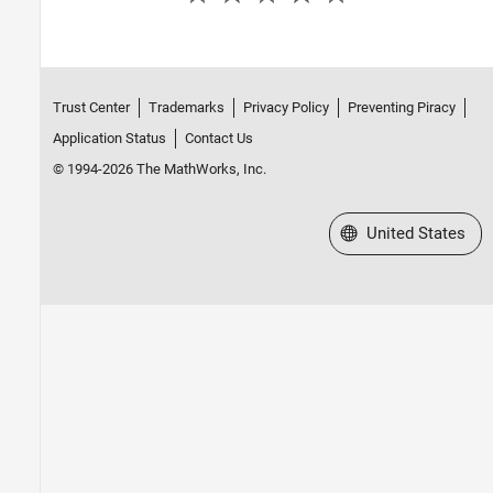
Trust Center
Trademarks
Privacy Policy
Preventing Piracy
Application Status
Contact Us
© 1994-2026 The MathWorks, Inc.
Select a Web Site
United States