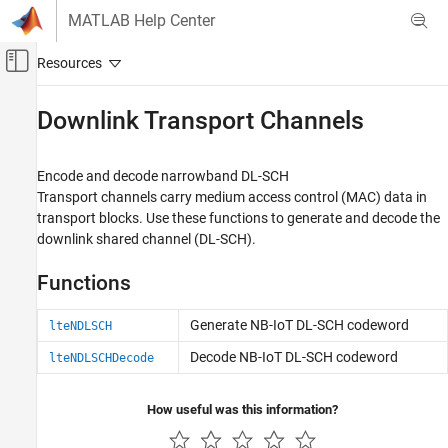
Skip to content
MATLAB Help Center
Off-Canvas Navigation Menu Toggle
Main Content
Documentation Home
Downlink Transport Channels
Wireless Communications
Encode and decode narrowband DL-SCH
LTE Toolbox
Transport channels carry medium access control (MAC) data in
NB-IoT Channels
transport blocks. Use these functions to generate and decode the
downlink shared channel (DL-SCH).
Category
Downlink Physical Signals
Functions
Downlink Physical Channels
Downlink Transport Channels
Generate NB-IoT DL-SCH codeword
lteNDLSCH
Uplink Physical Signals
Decode NB-IoT DL-SCH codeword
lteNDLSCHDecode
Uplink Physical Channels
Uplink Transport Channels
How useful was this information?
SC-FDMA Modulation