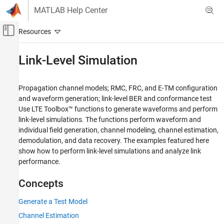
Skip to content
MATLAB Help Center
Off-Canvas Navigation Menu Toggle
Main Content
Documentation Home
Link-Level Simulation
Wireless Communications
Propagation channel models; RMC, FRC, and E-TM configuration
LTE Toolbox
and waveform generation; link-level BER and conformance test
Category
Use LTE Toolbox™ functions to generate waveforms and perform
link-level simulations. The functions perform waveform and
Get Started with LTE Toolbox
individual field generation, channel modeling, channel estimation,
Modeling Basics
demodulation, and data recovery. The examples featured here
Downlink Channels
show how to perform link-level simulations and analyze link
Uplink Channels
performance.
Sidelink Channels
NB-IoT Channels
Concepts
Physical Layer Subcomponents
Generate a Test Model
Signal Reception and Recovery
Channel Estimation
Link-Level Simulation