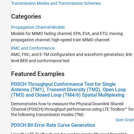
Transmission Modes and Transmission Schemes
Propagation Channel Models
RMC and Conformance
Categories
Test and Measurement
UMTS Test and Measurement
Propagation Channel Models
Software-Defined Radio and HDL
Models for MIMO fading channel, EPA, EVA, and ETU; moving
propagation channel; high-speed train MIMO channel
RMC and Conformance
RMC, FRC, and E-TM configuration and waveform generation; link-
level BER and conformance test
Featured Examples
PDSCH Throughput Conformance Test for Single
Antenna (TM1), Transmit Diversity (TM2), Open Loop
(TM3) and Closed Loop (TM4/6) Spatial Multiplexing
Demonstrates how to measure the Physical Downlink Shared
Channel (PDSCH) throughput performance using LTE Toolbox™ for
the following transmission modes (TM):
Open Script
PDSCH Bit Error Rate Curve Generation