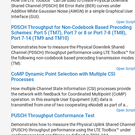
How the LTE Toolbox™ can be used to create Physical Downlink
Shared Channel (PDSCH) Bit Error Rate (BER) curves under
Additive White Gaussian Noise (AWGN) in a simple Graphical User
Interface (GUI).
Open Script
PDSCH Throughput for Non-Codebook Based Precoding
Schemes: Port 5 (TM7), Port 7 or 8 or Port 7-8 (TM8),
Port 7-14 (TM9 and TM10)
Demonstrates how to measure the Physical Downlink Shared
Channel (PDSCH) throughput performance using LTE Toolbox™ for
the following non-codebook based precoding transmission modes
(TM):
Open Script
CoMP Dynamic Point Selection with Multiple CSI
Processes
How multiple Channel State Information (CSI) processes provide
the network with feedback for Coordinated Multipoint (CoMP)
operation. In this example User Equipment (UE) data is
transmitted from one of two cooperating eNodeB as part of a
Dynamic Point Selection (DPS) scheme. The transmission decision
Open Script
PUSCH Throughput Conformance Test
is based on Channel Quality Indicator (CQI) reports from the UE.
Demonstrates how to measure the Physical Uplink Shared Channel
(PUSCH) throughput performance using the LTE Toolbox™ under