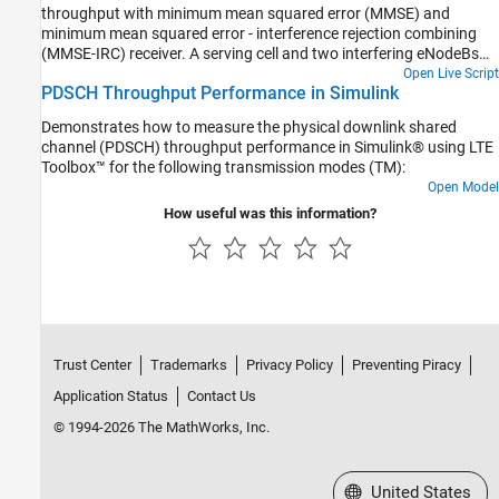
throughput with minimum mean squared error (MMSE) and
minimum mean squared error - interference rejection combining
(MMSE-IRC) receiver. A serving cell and two interfering eNodeBs
are considered. The conditions specified in TS 36.101, Section
Open Live Script
PDSCH Throughput Performance in Simulink
8.2.1.4.1B [1] are used.
Demonstrates how to measure the physical downlink shared
channel (PDSCH) throughput performance in Simulink® using LTE
Toolbox™ for the following transmission modes (TM):
Open Model
How useful was this information?
Trust Center
Trademarks
Privacy Policy
Preventing Piracy
Application Status
Contact Us
© 1994-2026 The MathWorks, Inc.
Select a Web Site
United States