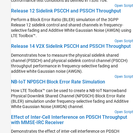
conformance test conditions as defined in TS36.104.
Open Script
Release 12 Sidelink PSCCH and PSSCH Throughput
Perform a Block Error Ratio (BLER) simulation of the 3GPP
Release 12 sidelink control and shared channels in frequency-
selective fading and Additive White Gaussian Noise (AWGN) using
LTE Toolbox™.
Open Script
Release 14 V2X Sidelink PSCCH and PSSCH Throughput
Demonstrates how to measure the physical sidelink shared
channel (PSSCH) and physical sidelink control channel (PSCCH)
throughput performance in frequency-selective fading and
additive white Gaussian noise (AWGN).
Open Script
NB-IoT NPDSCH Block Error Rate Simulation
How LTE Toolbox™ can be used to create a NB-IoT Narrowband
Physical Downlink Shared Channel (NPDSCH) Block Error Rate
(BLER) simulation under frequency-selective fading and Additive
White Gaussian Noise (AWGN) channel.
Open Script
Effect of Inter-Cell Interference on PDSCH Throughput
with MMSE-IRC Receiver
Demonstrates the effect of inter-cell interference on PDSCH