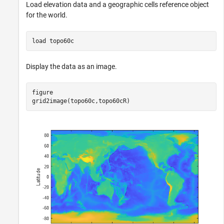
Load elevation data and a geographic cells reference object
for the world.
load 
topo60c
Display the data as an image.
figure

grid2image(topo60c,topo60cR)