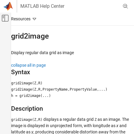
Skip to content
MATLAB Help Center
Off-Canvas Navigation Menu Toggle
Main Content
Documentation Home
grid2image
Mathematics and Optimization
Radar
Display regular data grid as image
Mapping Toolbox
collapse all in page
Map Display
Syntax
axesm-Based Maps
grid2image(Z,R)
Plot Data on axesm-Based Maps
grid2image(Z,R,PropertyName,PropertyValue,...)
h = grid2image(...)
grid2image
ON THIS PAGE
Description
Syntax
displays a regular data grid
as an image. The
Description
grid2image(Z,R)
Z
image is displayed in unprojected form, with longitude as
x
and
Examples
latitude as
y
, producing considerable distortion away from the
Version History