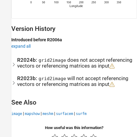
Version History
Introduced before R2006a
expand all
R2024b:
does not accept referencing
grid2image
vectors or referencing matrices as input
R2023b:
will not accept referencing
grid2image
vectors or referencing matrices as input
See Also
|
|
|
|
image
mapshow
meshm
surfacem
surfm
How useful was this information?