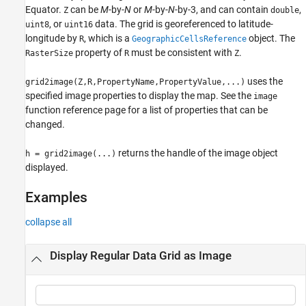
Equator.
can be
M
-by-
N
or
M
-by-
N
-by-3, and can contain
,
Z
double
See Also
, or
data. The grid is georeferenced to latitude-
uint8
uint16
longitude by
, which is a
object. The
R
GeographicCellsReference
property of
must be consistent with
.
RasterSize
R
Z
uses the
grid2image(Z,R,PropertyName,PropertyValue,...)
specified image properties to display the map. See the
image
function reference page for a list of properties that can be
changed.
returns the handle of the image object
h = grid2image(...)
displayed.
Examples
collapse all
Display Regular Data Grid as Image