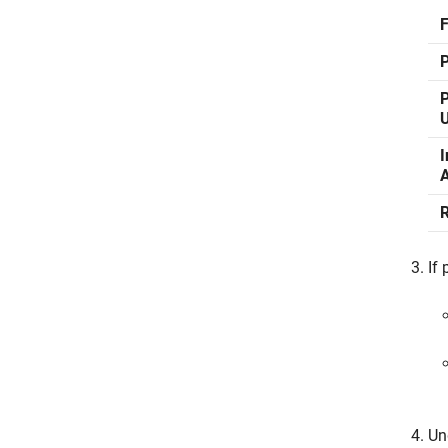
P
P
I
A
If 
Un