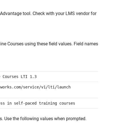
3/Advantage tool. Check with your LMS vendor for
ine Courses
using these field values. Field names
e Courses LTI 1.3
hworks.com/service/v1/lti/launch
ess in self-paced training courses
ds. Use the following values when prompted.