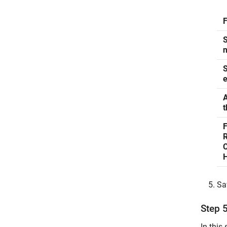
S
n
S
e
A
t
R
Sa
Step 
In this