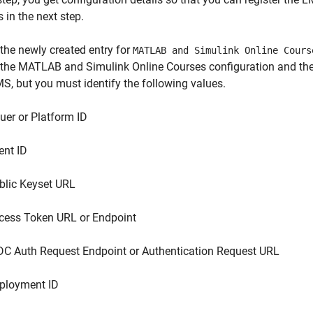
s
in the next step.
the newly created entry for
MATLAB and Simulink Online Cours
 the
MATLAB and Simulink Online Courses
configuration and the 
S, but you must identify the following values.
suer or Platform ID
ent ID
blic Keyset URL
cess Token URL or Endpoint
DC Auth Request Endpoint or Authentication Request URL
ployment ID