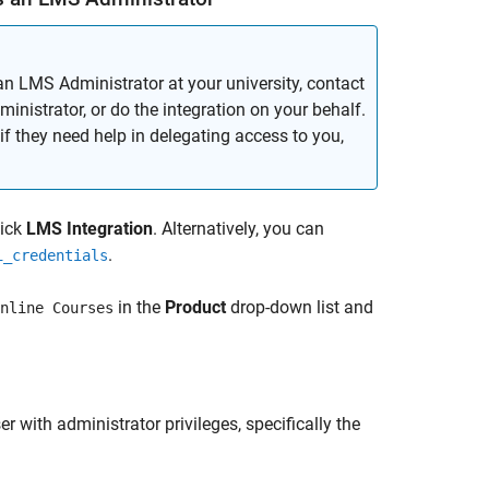
an LMS Administrator at your university, contact
inistrator, or do the integration on your behalf.
if they need help in delegating access to you,
lick
LMS Integration
. Alternatively, you can
.
i_credentials
in the
Product
drop-down list and
nline Courses
 with administrator privileges, specifically the