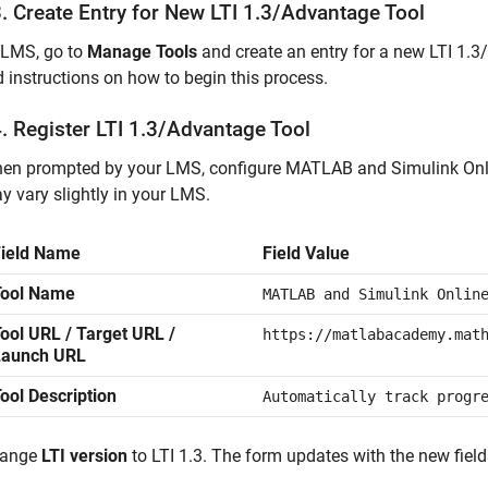
. Create Entry for New LTI 1.3/Advantage Tool
 LMS, go to
Manage Tools
and create an entry for a new LTI 1.
d instructions on how to begin this process.
. Register LTI 1.3/Advantage Tool
en prompted by your LMS, configure
MATLAB and Simulink Onl
y vary slightly in your LMS.
Field Name
Field Value
Tool Name
MATLAB and Simulink Onlin
ool URL / Target URL /
https://matlabacademy.mat
Launch URL
ool Description
Automatically track progr
ange
LTI version
to LTI 1.3. The form updates with the new fiel