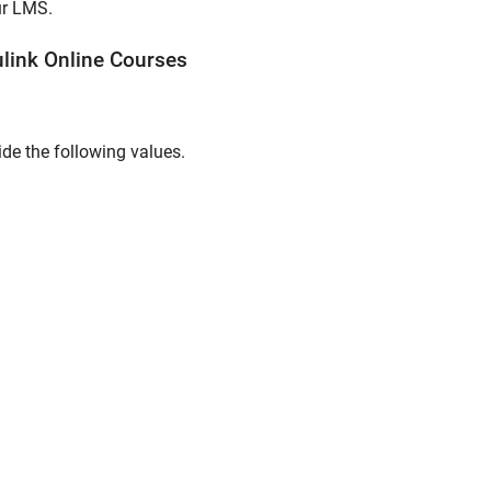
ur LMS.
link
Online
Courses
ide the following values.