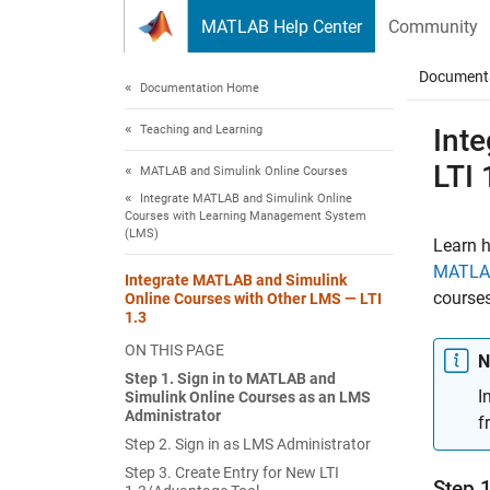
Skip to content
MATLAB Help Center
Community
Document
Documentation Home
Teaching and Learning
Int
LTI 
MATLAB and Simulink Online Courses
Integrate MATLAB and Simulink Online
Courses with Learning Management System
(LMS)
Learn 
MATLAB
Integrate MATLAB and Simulink
courses
Online Courses with Other LMS — LTI
1.3
ON THIS PAGE
N
Step 1. Sign in to MATLAB and
I
Simulink Online Courses as an LMS
Administrator
f
Step 2. Sign in as LMS Administrator
Step 3. Create Entry for New LTI
Step 1