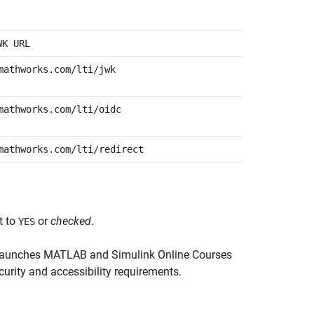
WK URL
mathworks.com/lti/jwk
mathworks.com/lti/oidc
mathworks.com/lti/redirect
t to
or
checked
.
YES
launches
MATLAB and Simulink Online Courses
curity and accessibility requirements.