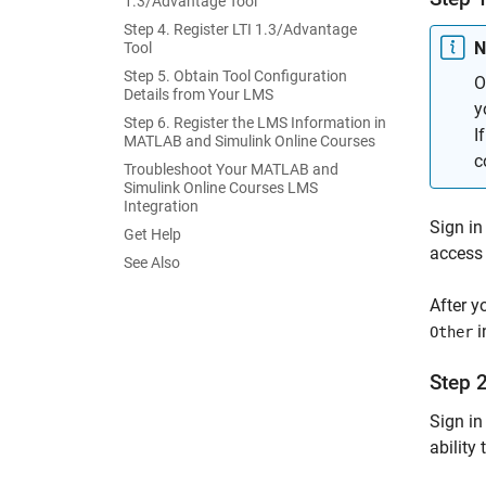
1.3/Advantage Tool
Step 4. Register LTI 1.3/Advantage
N
Tool
Step 5. Obtain Tool Configuration
O
Details from Your LMS
y
Step 6. Register the LMS Information in
I
MATLAB and Simulink Online Courses
c
Troubleshoot Your MATLAB and
Simulink Online Courses LMS
Integration
Sign in
Get Help
access 
See Also
After y
i
Other
Step 
Sign in
ability