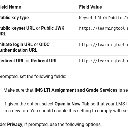
Field Name
Field Value
ublic key type
or
Keyset URL
Public J
ublic keyset URL
or
Public JWK
https://learningtool.
URL
nitiate login URL
or
OIDC
https://learningtool.
uthentication URL
Redirect URL
or
Redirect URI
https://learningtool.
prompted, set the following fields:
Make sure that
IMS LTI Assignment and Grade Services
is se
If given the option, select
Open in New Tab
so that your LMS 
in a new tab. You should enable this setting to comply with se
der
Privacy
, if prompted, use the following options.