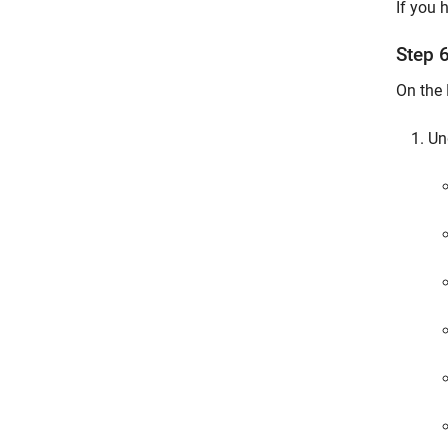
If you 
Step 
On the 
Un