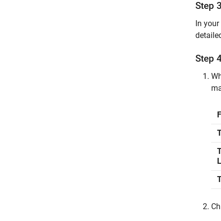
Step 3
In your
detaile
Step 4
Wh
ma
T
T
Ch