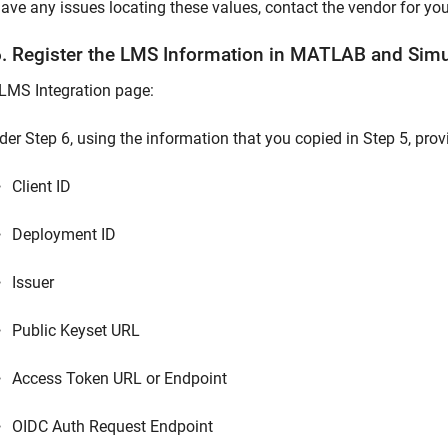
have any issues locating these values, contact the vendor for yo
6. Register the LMS Information in
MATLAB
and
Simu
LMS Integration page:
der Step 6, using the information that you copied in Step 5, prov
Client ID
Deployment ID
Issuer
Public Keyset URL
Access Token URL or Endpoint
OIDC Auth Request Endpoint