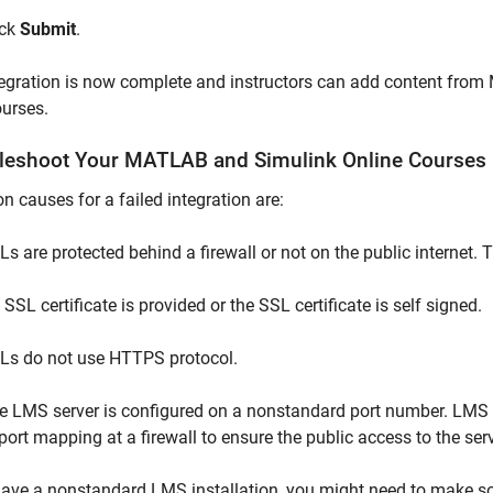
ick
Submit
.
egration is now complete and instructors can add content from
urses.
leshoot Your
MATLAB
and
Simulink
Online
Courses
causes for a failed integration are:
Ls are protected behind a firewall or not on the public internet.
SSL certificate is provided or the SSL certificate is self signed.
Ls do not use HTTPS protocol.
e LMS server is configured on a nonstandard port number. LMS s
 port mapping at a firewall to ensure the public access to the ser
have a nonstandard LMS installation, you might need to make s