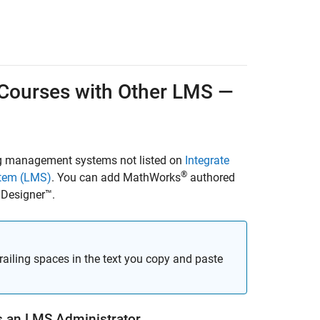
Courses
with Other LMS —
ng management systems not listed on
Integrate
®
stem (LMS)
. You can add MathWorks
authored
Designer™
.
trailing spaces in the text you copy and paste
 an LMS Administrator