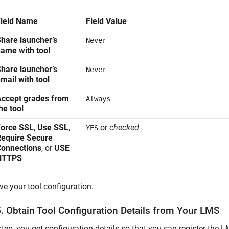
Field Name
Field Value
hare launcher’s
Never
ame with tool
hare launcher’s
Never
mail with tool
ccept grades from
Always
he tool
Force SSL
,
Use SSL
,
or
checked
YES
equire Secure
Connections
, or
USE
HTTPS
ve your tool configuration.
5. Obtain Tool Configuration Details from Your LMS
 step, you get configuration details so that you can register the