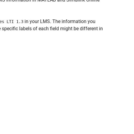
in your LMS. The information you
es LTI 1.3
specific labels of each field might be different in