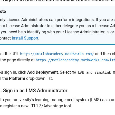
ote
nly License Administrators can perform integrations. If you are 
our License Administrator to either delegate you as a License Adm
f you need help identifying who your License Administrator is, or 
ontact
Install Support
.
 at the URL
and then c
https://matlabacademy.mathworks.com/
the page directly at
https://matlabacademy.mathworks.com/lt
ou sign in, click
Add Deployment
. Select
MATLAB and Simulink O
n the
Platform
drop-down list.
2. Sign in as LMS Administrator
 to your university’s learning management system (LMS) as a user
 to register a new LTI 1.3/Advantage tool.