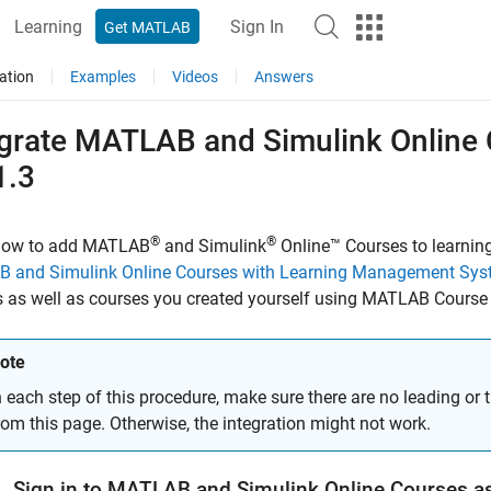
Learning
Sign In
Get MATLAB
ation
Examples
Videos
Answers
egrate
MATLAB
and
Simulink
Online
1.3
®
®
how to add
MATLAB
and Simulink
Online™ Courses
to learni
 and Simulink Online Courses with Learning Management Sy
 as well as courses you created yourself using
MATLAB Course 
ote
n each step of this procedure, make sure there are no leading or 
rom this page. Otherwise, the integration might not work.
. Sign in to
MATLAB
and
Simulink
Online
Courses
as