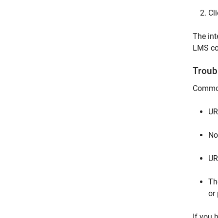
Cl
The int
LMS co
Troub
Common 
UR
No 
UR
Th
or
If you 