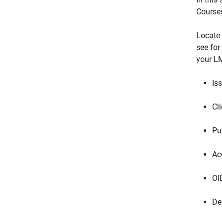
Course
Locate 
see for
your LM
Is
Cli
Pu
Ac
OI
De