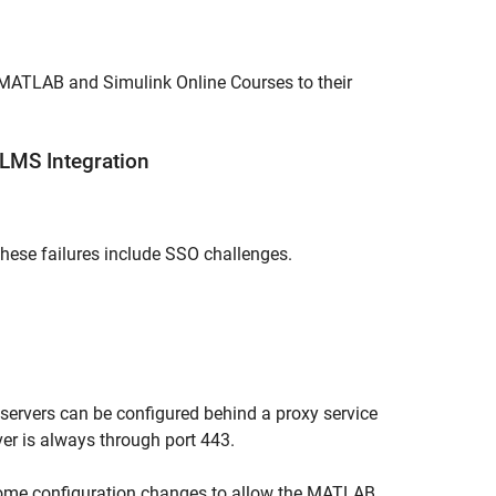
MATLAB and Simulink Online Courses
to their
LMS Integration
 These failures include SSO challenges.
ervers can be configured behind a proxy service
ver is always through port 443.
ome configuration changes to allow the
MATLAB