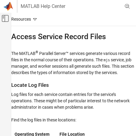
Skip to content
MATLAB Help Center
Off-Canvas Navigation Menu Toggle
Main Content
Documentation Home
Access Service Record Files
Parallel Computing
®
The
MATLAB
Parallel Server™
services generate various record
MATLAB Parallel Server
files in the normal course of their operations. The
service, job
mjs
MATLAB Job Scheduler Configuration and
manager, and worker
sessions all generate such files. This section
Management
describes the types of information stored by the services.
Cluster Monitoring and Auditing
Locate Log Files
MATLAB Parallel Server
Troubleshooting in MATLAB Parallel Server
Log files for each service contain entries for the service’s
operations. These might be of particular interest to the network
Access Service Record Files
administrator in cases when problems arise.
ON THIS PAGE
Find the log files in these locations:
Locate Log Files
Locate Checkpoint Folders
Operating System
File Location