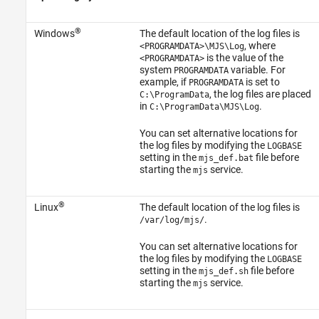
®
Windows
The default location of the log files is
, where
<PROGRAMDATA>\MJS\Log
is the value of the
<PROGRAMDATA>
system
variable. For
PROGRAMDATA
example, if
is set to
PROGRAMDATA
, the log files are placed
C:\ProgramData
in
.
C:\ProgramData\MJS\Log
You can set alternative locations for
the log files by modifying the
LOGBASE
setting in the
file before
mjs_def.bat
starting the
service.
mjs
®
Linux
The default location of the log files is
.
/var/log/mjs/
You can set alternative locations for
the log files by modifying the
LOGBASE
setting in the
file before
mjs_def.sh
starting the
service.
mjs