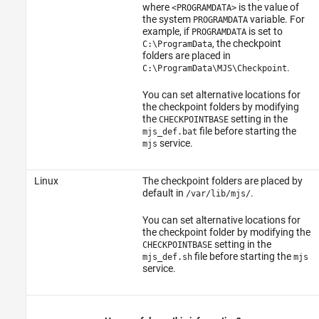
where
is the value of
<PROGRAMDATA>
the system
variable. For
PROGRAMDATA
example, if
is set to
PROGRAMDATA
, the checkpoint
C:\ProgramData
folders are placed in
.
C:\ProgramData\MJS\Checkpoint
You can set alternative locations for
the checkpoint folders by modifying
the
setting in the
CHECKPOINTBASE
file before starting the
mjs_def.bat
service.
mjs
Linux
The checkpoint folders are placed by
default in
.
/var/lib/mjs/
You can set alternative locations for
the checkpoint folder by modifying the
setting in the
CHECKPOINTBASE
file before starting the
mjs_def.sh
mjs
service.