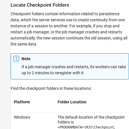
Locate Checkpoint Folders
Checkpoint folders contain information related to persistence
data, which the server services use to create continuity from one
instance of a session to another. For example, if you stop and
restart a job manager, or the job manager crashes and restarts
automatically, the new session continues the old session, using all
the same data.
Note
If a job manager crashes and restarts, its workers can take
up to 2 minutes to reregister with it.
Find the checkpoint folders in these locations:
Platform
Folder Location
Windows
The default location of the checkpoint
folders is
,
<PROGRAMDATA>\MJS\Checkpoint