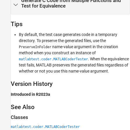
Generate C Code from Multiple Functions and
Test for Equivalence
Tips
By default, the test case generates code in a temporary
directory. To preserve the generated files, use the
name-value argument in the creation
PreserveInFolder
method when you construct an instance of
. When the equivalence
matlabtest.coder.MATLABCoderTester
test fails, MATLAB preserves the generated files regardless of
whether or not you use this name-value argument.
Version History
Introduced in R2023a
See Also
Classes
matlabtest.coder.MATLABCoderTester