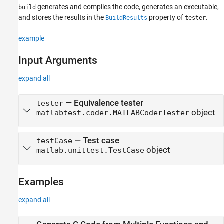
See Also
generates and compiles the code, generates an executable,
build
and stores the results in the
property of
.
BuildResults
tester
example
Input Arguments
expand all
—
Equivalence tester
tester
object
matlabtest.coder.MATLABCoderTester
—
Test case
testCase
object
matlab.unittest.TestCase
Examples
expand all