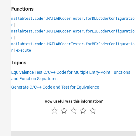
Functions
matlabtest.coder.MATLABCoderTester.forDLLCoderConfiguratio
|
n
matlabtest.coder.MATLABCoderTester.forLIBCoderConfiguratio
|
n
matlabtest.coder.MATLABCoderTester.forMEXCoderConfiguratio
|
n
execute
Topics
Equivalence Test C/C++ Code for Multiple Entry-Point Functions
and Function Signatures
Generate C/C++ Code and Test for Equivalence
How useful was this information?