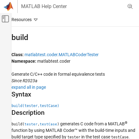
Skip to content
MATLAB Help Center
Off-Canvas Navigation Menu Toggle
Main Content
Documentation Home
build
Verification, Validation, and Test
Class:
matlabtest.coder.MATLABCoderTester
MATLAB Test
Namespace:
matlabtest.coder
Verify Generated Code and Deployed Code
Artifacts
Generate C/C++ code in formal equivalence tests
Since R2023a
build
expand all in page
ON THIS PAGE
Syntax
Syntax
Description
build(tester,testCase)
Description
Input Arguments
Examples
®
generates C code from a MATLAB
build(
,
)
tester
testCase
Tips
function by using
MATLAB Coder™
with the build-time inputs and
Version History
build target type specified by
in the test case
.
tester
testCase