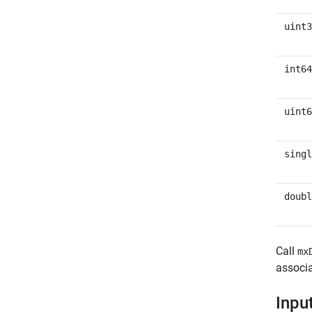
uint3
int64
uint6
singl
doubl
Call
mx
associa
Inpu