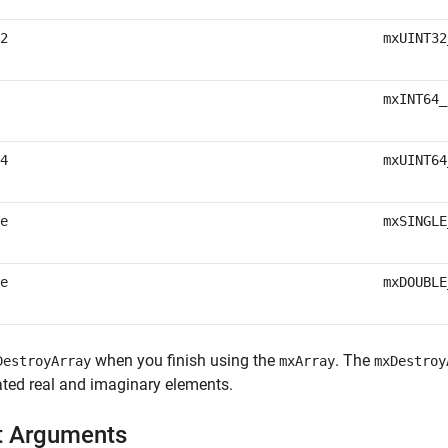
2
mxUINT32
mxINT64_
4
mxUINT64
e
mxSINGLE
e
mxDOUBLE
when you finish using the
. The
DestroyArray
mxArray
mxDestroy
ted real and imaginary elements.
t Arguments