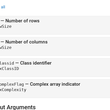
all
— Number of rows
wSize
— Number of columns
wSize
— Class identifier
lassid
xClassID
— Complex array indicator
omplexFlag
xComplexity
ut Arguments