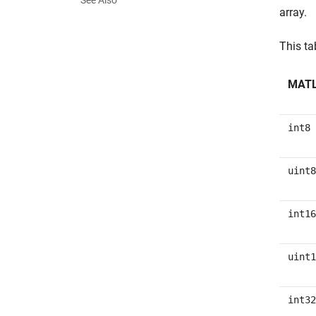
See Also
array.
This t
MATL
int8
uint8
int16
uint1
int32