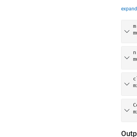
expand 
m
m
n
m
c
m
C
m
Outp