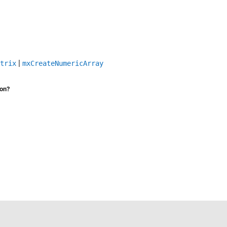
|
trix
mxCreateNumericArray
ion?