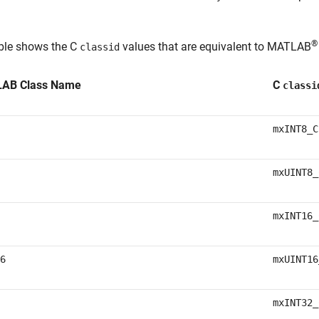
®
able shows the C
values that are equivalent to MATLAB
classid
AB Class Name
C
classi
mxINT8_C
mxUINT8_
mxINT16_
6
mxUINT16
mxINT32_