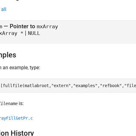
all
— Pointer to
m
mxArray
|
xArray *
NULL
mples
 an example, type:
([fullfile(matlabroot,
"extern"
,
"examples"
,
"refbook"
,
"fil
is:
filename
rayFillGetPr.c
ion History