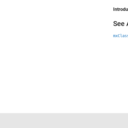
Introd
See 
mxClas