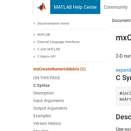
Skip to content
MATLAB Help Center
Community
Document
Documentation Home
MATLAB
mxC
External Language Interfaces
C with MATLAB
2-D nu
C Matrix API
mxCreateNumericMatrix (C)
expand 
C Sy
ON THIS PAGE
C Syntax
Description
#incl
mxAr
Input Arguments
Output Arguments
Desc
Examples
Version History
Use
mx