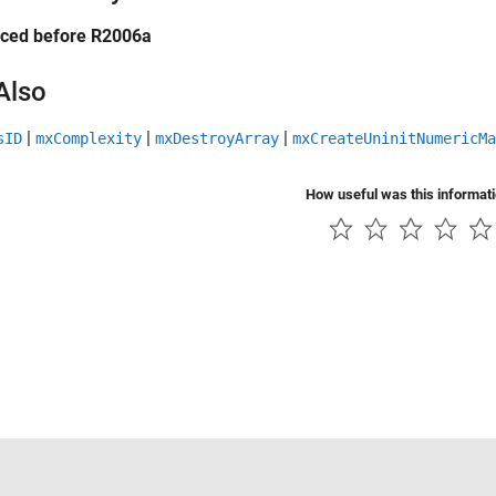
uced before R2006a
Also
|
|
|
sID
mxComplexity
mxDestroyArray
mxCreateUninitNumericMa
How useful was this informat