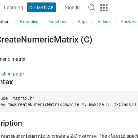
Learning
Sign In
Get MATLAB
ation
Examples
Functions
Apps
Videos
Answers
reateNumericMatrix (C)
meric matrix
all in page
ntax
ude "matrix.h"

ray *mxCreateNumericMatrix(mwSize m, mwSize n, mxClassID
ription
to create a 2-D
. The
speci
CreateNumericMatrix
mxArray
classid