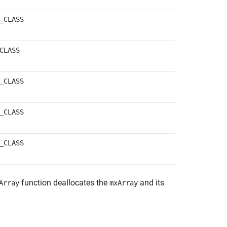
_CLASS
CLASS
_CLASS
_CLASS
_CLASS
function deallocates the
and its
Array
mxArray