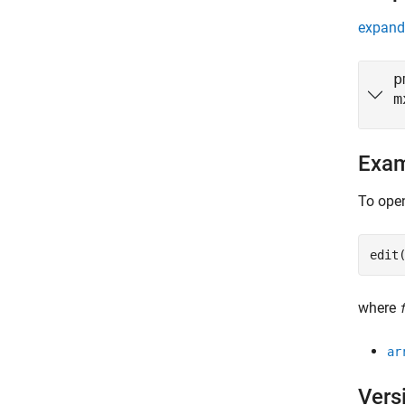
expand 
p
m
Exa
To open
edit
where
ar
Vers