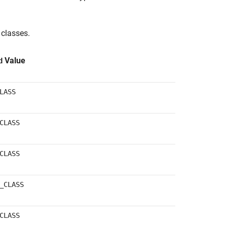
classes.
Value
d
LASS
CLASS
CLASS
_CLASS
CLASS