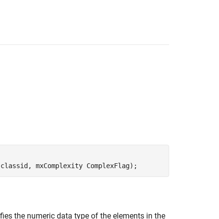
 classid, mxComplexity ComplexFlag);
fies the numeric data type of the elements in the