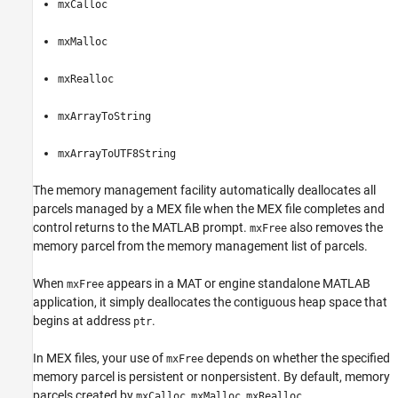
mxCalloc
mxMalloc
mxRealloc
mxArrayToString
mxArrayToUTF8String
The memory management facility automatically deallocates all
parcels managed by a MEX file when the MEX file completes and
control returns to the MATLAB prompt.
also removes the
mxFree
memory parcel from the memory management list of parcels.
When
appears in a MAT or engine standalone MATLAB
mxFree
application, it simply deallocates the contiguous heap space that
begins at address
.
ptr
In MEX files, your use of
depends on whether the specified
mxFree
memory parcel is persistent or nonpersistent. By default, memory
parcels created by
,
,
,
mxCalloc
mxMalloc
mxRealloc