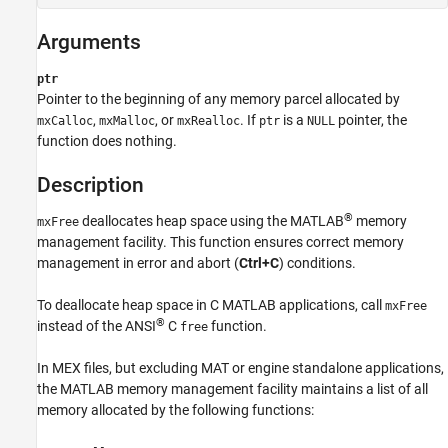
C Syntax
Fortran Syntax
Arguments
Arguments
Description
ptr
Examples
Pointer to the beginning of any memory parcel allocated by
,
, or
. If
is a
pointer, the
See Also
mxCalloc
mxMalloc
mxRealloc
ptr
NULL
function does nothing.
Version History
Description
®
deallocates heap space using the MATLAB
memory
mxFree
management facility. This function ensures correct memory
management in error and abort (
Ctrl+C
) conditions.
To deallocate heap space in C MATLAB applications, call
mxFree
®
instead of the
ANSI
C
function.
free
In MEX files, but excluding MAT or engine standalone applications,
the MATLAB memory management facility maintains a list of all
memory allocated by the following functions: