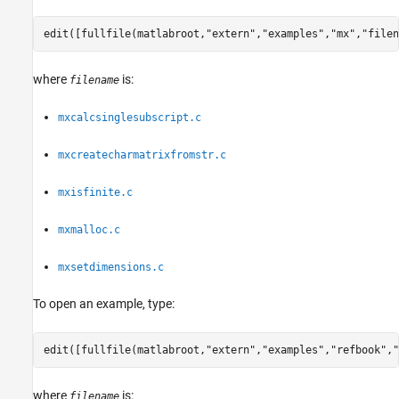
edit([fullfile(matlabroot,
"extern"
,
"examples"
,
"mx"
,
"filen
where
is:
filename
mxcalcsinglesubscript.c
mxcreatecharmatrixfromstr.c
mxisfinite.c
mxmalloc.c
mxsetdimensions.c
To open an example, type:
edit([fullfile(matlabroot,
"extern"
,
"examples"
,
"refbook"
,
"
where
is:
filename