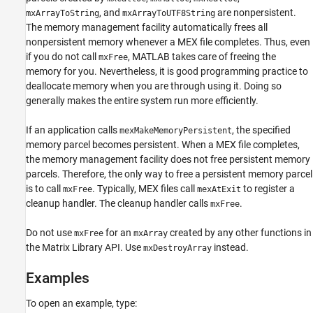
, and
are nonpersistent.
mxArrayToString
mxArrayToUTF8String
The memory management facility automatically frees all
nonpersistent memory whenever a MEX file completes. Thus, even
if you do not call
, MATLAB takes care of freeing the
mxFree
memory for you. Nevertheless, it is good programming practice to
deallocate memory when you are through using it. Doing so
generally makes the entire system run more efficiently.
If an application calls
, the specified
mexMakeMemoryPersistent
memory parcel becomes persistent. When a MEX file completes,
the memory management facility does not free persistent memory
parcels. Therefore, the only way to free a persistent memory parcel
is to call
. Typically, MEX files call
to register a
mxFree
mexAtExit
cleanup handler. The cleanup handler calls
.
mxFree
Do not use
for an
created by any other functions in
mxFree
mxArray
the Matrix Library API. Use
instead.
mxDestroyArray
Examples
To open an example, type: