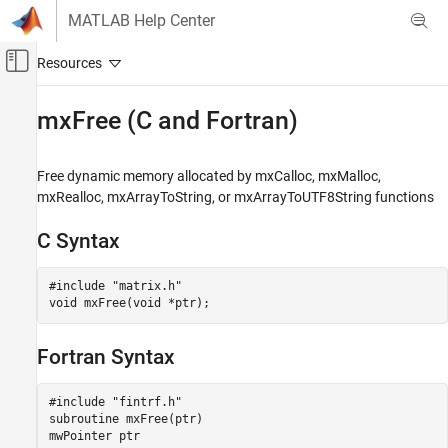
Skip to content
MATLAB Help Center
Off-Canvas Navigation Menu Toggle
Main Content
Documentation Home
mxFree (C and Fortran)
MATLAB
External Language Interfaces
Free dynamic memory allocated by mxCalloc, mxMalloc,
C with MATLAB
mxRealloc, mxArrayToString, or mxArrayToUTF8String functions
C Matrix API
C Syntax
MATLAB
External Language Interfaces
#include "matrix.h"

void mxFree(void *ptr);
Fortran with MATLAB
Fortran Matrix API
Fortran Syntax
Create or Delete Fortran Array
mxFree (C and Fortran)
#include "fintrf.h"

subroutine mxFree(ptr)

ON THIS PAGE
mwPointer ptr