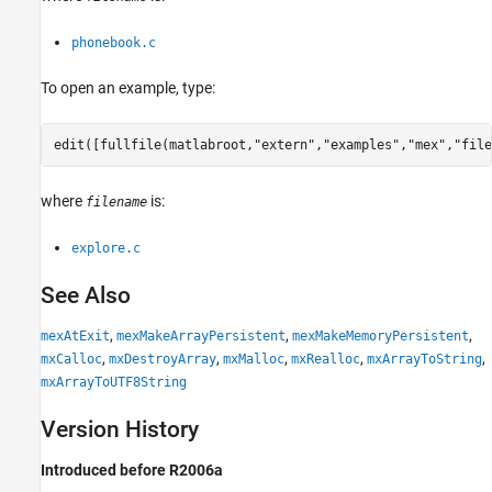
phonebook.c
To open an example, type:
edit([fullfile(matlabroot,
"extern"
,
"examples"
,
"mex"
,
"file
where
is:
filename
explore.c
See Also
,
,
,
mexAtExit
mexMakeArrayPersistent
mexMakeMemoryPersistent
,
,
,
,
,
mxCalloc
mxDestroyArray
mxMalloc
mxRealloc
mxArrayToString
mxArrayToUTF8String
Version History
Introduced before R2006a