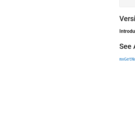
Vers
Introd
See 
mxGetN