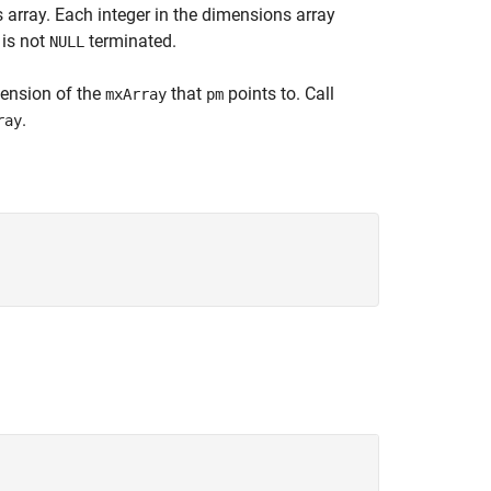
s array. Each integer in the dimensions array
 is not
terminated.
NULL
ension of the
that
points to. Call
mxArray
pm
.
ray