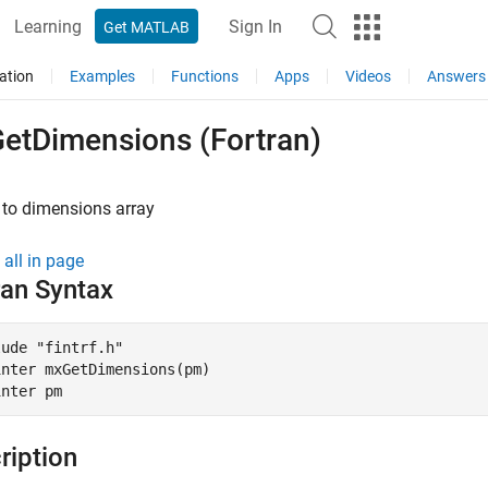
Learning
Sign In
Get MATLAB
ation
Examples
Functions
Apps
Videos
Answers
etDimensions (Fortran)
 to dimensions array
all in page
ran Syntax
ude "fintrf.h"

nter mxGetDimensions(pm)

inter pm
ription