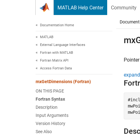
Skip to content
MATLAB Help Center
Community
Document
Documentation Home
MATLAB
mxG
External Language Interfaces
Fortran with MATLAB
Pointer
Fortran Matrix API
Access Fortran Data
expand 
Fort
mxGetDimensions (Fortran)
ON THIS PAGE
Fortran Syntax
#incl
mwPoi
Description
mwPo
Input Arguments
Version History
Desc
See Also