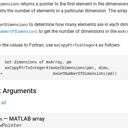
returns a pointer to the first element in the dimension
imensions
nts the number of elements in a particular dimension. The array
to determine how many elements are in each dim
GetDimensions
to get the number of dimensions in the
umberOfDimensions
mxAr
 the values to Fortran, use
as follows:
mxCopyPtrToInteger4
  Get dimensions of mxArray, pm

   mxCopyPtrToInteger4(mxGetDimensions(pm), dims,  

 +                      mxGetNumberOfDimensions(pm))
t Arguments
all
— MATLAB array
m
wPointer