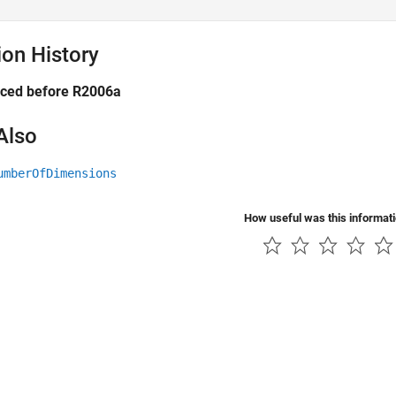
ion History
uced before R2006a
Also
umberOfDimensions
How useful was this informat