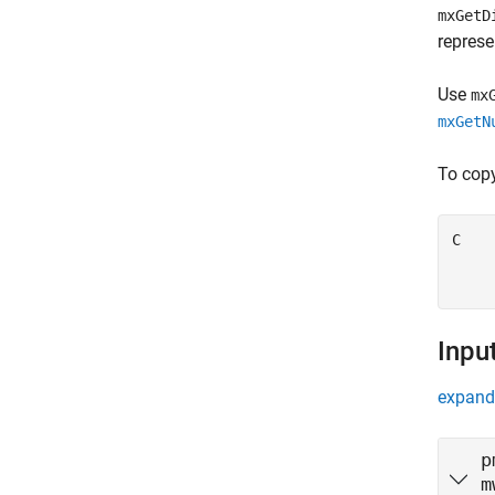
mxGetD
represe
Use
mx
mxGetN
To copy
C    
    
    
Inpu
expand 
p
m