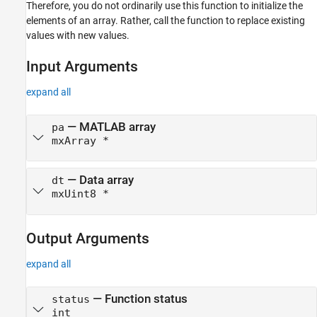
Therefore, you do not ordinarily use this function to initialize the
Version History
elements of an array. Rather, call the function to replace existing
See Also
values with new values.
Input Arguments
expand all
— MATLAB array
pa
mxArray *
— Data array
dt
mxUint8 *
Output Arguments
expand all
— Function status
status
int