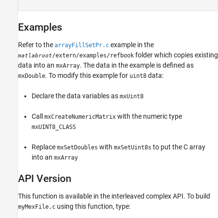
Examples
Refer to the
example in the
arrayFillSetPr.c
folder which copies existing
/extern/examples/refbook
matlabroot
data into an
. The data in the example is defined as
mxArray
. To modify this example for
data:
mxDouble
uint8
Declare the data variables as
mxUint8
Call
with the numeric type
mxCreateNumericMatrix
mxUINT8_CLASS
Replace
with
to put the C array
mxSetDoubles
mxSetUint8s
into an
mxArray
API Version
This function is available in the interleaved complex API. To build
using this function, type:
myMexFile.c