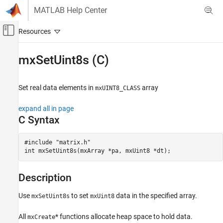
Skip to content
MATLAB Help Center
Off-Canvas Navigation Menu Toggle
Main Content
Documentation Home
mxSetUint8s (C)
MATLAB
External Language Interfaces
Set real data elements in
array
mxUINT8_CLASS
C with MATLAB
expand all in page
C Matrix API
C Syntax
mxSetUint8s (C)
#include "matrix.h"

ON THIS PAGE
int mxSetUint8s(mxArray *pa, mxUint8 *dt);
C Syntax
Description
Description
Input Arguments
Output Arguments
Use
to set
data in the specified array.
mxSetUint8s
mxUint8
Examples
API Version
All
* functions allocate heap space to hold data.
mxCreate