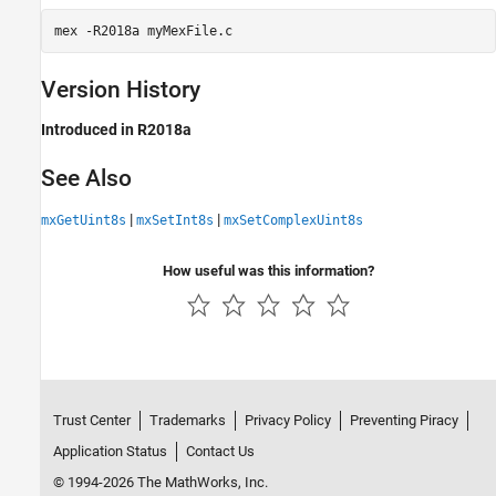
mex 
-R2018a
myMexFile.c
Version History
Introduced in R2018a
See Also
|
|
mxGetUint8s
mxSetInt8s
mxSetComplexUint8s
How useful was this information?
Trust Center
Trademarks
Privacy Policy
Preventing Piracy
Application Status
Contact Us
© 1994-2026 The MathWorks, Inc.