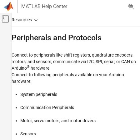
Skip to content
MATLAB Help Center
Off-Canvas Navigation Menu Toggle
Main Content
Documentation Home
Peripherals and Protocols
MATLAB
Data Import and Analysis
Connect to peripherals like shift registers, quadrature encoders,
Data Import and Export
motors, and sensors; communicate via I2C, SPI, serial, or CAN on
®
Arduino
hardware
Hardware and Network Communication
Connect to following peripherals available on your Arduino
Hardware Boards and Kits
hardware:
Arduino Hardware
Category
System peripherals
Setup and Configuration
Communication Peripherals
Explore Arduino Hardware Interactively with
Arduino Explorer
Motor, servo motors, and motor drivers
Read and Write Data from Arduino Pins
Peripherals and Protocols
Sensors
Communication Devices and Protocols