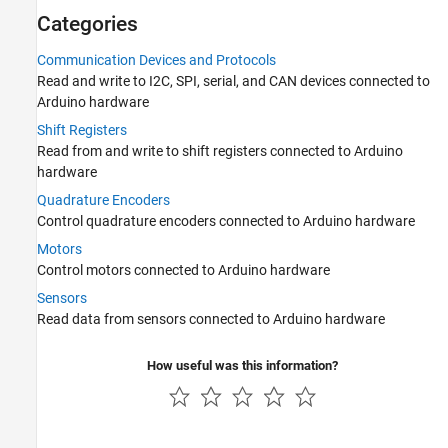
Categories
Shift Registers
Quadrature Encoders
Communication Devices and Protocols
Motors
Read and write to I2C, SPI, serial, and CAN devices connected to
Sensors
Arduino hardware
Extend Support Package Capabilities
Shift Registers
Applications
Read from and write to shift registers connected to Arduino
Troubleshooting in MATLAB Support
hardware
Package for Arduino Hardware
Quadrature Encoders
Control quadrature encoders connected to Arduino hardware
Motors
Control motors connected to Arduino hardware
Sensors
Read data from sensors connected to Arduino hardware
How useful was this information?