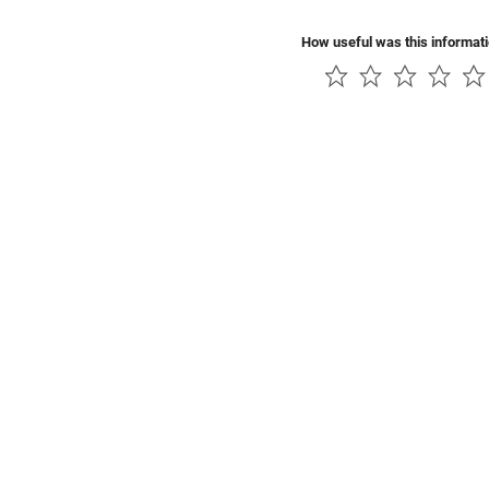
How useful was this informat