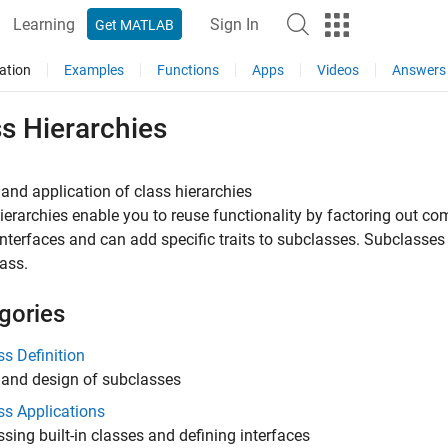
Learning
Sign In
Get MATLAB
ation
Examples
Functions
Apps
Videos
Answers
s Hierarchies
and application of class hierarchies
ierarchies enable you to reuse functionality by factoring out c
interfaces and can add specific traits to subclasses. Subclasses 
ass.
gories
s Definition
 and design of subclasses
ss Applications
sing built-in classes and defining interfaces