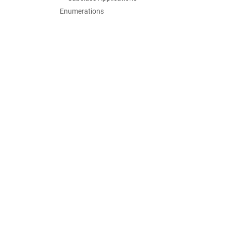
Enumerations