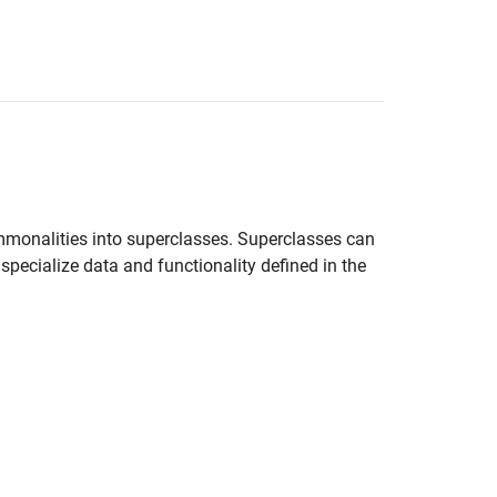
ommonalities into superclasses. Superclasses can
specialize data and functionality defined in the