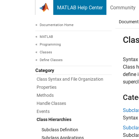
Skip to content
MATLAB Help Center
Community
Document
Documentation Home
MATLAB
Clas
Programming
Classes
Syntax 
Define Classes
Class h
Category
define 
Class Syntax and File Organization
supercl
Properties
Methods
Cate
Handle Classes
Subclas
Events
Syntax
Class Hierarchies
Subcla
Subclass Definition
Subclas
Subclass Applications