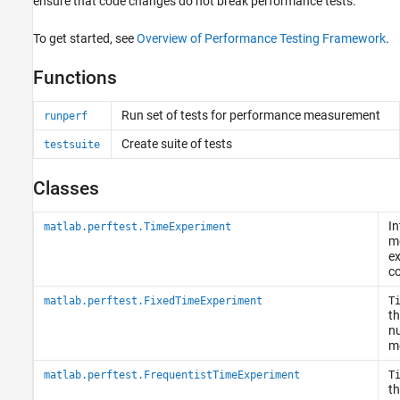
ensure that code changes do not break performance tests.
To get started, see
Overview of Performance Testing Framework
.
Functions
Run set of tests for performance measurement
runperf
Create suite of tests
testsuite
Classes
In
matlab.perftest.TimeExperiment
m
ex
co
matlab.perftest.FixedTimeExperiment
T
th
n
m
matlab.perftest.FrequentistTimeExperiment
T
th