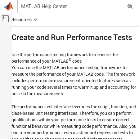
Skip to content
MATLAB Help Center
Off-Canvas Navigation Menu Toggle
Main Content
Documentation Home
Create and Run Performance Tests
MATLAB
Software Development
Use the performance testing framework to measure the
Testing Frameworks
®
performance of your MATLAB
code
You can use the MATLAB performance testing framework to
Category
measure the performance of your MATLAB code. The framework
Write Unit Tests
includes performance measurement-oriented features such as
Run Unit Tests
running your code several times to warm it up and accounting for
Mock Dependencies in Tests
noise in the measurements.
Test Apps
The performance test interface leverages the script, function, and
Create and Run Performance Tests
class-based unit testing interfaces. Therefore, you can perform
Extend Testing Frameworks
qualifications within your performance tests to ensure correct
functional behavior while measuring code performance. Also, you
can run your performance tests as standard regression tests to