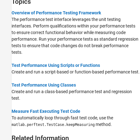
Topics
Overview of Performance Testing Framework
The performance test interface leverages the unit testing
interfaces. Perform qualifications within your performance tests
to ensure correct functional behavior while measuring code
performance. Run your performance tests as standard regression
tests to ensure that code changes do not break performance
tests.
Test Performance Using Scripts or Functions
Create and run a script-based or function-based performance test.
Test Performance Using Classes
Create and run a class-based performance test and regression
test.
Measure Fast Executing Test Code
To automatically loop through fast test code, use the
method.
matlab.perftest.TestCase.keepMeasuring
Related Information