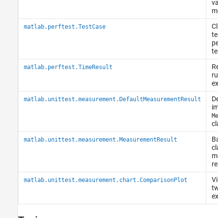
va
m
Cl
matlab.perftest.TestCase
te
p
te
Re
matlab.perftest.TimeResult
ru
e
De
matlab.unittest.measurement.DefaultMeasurementResult
im
M
cl
Ba
matlab.unittest.measurement.MeasurementResult
cl
m
re
Vi
matlab.unittest.measurement.chart.ComparisonPlot
tw
ex