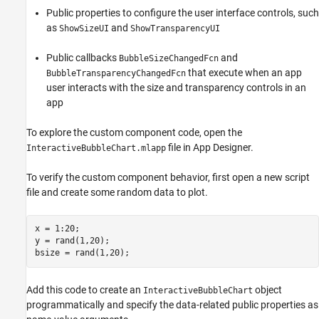
Public properties to configure the user interface controls, such
as
and
ShowSizeUI
ShowTransparencyUI
Public callbacks
and
BubbleSizeChangedFcn
that execute when an app
BubbleTransparencyChangedFcn
user interacts with the size and transparency controls in an
app
To explore the custom component code, open the
file in App Designer.
InteractiveBubbleChart.mlapp
To verify the custom component behavior, first open a new script
file and create some random data to plot.
x = 1:20;

y = rand(1,20);

Add this code to create an
object
InteractiveBubbleChart
programmatically and specify the data-related public properties as