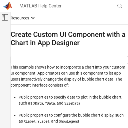
Skip to content
MATLAB Help Center
Off-Canvas Navigation Menu Toggle
Main Content
Documentation Home
Create Custom UI Component with a
Chart in App Designer
MATLAB
App Building
Create Custom UI Components
This example shows how to incorporate a chart into your custom
Create Custom UI Component with a Chart in
App Designer
UI component. App creators can use this component to let app
users interactively change the display of bubble chart data. The
ON THIS PAGE
component interface consists of:
See Also
Public properties to specify data to plot in the bubble chart,
such as
,
, and
XData
YData
SizeData
Public properties to configure the bubble chart display, such
as
,
, and
XLabel
YLabel
ShowLegend