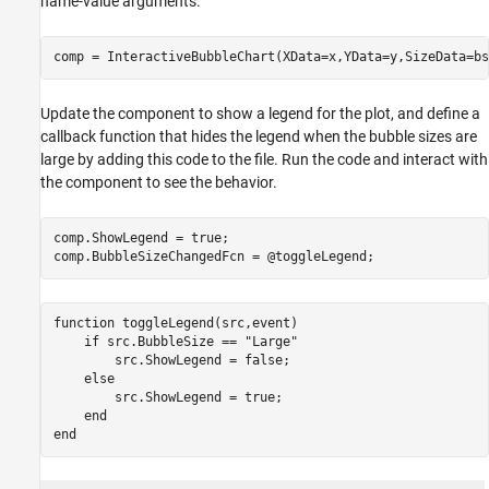
name-value arguments.
Update the component to show a legend for the plot, and define a
callback function that hides the legend when the bubble sizes are
large by adding this code to the file. Run the code and interact with
the component to see the behavior.
comp.ShowLegend = true;

function
 toggleLegend(src,event)

if
 src.BubbleSize == 
"Large"
        src.ShowLegend = false;

else
        src.ShowLegend = true;

end
end