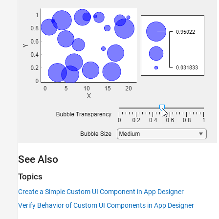
See Also
Topics
Create a Simple Custom UI Component in App Designer
Verify Behavior of Custom UI Components in App Designer