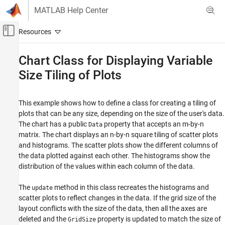
Skip to content
MATLAB Help Center
Off-Canvas Navigation Menu Toggle
Main Content
Documentation Home
Chart Class for Displaying Variable
Size Tiling of Plots
MATLAB
Graphics
Graphics Objects
This example shows how to define a class for creating a tiling of
Developing Chart Classes
plots that can be any size, depending on the size of the user's data.
The chart has a public
property that accepts an m-by-n
Data
Chart Class for Displaying Variable Size Tiling
matrix. The chart displays an n-by-n square tiling of scatter plots
of Plots
and histograms. The scatter plots show the different columns of
ON THIS PAGE
the data plotted against each other. The histograms show the
See Also
distribution of the values within each column of the data.
The
method in this class recreates the histograms and
update
scatter plots to reflect changes in the data. If the grid size of the
layout conflicts with the size of the data, then all the axes are
deleted and the
property is updated to match the size of
GridSize