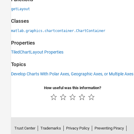
getLayout
Classes
matlab.graphics.chartcontainer.ChartContainer
Properties
TiledChartLayout Properties
Topics
Develop Charts With Polar Axes, Geographic Axes, or Multiple Axes
How useful was this information?
Trust Center
Trademarks
Privacy Policy
Preventing Piracy