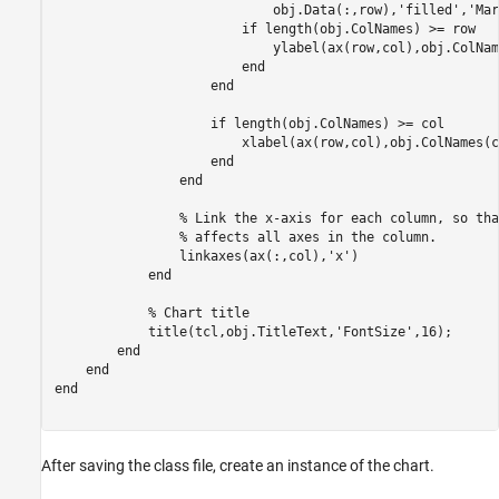
                            obj.Data(:,row),
'filled'
,
'Mar
if
 length(obj.ColNames) >= row

                            ylabel(ax(row,col),obj.ColNam
end
end
if
 length(obj.ColNames) >= col

                        xlabel(ax(row,col),obj.ColNames(c
end
end
% Link the x-axis for each column, so tha
% affects all axes in the column.
                linkaxes(ax(:,col),
'x'
)

end
% Chart title
            title(tcl,obj.TitleText,
'FontSize'
,16);

end
end
end
After saving the class file, create an instance of the chart.