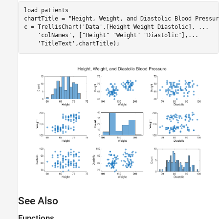
load 
patients
chartTitle = 
"Height, Weight, and Diastolic Blood Pressur
c = TrellisChart(
'Data'
,[Height Weight Diastolic], 
...
'colNames'
, [
"Height"
"Weight"
"Diastolic"
],
...
'TitleText'
See Also
Functions