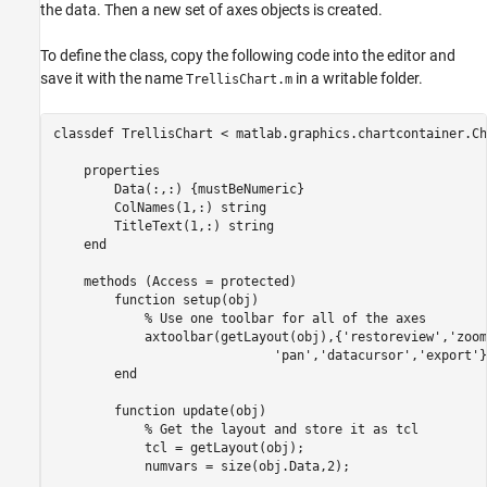
the data. Then a new set of axes objects is created.
To define the class, copy the following code into the editor and
save it with the name
in a writable folder.
TrellisChart.m
classdef
 TrellisChart < matlab.graphics.chartcontainer.Ch
properties
        Data
(:,:) {mustBeNumeric}
        ColNames
(1,:) string 
        TitleText
(1,:) string
end
methods
 (Access = protected)

function
 setup(obj)

% Use one toolbar for all of the axes
            axtoolbar(getLayout(obj),{
'restoreview'
,
'zoom
'pan'
,
'datacursor'
,
'export'
}
end
function
 update(obj)

% Get the layout and store it as tcl
            tcl = getLayout(obj);

            numvars = size(obj.Data,2);
