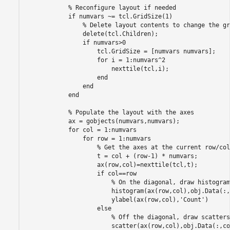
% Reconfigure layout if needed
if
 numvars ~= tcl.GridSize(1)

% Delete layout contents to change the gr
                delete(tcl.Children);

if
 numvars>0

                    tcl.GridSize = [numvars numvars];

for
 i = 1:numvars^2

                        nexttile(tcl,i);

end
end
end
% Populate the layout with the axes
            ax = gobjects(numvars,numvars);

for
 col = 1:numvars

for
 row = 1:numvars

% Get the axes at the current row/col
                    t = col + (row-1) * numvars;

                    ax(row,col)=nexttile(tcl,t);

if
 col==row

% On the diagonal, draw histogram
                        histogram(ax(row,col),obj.Data(:,
                        ylabel(ax(row,col),
'Count'
)

else
% Off the diagonal, draw scatters
                        scatter(ax(row,col),obj.Data(:,co