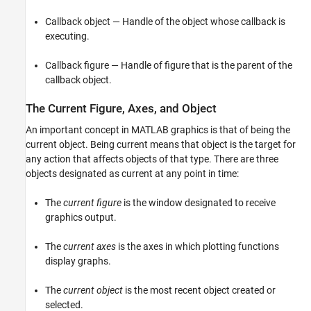
Callback object — Handle of the object whose callback is
executing.
Callback figure — Handle of figure that is the parent of the
callback object.
The Current Figure, Axes, and Object
An important concept in MATLAB graphics is that of being the
current object. Being current means that object is the target for
any action that affects objects of that type. There are three
objects designated as current at any point in time:
The
current figure
is the window designated to receive
graphics output.
The
current axes
is the axes in which plotting functions
display graphs.
The
current object
is the most recent object created or
selected.