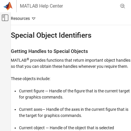
Skip to content
MATLAB Help Center
Off-Canvas Navigation Menu Toggle
Main Content
Documentation Home
Special Object Identifiers
MATLAB
Graphics
Getting Handles to Special Objects
Graphics Objects
®
MATLAB
provides functions that return important object handles
Creating, Deleting, and Querying Graphics
so that you can obtain these handles whenever you require them.
Objects
These objects include:
Special Object Identifiers
ON THIS PAGE
Current figure — Handle of the figure that is the current target
Getting Handles to Special Objects
for graphics commands.
The Current Figure, Axes, and Object
Current axes— Handle of the axes in the current figure that is
Callback Object and Callback Figure
the target for graphics commands.
Current object — Handle of the object that is selected