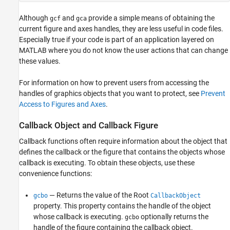
Although
and
provide a simple means of obtaining the
gcf
gca
current figure and axes handles, they are less useful in code files.
Especially true if your code is part of an application layered on
MATLAB where you do not know the user actions that can change
these values.
For information on how to prevent users from accessing the
handles of graphics objects that you want to protect, see
Prevent
Access to Figures and Axes
.
Callback Object and Callback Figure
Callback functions often require information about the object that
defines the callback or the figure that contains the objects whose
callback is executing. To obtain these objects, use these
convenience functions:
— Returns the value of the Root
gcbo
CallbackObject
property. This property contains the handle of the object
whose callback is executing.
optionally returns the
gcbo
handle of the figure containing the callback object.