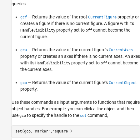
queries.
— Returns the value of the root
property or
gcf
CurrentFigure
creates a figure if there is no current figure. A figure with its
property set to
cannot become the
HandleVisibility
off
current figure.
— Returns the value of the current figure's
gca
CurrentAxes
property or creates an axes if there is no current axes. An axes
with its
property set to
cannot become
HandleVisibility
off
the current axes.
— Returns the value of the current figure's
gco
CurrentObject
property.
Use these commands as input arguments to functions that require
object handles. For example, you can click a line object and then
use
to specify the handle to the
command,
gco
set
set(gco,
'Marker'
,
'square'
)