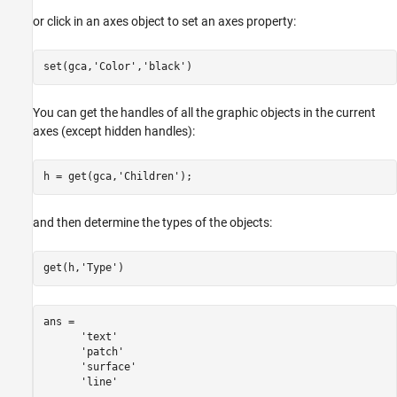
or click in an axes object to set an axes property:
set(gca,
'Color'
,
'black'
)
You can get the handles of all the graphic objects in the current
axes (except hidden handles):
h = get(gca,
'Children'
);
and then determine the types of the objects:
get(h,
'Type'
ans = 

      'text'

      'patch'

      'surface'

      'line'