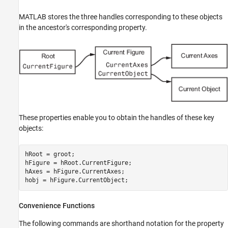
MATLAB stores the three handles corresponding to these objects
in the ancestor's corresponding property.
These properties enable you to obtain the handles of these key
objects:
hRoot = groot;

hFigure = hRoot.CurrentFigure;

hAxes = hFigure.CurrentAxes;

hobj = hFigure.CurrentObject;
Convenience Functions
The following commands are shorthand notation for the property