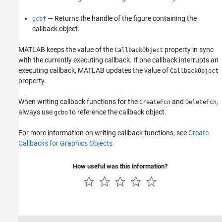
— Returns the handle of the figure containing the
gcbf
callback object.
MATLAB keeps the value of the
property in sync
CallbackObject
with the currently executing callback. If one callback interrupts an
executing callback, MATLAB updates the value of
CallbackObject
property.
When writing callback functions for the
and
,
CreateFcn
DeleteFcn
always use
to reference the callback object.
gcbo
For more information on writing callback functions, see
Create
Callbacks for Graphics Objects
How useful was this information?