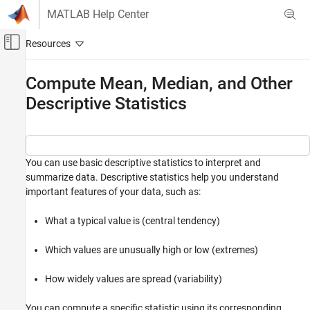
Skip to content
MATLAB Help Center
Off-Canvas Navigation Menu Toggle
Main Content
Documentation Home
Compute Mean, Median, and Other
Descriptive Statistics
MATLAB
Data Import and Analysis
Descriptive Statistics and Insights
You can use basic descriptive statistics to interpret and
Compute Mean, Median, and Other
Descriptive Statistics
summarize data. Descriptive statistics help you understand
important features of your data, such as:
ON THIS PAGE
Measure Central Tendency with Mean,
Median, and Mode
What a typical value is (central tendency)
Identify Data Extremes with Minimum and
Maximum
Which values are unusually high or low (extremes)
Find the k Lowest or Highest Values
How widely values are spread (variability)
Describe Data Spread with Standard
Deviation and Variance
Summarize Data with One Function Call
You can compute a specific statistic using its corresponding