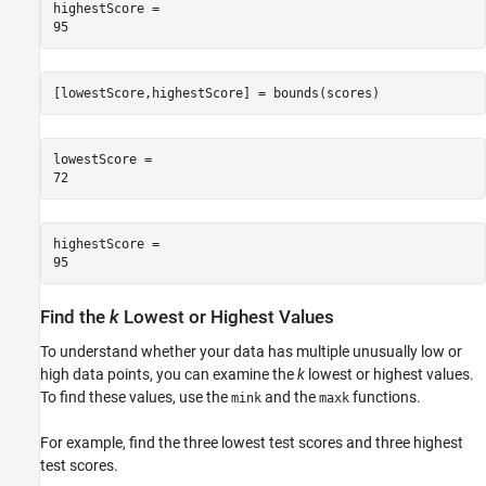
highestScore = 

[lowestScore,highestScore] = bounds(scores)
lowestScore = 

highestScore = 

Find the
k
Lowest or Highest Values
To understand whether your data has multiple unusually low or
high data points, you can examine the
k
lowest or highest values.
To find these values, use the
and the
functions.
mink
maxk
For example, find the three lowest test scores and three highest
test scores.