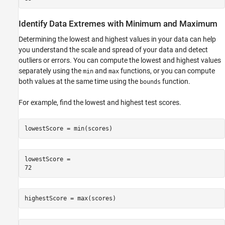
Identify Data Extremes with Minimum and Maximum
Determining the lowest and highest values in your data can help
you understand the scale and spread of your data and detect
outliers or errors. You can compute the lowest and highest values
separately using the
and
functions, or you can compute
min
max
both values at the same time using the
function.
bounds
For example, find the lowest and highest test scores.
lowestScore = min(scores)
lowestScore = 

highestScore = max(scores)