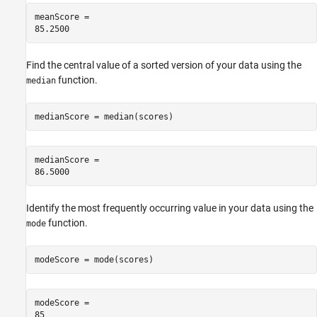
meanScore = 

Find the central value of a sorted version of your data using the
function.
median
medianScore = median(scores)
medianScore = 

Identify the most frequently occurring value in your data using the
function.
mode
modeScore = mode(scores)
modeScore = 
