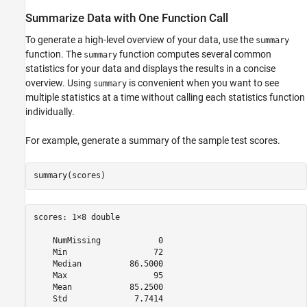
Summarize Data with One Function Call
To generate a high-level overview of your data, use the
summary
function. The
function computes several common
summary
statistics for your data and displays the results in a concise
overview. Using
is convenient when you want to see
summary
multiple statistics at a time without calling each statistics function
individually.
For example, generate a summary of the sample test scores.
summary(scores)
scores: 1×8 double

    NumMissing            0  

    Min                  72  

    Median          86.5000  

    Max                  95  

    Mean            85.2500  
