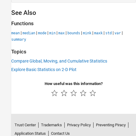
See Also
Functions
|
|
|
|
|
|
|
|
|
|
mean
median
mode
min
max
bounds
mink
maxk
std
var
summary
Topics
Compare Global, Moving, and Cumulative Statistics
Explore Basic Statistics on 2-D Plot
How useful was this information?
Trust Center
Trademarks
Privacy Policy
Preventing Piracy
Application Status
Contact Us