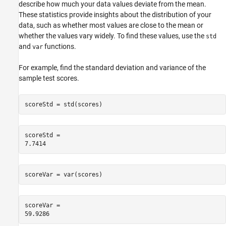
describe how much your data values deviate from the mean.
These statistics provide insights about the distribution of your
data, such as whether most values are close to the mean or
whether the values vary widely. To find these values, use the
std
and
functions.
var
For example, find the standard deviation and variance of the
sample test scores.
scoreStd = std(scores)
scoreStd = 

scoreVar = var(scores)
scoreVar = 
