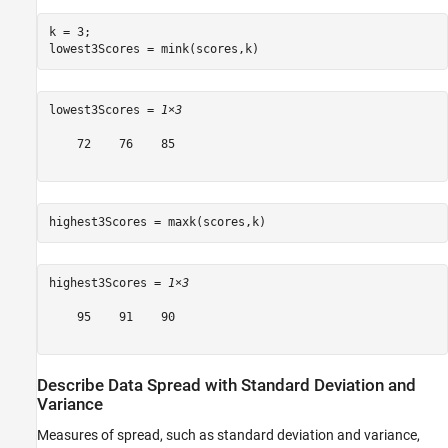
k = 3;

lowest3Scores = mink(scores,k)
lowest3Scores = 
1×3
    72    76    85

highest3Scores = maxk(scores,k)
highest3Scores = 
1×3
    95    91    90

Describe Data Spread with Standard Deviation and
Variance
Measures of spread, such as standard deviation and variance,