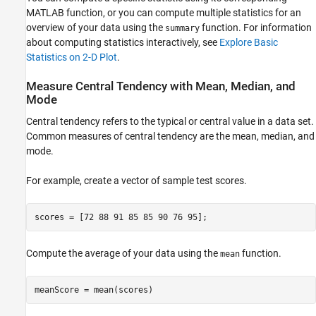
MATLAB function, or you can compute multiple statistics for an
See Also
overview of your data using the
function. For information
summary
about computing statistics interactively, see
Explore Basic
Statistics on 2-D Plot
.
Measure Central Tendency with Mean, Median, and
Mode
Central tendency refers to the typical or central value in a data set.
Common measures of central tendency are the mean, median, and
mode.
For example, create a vector of sample test scores.
scores = [72 88 91 85 85 90 76 95];
Compute the average of your data using the
function.
mean
meanScore = mean(scores)