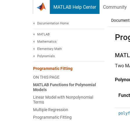
Skip to content
MATLAB Help Center
Community
Document
Documentation Home
MATLAB
Pro
Mathematics
Elementary Math
MATL
Polynomials
Two M
Programmatic Fitting
ON THIS PAGE
Polynom
MATLAB Functions for Polynomial
Models
Funct
Linear Model with Nonpolynomial
Terms
Multiple Regression
polyf
Programmatic Fitting