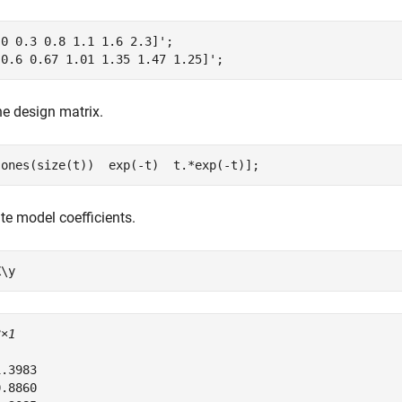
0 0.3 0.8 1.1 1.6 2.3]';

[0.6 0.67 1.01 1.35 1.47 1.25]';
e design matrix.
[ones(size(t))  exp(-t)  t.*exp(-t)];
te model coefficients.
X\y
3×1
.3983

.8860
