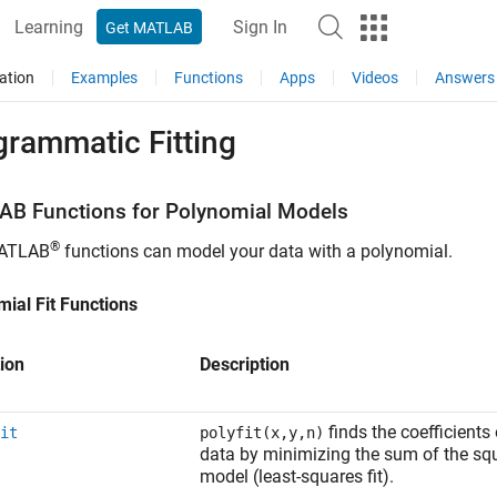
Learning
Sign In
Get MATLAB
ation
Examples
Functions
Apps
Videos
Answers
grammatic Fitting
AB
Functions for Polynomial Models
®
ATLAB
functions can model your data with a polynomial.
ial Fit Functions
ion
Description
finds the coefficients
it
polyfit(x,y,n)
data by minimizing the sum of the squ
model (least-squares fit).