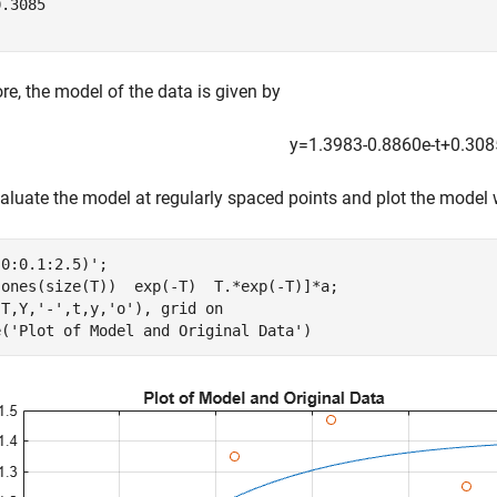
.3085

re, the model of the data is given by
y
=
1
.
3
9
8
3
-
0
.
8
8
6
0
e
-
t
+
0
.
3
0
8
luate the model at regularly spaced points and plot the model w
0:0.1:2.5)';

[ones(size(T))  exp(-T)  T.*exp(-T)]*a;

(T,Y,
'-'
,t,y,
'o'
), grid 
on
e(
'Plot of Model and Original Data'
)