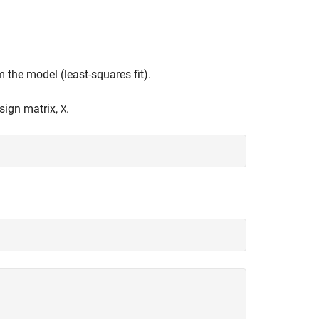
 the model (least-squares fit).
sign matrix,
.
X