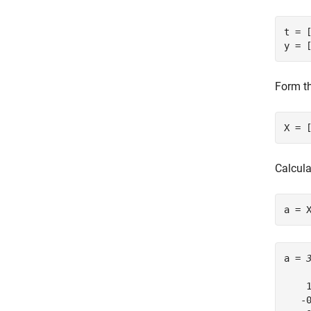
t = [
y = 
Form th
X = 
Calcula
a = 
a = 
    1
   -0