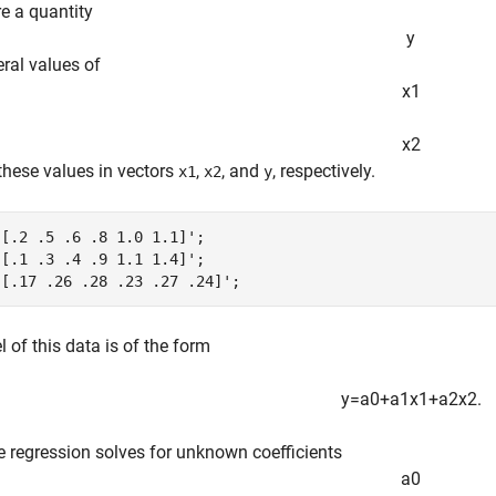
e a quantity
y
eral values of
x
1
x
2
 these values in vectors
,
, and
, respectively.
x1
x2
y
[.2 .5 .6 .8 1.0 1.1]';

[.1 .3 .4 .9 1.1 1.4]';

 [.17 .26 .28 .23 .27 .24]';
 of this data is of the form
y
=
a
0
+
a
1
x
1
+
a
2
x
2
.
e regression solves for unknown coefficients
a
0