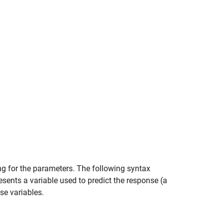
ng for the parameters. The following syntax
sents a variable used to predict the response (a
se variables.