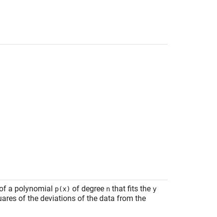
 of a polynomial
of degree
that fits the
p(x)
n
y
ares of the deviations of the data from the