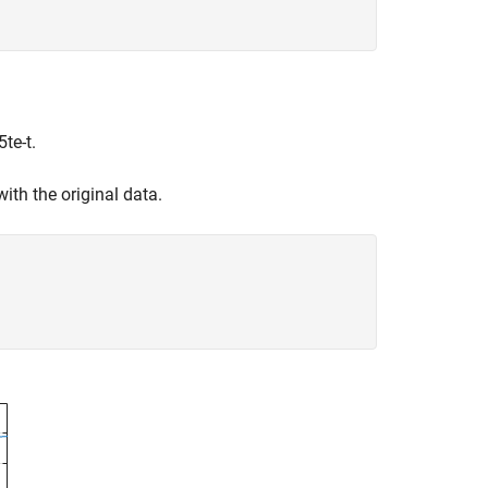
5
t
e
-
t
.
ith the original data.