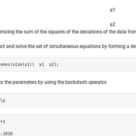
a
1
a
2
mizing the sum of the squares of the deviations of the data from
ct and solve the set of simultaneous equations by forming a de
[ones(size(x1))  x1  x2];
or the parameters by using the backslash operator.
X\y
3×1
.1018
