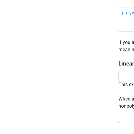
polyv
If you 
meaning
Linea
This ex
When a 
nonpoly
,