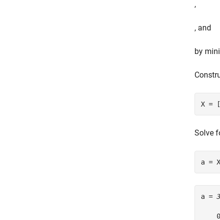
,
, and
by mini
Constru
X = 
Solve f
a = 
a = 
    0