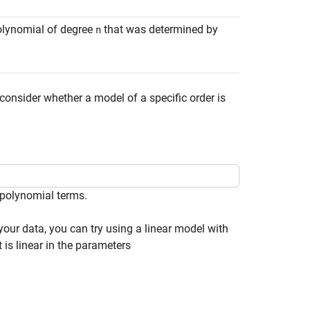
polynomial of degree
that was determined by
n
o consider whether a model of a specific order is
npolynomial terms.
our data, you can try using a linear model with
is linear in the parameters