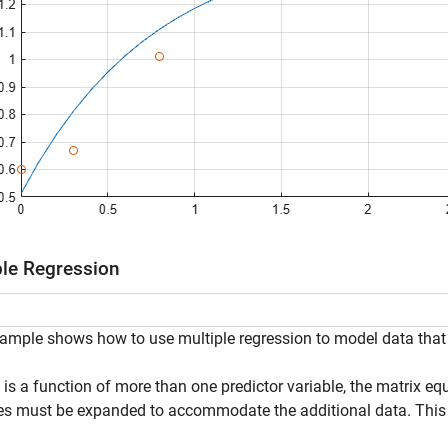
ple Regression
ample shows how to use multiple regression to model data that i
is a function of more than one predictor variable, the matrix eq
es must be expanded to accommodate the additional data. This 