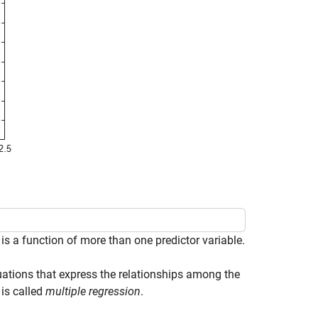
s a function of more than one predictor variable.
uations that express the relationships among the
is called
multiple regression
.