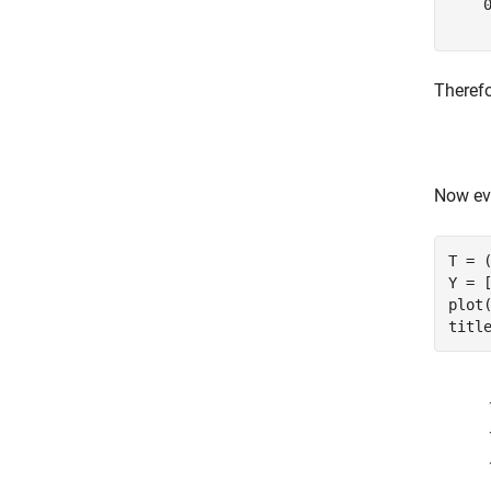
    0
Therefo
Now eva
T = (
Y = 
plot
titl