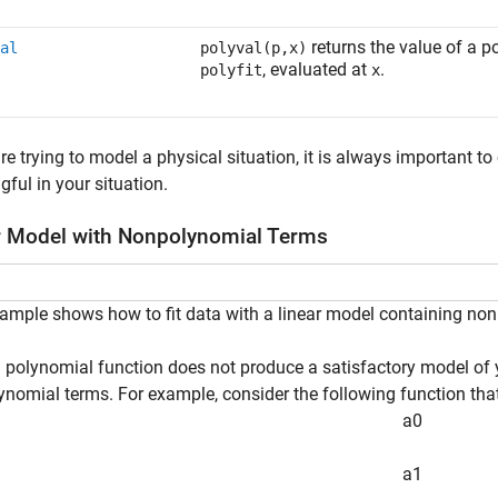
returns the value of a 
al
polyval(p,x)
, evaluated at
.
polyfit
x
are trying to model a physical situation, it is always important t
ful in your situation.
r Model with Nonpolynomial Terms
ample shows how to fit data with a linear model containing no
polynomial function does not produce a satisfactory model of y
nomial terms. For example, consider the following function that 
a
0
a
1