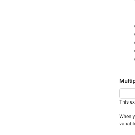
Multi
This ex
When y 
variabl