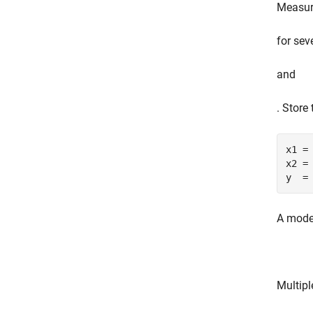
Measur
for sev
and
. Store
x1 = 
x2 = 
y  =
A model
Multipl