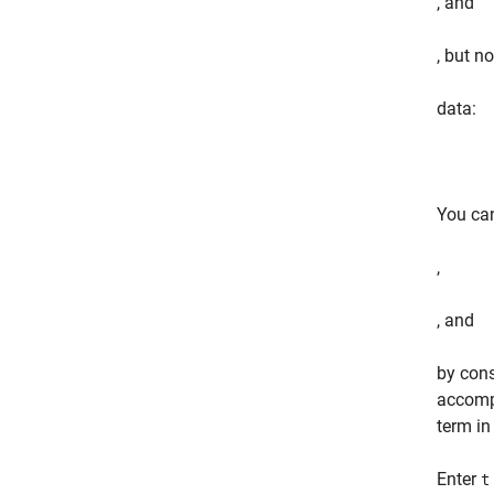
, and
, but no
data:
You ca
,
, and
by cons
accomp
term in
Enter
t