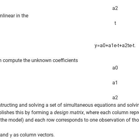
a
2
nlinear in the
t
y
=
a
0
+
a
1
e
-
t
+
a
2
t
e
-
t
.
n compute the unknown coefficients
a
0
a
1
a
2
tructing and solving a set of simultaneous equations and solvi
lishes this by forming a
design matrix
, where each column repre
 the model) and each row corresponds to one observation of tho
and
as column vectors.
y