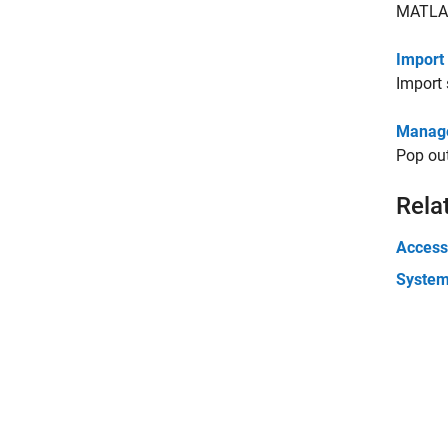
MATLAB
Import
Import 
Manage
Pop out
Rela
Accessi
Syste