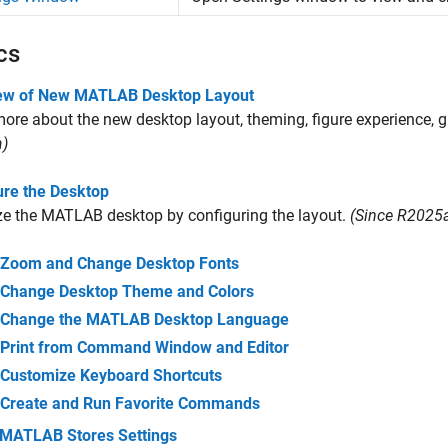
cs
ew of New MATLAB Desktop Layout
ore about the new desktop layout, theming, figure experience, g
)
ure the Desktop
e the MATLAB desktop by configuring the layout.
(Since R2025
Zoom and Change Desktop Fonts
Change Desktop Theme and Colors
Change the MATLAB Desktop Language
Print from Command Window and Editor
Customize Keyboard Shortcuts
Create and Run Favorite Commands
MATLAB Stores Settings