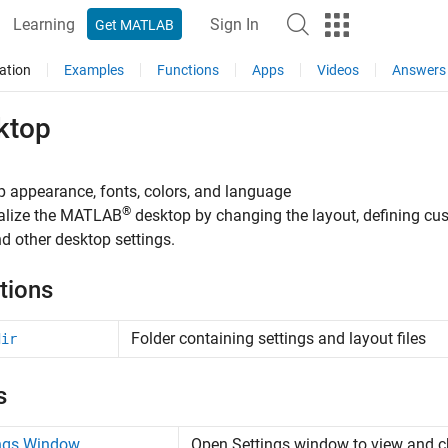
Learning
Sign In
Get MATLAB
ation
Examples
Functions
Apps
Videos
Answers
ktop
 appearance, fonts, colors, and language
®
alize the MATLAB
desktop by changing the layout, defining cu
nd other desktop settings.
tions
Folder containing settings and layout files
dir
s
ings Window
Open Settings window to view and c