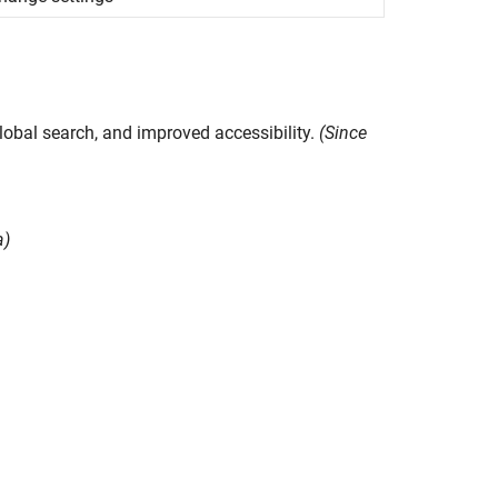
lobal search, and improved accessibility.
(Since
a)