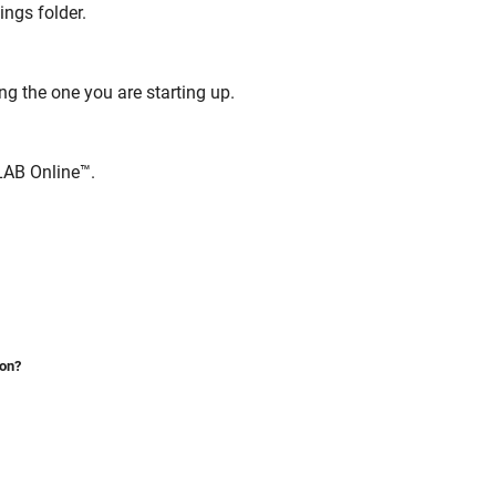
ings folder.
ng the one you are starting up.
AB Online™
.
ion?