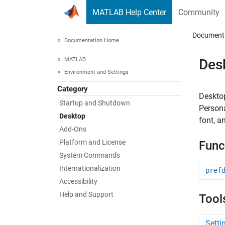
Skip to content
MATLAB Help Center
Community
Document
Documentation Home
MATLAB
Des
Environment and Settings
Category
Desktop
Startup and Shutdown
Person
Desktop
font, a
Add-Ons
Platform and License
Func
System Commands
Internationalization
pref
Accessibility
Help and Support
Tool
Sett