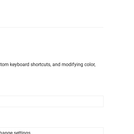
stom keyboard shortcuts, and modifying color,
hange settings