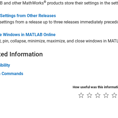
®
 and other MathWorks
products store their settings in the sett
 Settings from Other Releases
settings from a release up to three releases immediately precedi
 Windows in MATLAB Online
, pin, collapse, minimize, maximize, and close windows in
MATL
ted Information
bility
m Commands
How useful was this informat