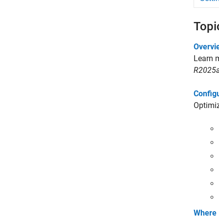
Topi
Overvi
Learn m
R2025a
Config
Optimiz
Where 