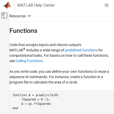
Skip to content
MATLAB Help Center
Off-Canvas Navigation Menu Toggle
Main Content
Documentation Home
Functions
MATLAB
Programming
Code that accepts inputs and returns outputs
®
MATLAB
includes a wide range of
predefined functions
for
Category
computational tasks. For basics on how to call these functions,
Scripts
see
Calling Functions
.
Functions
As you write code, you can define your own functions to reuse a
Function Creation
sequence of commands. For instance, create a function in a
Argument Definitions
program file to calculate the area of a circle.
Scope Variables and Generate Names
Error Handling
function
 A = areaCircle(R)

Function Introspection and Metadata
     rSquared = R.^2;

Live Scripts and Functions
Classes
end