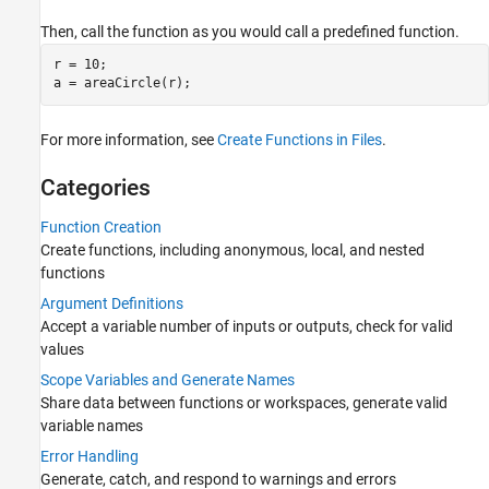
Files and Folders
Background and Parallel Processing
Then, call the function as you would call a predefined function.
Security in MATLAB Code
r = 10;

Advanced Evaluation and Exception
Handling
For more information, see
Create Functions in Files
.
Categories
Function Creation
Create functions, including anonymous, local, and nested
functions
Argument Definitions
Accept a variable number of inputs or outputs, check for valid
values
Scope Variables and Generate Names
Share data between functions or workspaces, generate valid
variable names
Error Handling
Generate, catch, and respond to warnings and errors