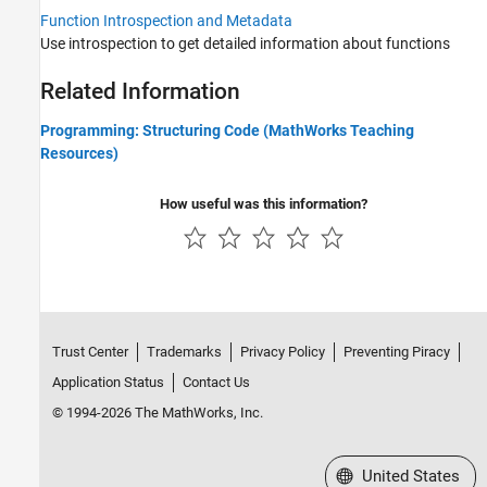
Function Introspection and Metadata
Use introspection to get detailed information about functions
Related Information
Programming: Structuring Code (MathWorks Teaching
Resources)
How useful was this information?
Trust Center
Trademarks
Privacy Policy
Preventing Piracy
Application Status
Contact Us
© 1994-2026 The MathWorks, Inc.
Select a Web Site
United States