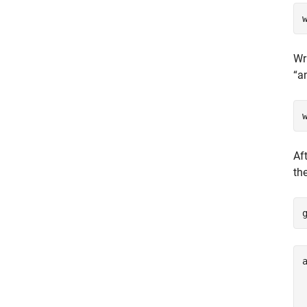
Wr
“a
Af
th
a