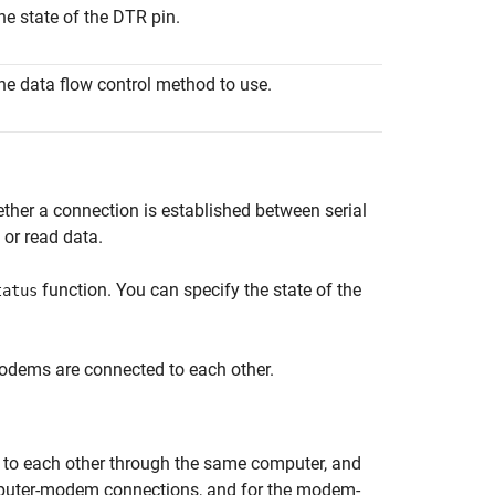
he state of the DTR pin.
he data flow control method to use.
ther a connection is established between serial
 or read data.
function. You can specify the state of the
tatus
odems are connected to each other.
o each other through the same computer, and
mputer-modem connections, and for the modem-