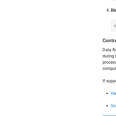
Di
Contr
Data fl
during 
process
compute
If supp
Ha
So