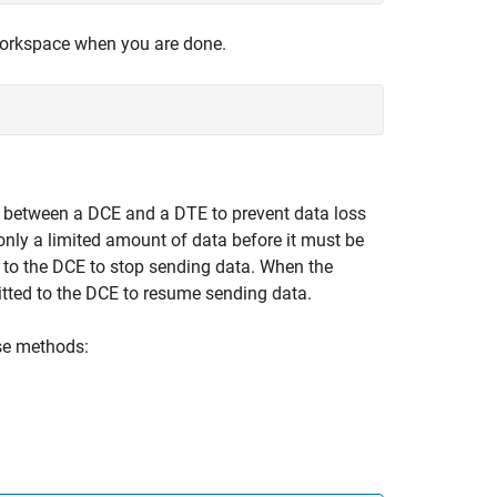
rkspace when you are done.
between a DCE and a DTE to prevent data loss
nly a limited amount of data before it must be
d to the DCE to stop sending data. When the
tted to the DCE to resume sending data.
ese methods: