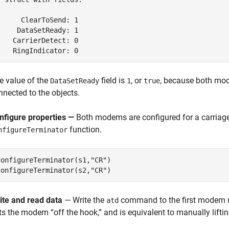
      ClearToSend: 1

     DataSetReady: 1

    CarrierDetect: 0

    RingIndicator: 0
e value of the
field is
, or
, because both mo
DataSetReady
1
true
nnected to the objects.
nfigure properties —
Both modems are configured for a carriage 
function.
nfigureTerminator
configureTerminator(s1,
"CR"
)

configureTerminator(s2,
"CR"
)
ite and read data
— Write the
command to the first modem 
atd
ts the modem “off the hook,” and is equivalent to manually liftin