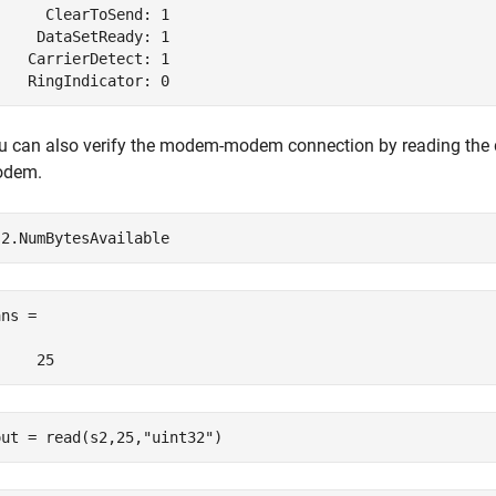
      ClearToSend: 1

     DataSetReady: 1

    CarrierDetect: 1

    RingIndicator: 0
u can also verify the modem-modem connection by reading the 
dem.
ns =

     25
out = read(s2,25,
"uint32"
)