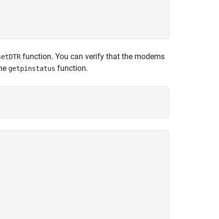
function. You can verify that the modems
setDTR
the
function.
getpinstatus