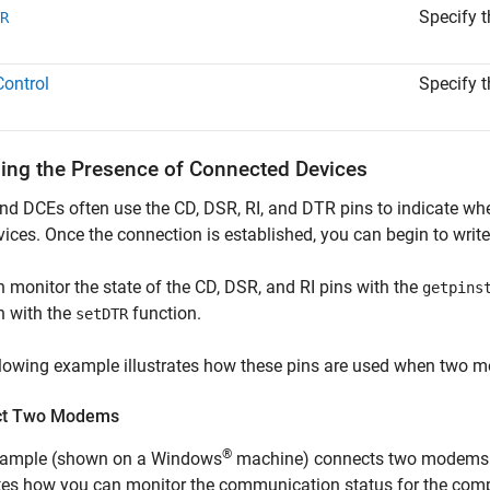
Specify t
R
ontrol
Specify t
ling the Presence of Connected Devices
d DCEs often use the CD, DSR, RI, and DTR pins to indicate whe
vices. Once the connection is established, you can begin to write
 monitor the state of the CD, DSR, and RI pins with the
getpins
n with the
function.
setDTR
lowing example illustrates how these pins are used when two m
ct Two Modems
®
xample (shown on a Windows
machine) connects two modems t
rates how you can monitor the communication status for the co