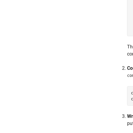
Th
co
Co
co
Wr
pu