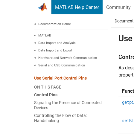
Skip to content
MATLAB Help Center
Community
Document
Documentation Home
MATLAB
Use 
Data Import and Analysis
Data Import and Export
Contr
Hardware and Network Communication
Serial and USB Communication
As desc
propert
Use Serial Port Control Pins
ON THIS PAGE
Funct
Control Pins
getpi
Signaling the Presence of Connected
Devices
Controlling the Flow of Data:
Handshaking
setRT