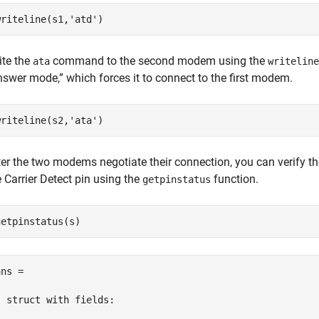
writeline(s1,
'atd'
)
ite the
command to the second modem using the
ata
writeline
nswer mode,” which forces it to connect to the first modem.
writeline(s2,
'ata'
)
ter the two modems negotiate their connection, you can verify t
e Carrier Detect pin using the
function.
getpinstatus
getpinstatus(s)
ns = 

  struct with fields:
