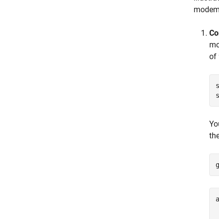
modem 
Co
mo
of
Yo
th
a