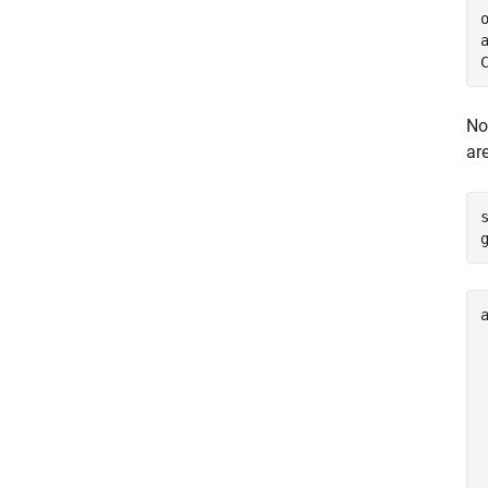
o
a
No
ar
a