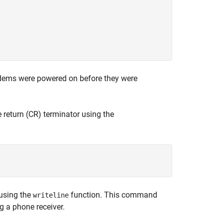
dems were powered on before they were
return (CR) terminator using the
using the
function. This command
writeline
g a phone receiver.