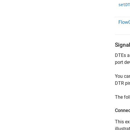
setDT
FlowC
Signa
DTEs an
port de
You can
DTR pi
The fol
Conne
This e
illust