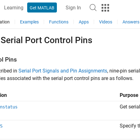
Learning
Sign In
Get MATLAB
ation
Examples
Functions
Apps
Videos
Answers
Serial Port Control Pins
ol Pins
ribed in
Serial Port Signals and Pin Assignments
, nine-pin seri
ies associated with the serial port control pins are as follows.
ion
Purpose
Get seria
nstatus
Specify t
S