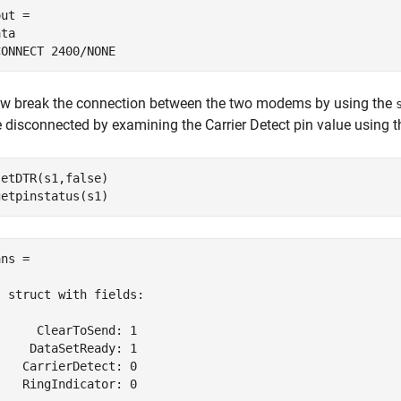
ut =

ta

CONNECT 2400/NONE
w break the connection between the two modems by using the
e disconnected by examining the Carrier Detect pin value using 
setDTR(s1,false)

ns = 

  struct with fields:

      ClearToSend: 1

     DataSetReady: 1

    CarrierDetect: 0

    RingIndicator: 0