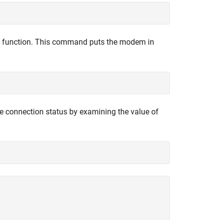
function. This command puts the modem in
he connection status by examining the value of