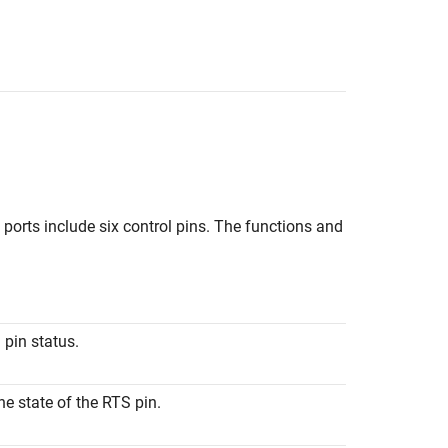
al ports include six control pins. The functions and
l pin status.
he state of the RTS pin.