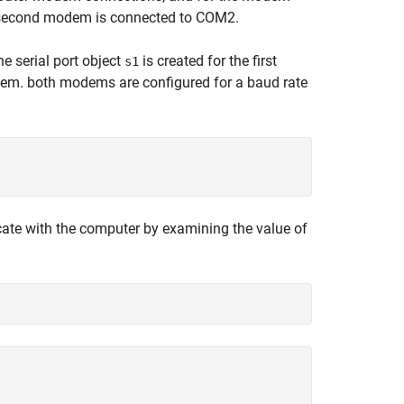
 second modem is connected to COM2.
e serial port object
is created for the first
s1
dem. both modems are configured for a baud rate
ate with the computer by examining the value of