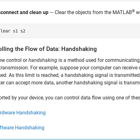
®
sconnect and clean up
— Clear the objects from the MATLAB
wo
clear 
s1
s2
olling the Flow of Data: Handshaking
ow control or
handshaking
is a method used for communicating 
transmission. For example, suppose your computer can receive o
ed. As this limit is reached, a handshaking signal is transmitte
r can accept more data, another handshaking signal is transmi
orted by your device, you can control data flow using one of th
rdware Handshaking
ftware Handshaking