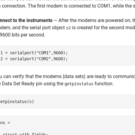
connection. The first modem is connected to COM1, while the
nnect to the instruments
— After the modems are powered on, th
dem, and the serial port object
is created for the second mo
s2
 9600 bits per second.
s1 = serialport(
"COM1"
,9600);

s2 = serialport(
"COM2"
,9600);
u can verify that the modems (data sets) are ready to communic
e Data Set Ready pin using the
function.
getpinstatus
getpinstatus(s)
ns = 

  struct with fields:
