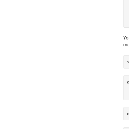
Yo
mo
a