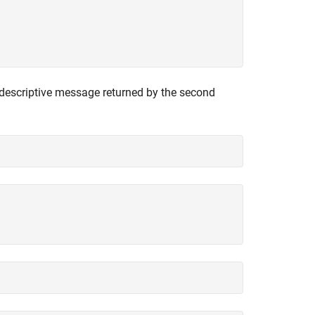
descriptive message returned by the second