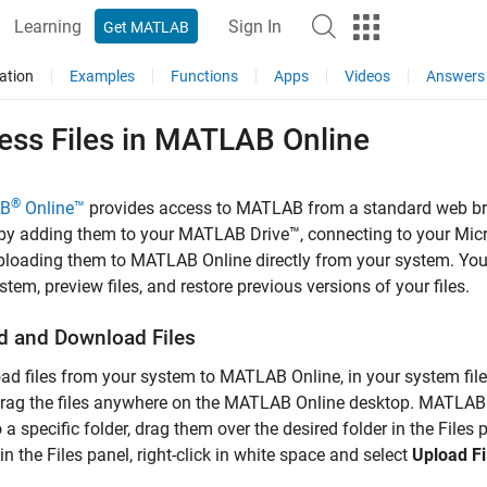
Learning
Sign In
Get MATLAB
ation
Examples
Functions
Apps
Videos
Answers
ss Files in
MATLAB
Online
®
B
Online™
provides access to MATLAB from a standard web bro
by adding them to your
MATLAB Drive™
, connecting to your Mic
uploading them to
MATLAB Online
directly from your system. Yo
stem, preview files, and restore previous versions of your files.
d and Download Files
ad files from your system to
MATLAB Online
, in your system fil
rag the files anywhere on the
MATLAB Online
desktop. MATLAB pl
 a specific folder, drag them over the desired folder in the Files 
 in the Files panel, right-click in white space and select
Upload Fi