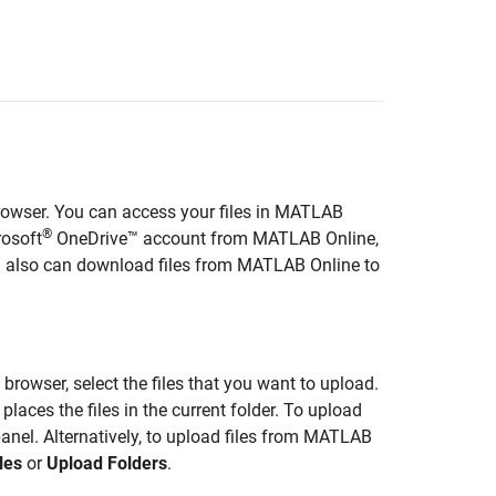
wser. You can access your files in
MATLAB
®
rosoft
OneDrive™ account from
MATLAB Online
,
u also can download files from
MATLAB Online
to
e browser, select the files that you want to upload.
aces the files in the current folder. To upload
panel. Alternatively, to upload files from
MATLAB
les
or
Upload Folders
.