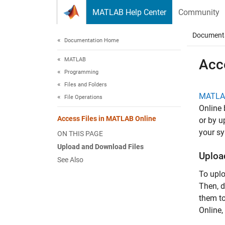
Skip to content
MATLAB Help Center
Community
Document
Documentation Home
MATLAB
Acce
Programming
Files and Folders
MATLA
File Operations
Online
Access Files in MATLAB Online
or by 
your sy
ON THIS PAGE
Upload and Download Files
Uploa
See Also
To uplo
Then, d
them to
Online
,