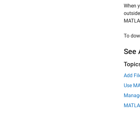
When yo
outsid
MATLAB
To dow
See 
Topic
Add Fi
Use MA
Manage
MATLAB