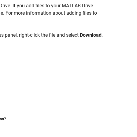
rive
. If you add files to your
MATLAB Drive
ne
. For more information about adding files to
s panel, right-click the file and select
Download
.
ion?