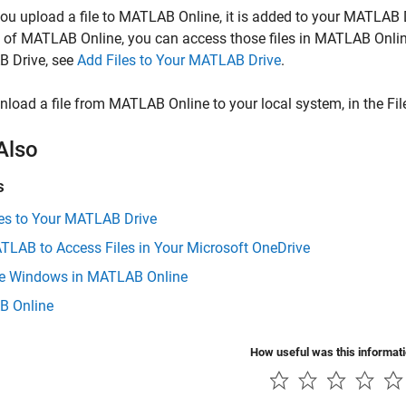
u upload a file to
MATLAB Online
, it is added to your
MATLAB D
e of
MATLAB Online
, you can access those files in
MATLAB Onli
 Drive
, see
Add Files to Your MATLAB Drive
.
nload a file from
MATLAB Online
to your local system, in the File
Also
s
les to Your MATLAB Drive
TLAB to Access Files in Your Microsoft OneDrive
 Windows in MATLAB Online
 Online
How useful was this informat