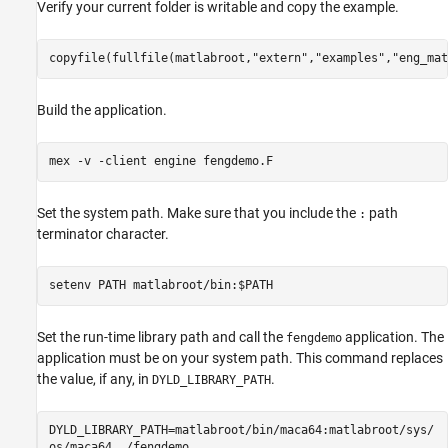
Verify your current folder is writable and copy the example.
copyfile(fullfile(matlabroot,
"extern"
,
"examples"
,
"eng_mat
Build the application.
mex 
-v
-client
engine
fengdemo.F
Set the system path. Make sure that you include the
path
:
terminator character.
setenv PATH matlabroot/bin:$PATH
Set the run-time library path and call the
application. The
fengdemo
application must be on your system path. This command replaces
the value, if any, in
.
DYLD_LIBRARY_PATH
DYLD_LIBRARY_PATH=matlabroot/bin/maca64:matlabroot/sys/
os/maca64 ./fengdemo