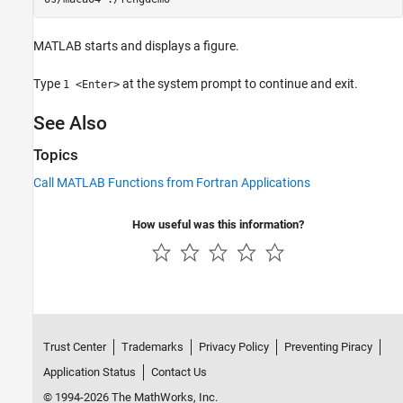
MATLAB starts and displays a figure.
Type
at the system prompt to continue and exit.
1 <Enter>
See Also
Topics
Call MATLAB Functions from Fortran Applications
How useful was this information?
Trust Center
Trademarks
Privacy Policy
Preventing Piracy
Application Status
Contact Us
© 1994-2026 The MathWorks, Inc.