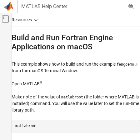
Skip to content
MATLAB Help Center
Off-Canvas Navigation Menu Toggle
Main Content
Documentation Home
Build and Run
Fortran
Engine
Applications on
macOS
MATLAB
External Language Interfaces
Fortran with MATLAB
This example shows how to build and run the example
fengdemo.F
Call MATLAB from Fortran
from the
macOS
Terminal Window.
Build and Run Fortran Engine Applications
®
Open MATLAB
.
on macOS
ON THIS PAGE
Make note of the value of
(the folder where MATLAB is
matlabroot
See Also
installed) command. You will use the value later to set the run-time
library path.
matlabroot