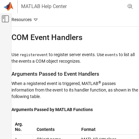
Skip to content
MATLAB Help Center
Off-Canvas Navigation Menu Toggle
Main Content
Documentation Home
COM Event Handlers
MATLAB
External Language Interfaces
Use
to register server events. Use
to list all
registerevent
events
COM with MATLAB
the events a COM object recognizes.
Use COM Objects in MATLAB
Arguments Passed to Event Handlers
COM Event Handlers
®
When a registered event is triggered, MATLAB
passes
ON THIS PAGE
information from the event to its handler function, as shown in the
following table.
Arguments Passed to Event Handlers
Event Structure
Arguments Passed by
MATLAB
Functions
See Also
Arg.
No.
Contents
Format