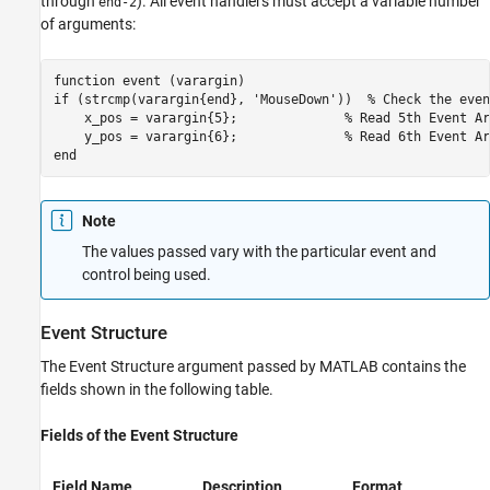
through
). All event handlers must accept a variable number
end-2
of arguments:
function event (varargin)

if (strcmp(varargin{end}, 'MouseDown'))  % Check the even
    x_pos = varargin{5};              % Read 5th Event Ar
    y_pos = varargin{6};              % Read 6th Event Ar
end
Note
The values passed vary with the particular event and
control being used.
Event Structure
The Event Structure argument passed by MATLAB contains the
fields shown in the following table.
Fields of the Event Structure
Field Name
Description
Format