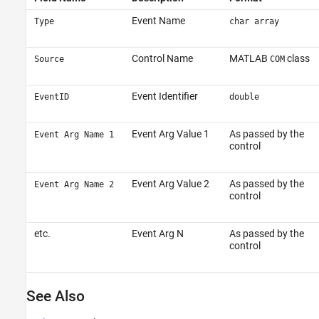
Event Name
Type
char array
Control Name
MATLAB
class
Source
COM
Event Identifier
EventID
double
Event Arg Value 1
As passed by the
Event Arg Name 1
control
Event Arg Value 2
As passed by the
Event Arg Name 2
control
etc.
Event Arg N
As passed by the
control
See Also