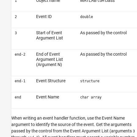
Object name
MATLAB
class
1
COM
Event ID
2
double
Start of Event
As passed by the control
3
Argument List
End of Event
As passed by the control
end-2
Argument List
(Argument N)
Event Structure
end-1
structure
Event Name
end
char array
When writing an event handler function, use the Event Name
argument to identify the source of the event. Get the arguments
passed by the control from the Event Argument List (arguments
3