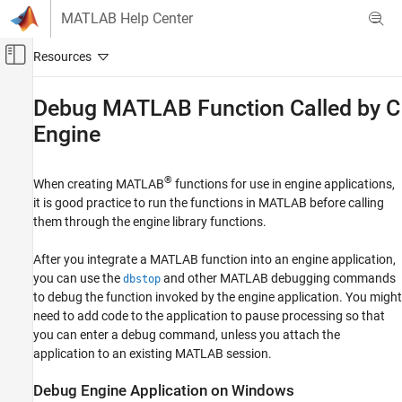
Skip to content
MATLAB Help Center
Off-Canvas Navigation Menu Toggle
Main Content
Documentation Home
Debug
MATLAB
Function Called by C
Engine
MATLAB
External Language Interfaces
C with MATLAB
®
When creating MATLAB
functions for use in engine applications,
Call MATLAB from C
it is good practice to run the functions in MATLAB before calling
them through the engine library functions.
Debug MATLAB Function Called by C Engine
ON THIS PAGE
After you integrate a MATLAB function into an engine application,
you can use the
and other MATLAB debugging commands
dbstop
Debug Engine Application on Windows
to debug the function invoked by the engine application. You might
Debug Engine Application Attached to
Existing MATLAB Session
need to add code to the application to pause processing so that
you can enter a debug command, unless you attach the
application to an existing MATLAB session.
Debug Engine Application on
Windows