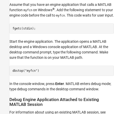
Assume that you have an engine application that calls a MATLAB
®
function
on Windows
. Add the following statement to your
myfcn
engine code before the call to
. This code waits for user input.
myfcn
fgetc(stdin);
Start the engine application. The application opens a MATLAB
desktop and a Windows console application of MATLAB. At the
desktop command prompt, type the following command. Make
sure that the function is on your MATLAB path.
dbstop(
"myfcn"
)
In the console window, press
Enter
. MATLAB enters debug mode;
type debug commands in the desktop command window.
Debug Engine Application Attached to Existing
MATLAB
Session
For information about using an existing MATLAB session, see