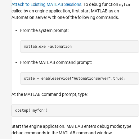
Attach to Existing MATLAB Sessions
. To debug function
myfcn
called by an engine application, first start MATLAB as an
Automation server with one of the following commands.
From the system prompt:
matlab.exe -automation
From the MATLAB command prompt:
state = enableservice(
"AutomationServer"
,true);
At the MATLAB command prompt, type:
dbstop(
"myfcn"
)
Start the engine application. MATLAB enters debug mode; type
debug commands in the MATLAB command window.