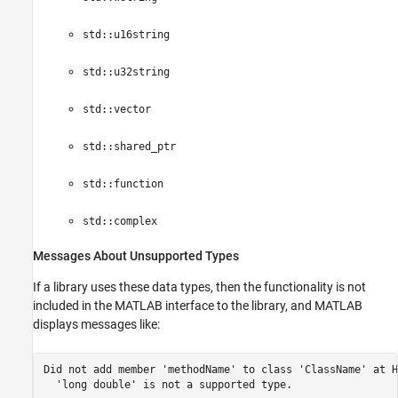
std::u16string
std::u32string
std::vector
std::shared_ptr
std::function
std::complex
Messages About Unsupported Types
If a library uses these data types, then the functionality is not
included in the MATLAB interface to the library, and MATLAB
displays messages like:
Did not add member 'methodName' to class 'ClassName' at H
  'long double' is not a supported type.