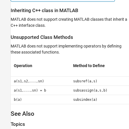
Inheriting C++ class in
MATLAB
MATLAB does not support creating MATLAB classes that inherit a
C++ interface class.
Unsupported Class Methods
MATLAB does not support implementing operators by defining
these associated functions.
Operation
Method to Define
a(s1,s2,...,sn)
subsref(a,s)
a(s1,...,sn) = b
subsassign(a,s,b)
b(a)
subsindex(a)
See Also
Topics