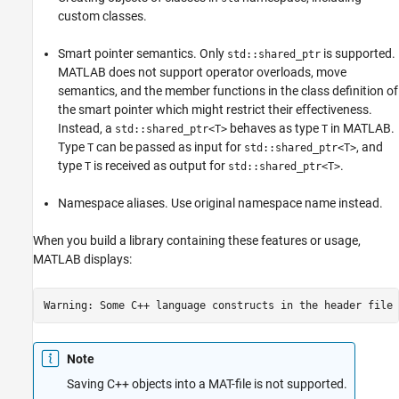
custom classes.
Smart pointer semantics. Only
is supported.
std::shared_ptr
MATLAB does not support operator overloads, move
semantics, and the member functions in the class definition of
the smart pointer which might restrict their effectiveness.
Instead, a
behaves as type
in MATLAB.
std::shared_ptr<T>
T
Type
can be passed as input for
, and
T
std::shared_ptr<T>
type
is received as output for
.
T
std::shared_ptr<T>
Namespace aliases. Use original namespace name instead.
When you build a library containing these features or usage,
MATLAB displays:
Warning: Some C++ language constructs in the header file 
Note
Saving C++ objects into a MAT-file is not supported.