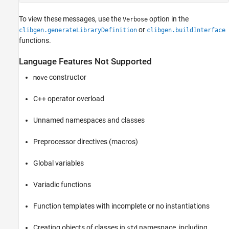
To view these messages, use the
option in the
Verbose
or
clibgen.generateLibraryDefinition
clibgen.buildInterface
functions.
Language Features Not Supported
constructor
move
C++ operator overload
Unnamed namespaces and classes
Preprocessor directives (macros)
Global variables
Variadic functions
Function templates with incomplete or no instantiations
Creating objects of classes in
namespace, including
std