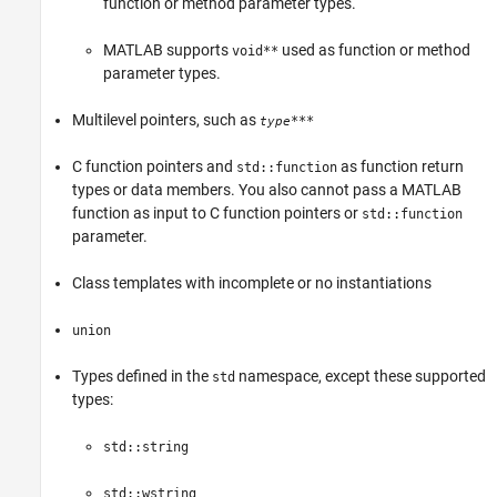
function or ​method parameter types.
MATLAB supports
used as function or method
void**
parameter types.
Multilevel pointers, such as
***
type
C function pointers and
as function return
std::function
types or data members. You also cannot pass a MATLAB
function as input to C function pointers or
std::function
parameter.
Class templates with incomplete or no instantiations
union
Types defined in the
namespace, except these supported
std
types:
std::string
std::wstring