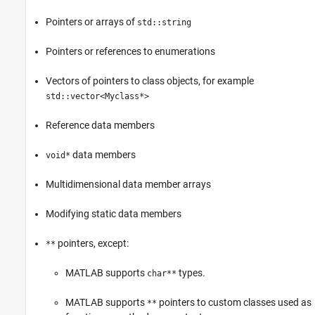
ON THIS PAGE
Pointers or arrays of
std::string
Data Types Not Supported
Language Features Not Supported
Pointers or references to enumerations
Inheriting C++ class in MATLAB
Unsupported Class Methods
Vectors of pointers to class objects, for example
std::vector<Myclass*>
See Also
Reference data members
data members
void*
Multidimensional data member arrays
Modifying static data members
pointers, except:
**
MATLAB supports
types.
char**
MATLAB supports
pointers to custom classes used as
**