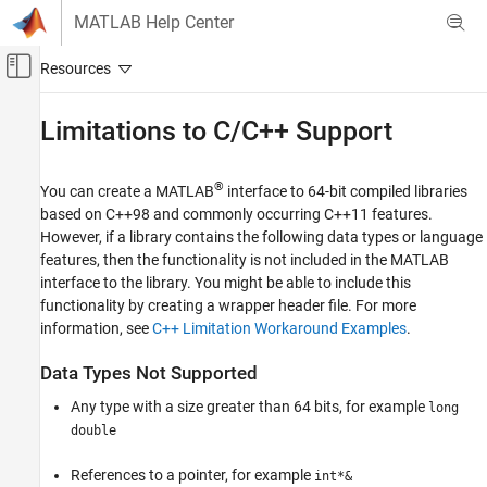
Skip to content
MATLAB Help Center
Off-Canvas Navigation Menu Toggle
Main Content
Documentation Home
Limitations to C/C++ Support
MATLAB
External Language Interfaces
®
You can create a MATLAB
interface to 64-bit compiled libraries
C++ with MATLAB
based on C++98 and commonly occurring C++11 features.
However, if a library contains the following data types or language
Call C/C++ from MATLAB
features, then the functionality is not included in the MATLAB
Build MATLAB Interface to C/C++ Library
interface to the library. You might be able to include this
functionality by creating a wrapper header file. For more
MATLAB
information, see
C++ Limitation Workaround Examples
.
External Language Interfaces
C++ with MATLAB
Data Types Not Supported
Call C/C++ from MATLAB
Any type with a size greater than 64 bits, for example
long
Use Prebuilt MATLAB Interface to C/C++
double
Library
References to a pointer, for example
Limitations to C/C++ Support
int*&