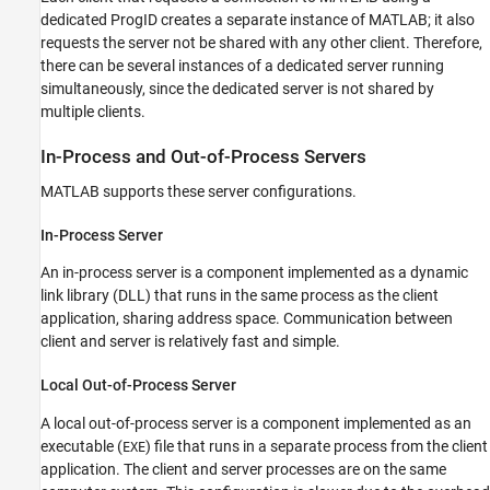
dedicated ProgID creates a separate instance of MATLAB; it also
requests the server not be shared with any other client. Therefore,
there can be several instances of a dedicated server running
simultaneously, since the dedicated server is not shared by
multiple clients.
In-Process and Out-of-Process Servers
MATLAB supports these server configurations.
In-Process Server
An in-process server is a component implemented as a dynamic
link library (DLL) that runs in the same process as the client
application, sharing address space. Communication between
client and server is relatively fast and simple.
Local Out-of-Process Server
A local out-of-process server is a component implemented as an
executable (
) file that runs in a separate process from the client
EXE
application. The client and server processes are on the same