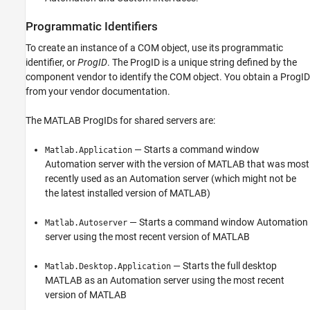
Programmatic Identifiers
To create an instance of a COM object, use its programmatic
identifier, or
ProgID
. The ProgID is a unique string defined by the
component vendor to identify the COM object. You obtain a ProgID
from your vendor documentation.
The MATLAB ProgIDs for shared servers are:
— Starts a command window
Matlab.Application
Automation server with the version of MATLAB that was most
recently used as an Automation server (which might not be
the latest installed version of MATLAB)
— Starts a command window Automation
Matlab.Autoserver
server using the most recent version of MATLAB
— Starts the full desktop
Matlab.Desktop.Application
MATLAB as an Automation server using the most recent
version of MATLAB