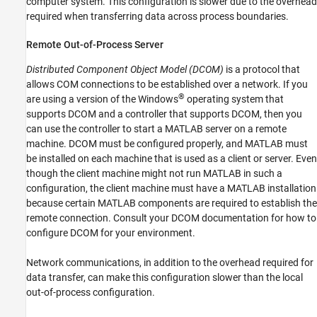
computer system. This configuration is slower due to the overhead
required when transferring data across process boundaries.
Remote Out-of-Process Server
Distributed Component Object Model (DCOM)
is a protocol that
allows COM connections to be established over a network. If you
®
are using a version of the Windows
operating system that
supports DCOM and a controller that supports DCOM, then you
can use the controller to start a MATLAB server on a remote
machine. DCOM must be configured properly, and MATLAB must
be installed on each machine that is used as a client or server. Even
though the client machine might not run MATLAB in such a
configuration, the client machine must have a MATLAB installation
because certain MATLAB components are required to establish the
remote connection. Consult your DCOM documentation for how to
configure DCOM for your environment.
Network communications, in addition to the overhead required for
data transfer, can make this configuration slower than the local
out-of-process configuration.