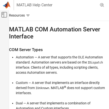
Skip to content
MATLAB Help Center
Off-Canvas Navigation Menu Toggle
Main Content
Documentation Home
MATLAB
COM Automation Server
Interface
MATLAB
External Language Interfaces
COM with MATLAB
COM Server Types
Write COM Applications to Work with MATLAB
Automation — A server that supports the OLE Automation
standard. Automation servers are based on the
IDispatch
MATLAB COM Automation Server Interface
interface. Clients of all types, including scripting clients,
ON THIS PAGE
access Automation servers.
COM Server Types
Programmatic Identifiers
Custom — A server that implements an interface directly
®
Shared and Dedicated Servers
derived from
. MATLAB
does not support custom
IUnknown
interfaces.
In-Process and Out-of-Process Servers
See Also
Dual — A server that implements a combination of
Automation and Custom interfaces.