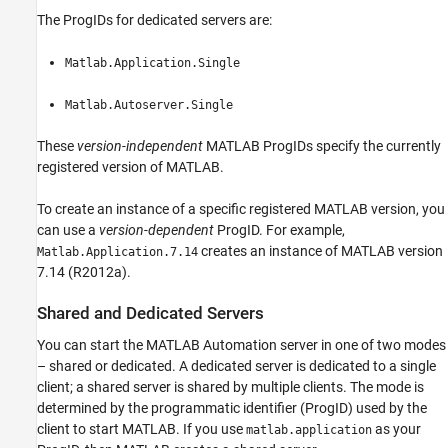
The ProgIDs for dedicated servers are:
Matlab.Application.Single
Matlab.Autoserver.Single
These
version-independent
MATLAB ProgIDs specify the currently
registered version of MATLAB.
To create an instance of a specific registered MATLAB version, you
can use a
version-dependent
ProgID. For example,
creates an instance of MATLAB version
Matlab.Application.7.14
7.14 (R2012a).
Shared and Dedicated Servers
You can start the MATLAB Automation server in one of two modes
– shared or dedicated. A dedicated server is dedicated to a single
client; a shared server is shared by multiple clients. The mode is
determined by the programmatic identifier (ProgID) used by the
client to start MATLAB. If you use
as your
matlab.application