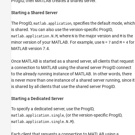
ProgID, then MATLAB creates a shared server.
Starting a Shared Server
The ProgID,
, specifies the default mode, which
matlab.application
is shared. You can also use the version-specific ProgID,
, where
is the major version and
is the
matlab.application.N.M
N
M
minor version of your MATLAB. For example, use
=
and
=
for
N
7
M
4
MATLAB version 7.4.
Once MATLAB is started as a shared server, all clients that request
a connection to MATLAB using the shared server ProgID connect
to the already running instance of MATLAB. In other words, there
is never more than one instance of a shared server running, since it
is shared by all clients that use the shared server ProgID.
Starting a Dedicated Server
To specify a dedicated server, use the ProgID,
, (or the version-specific ProgID,
matlab.application.single
).
matlab.application.single.N.M
Each client that requests a connection to MATLAB using a