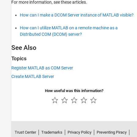
For more information, see these articles.
How can I make a DCOM Server instance of MATLAB visible?
How can I utilize MATLAB on a remote machine as a
Distributed COM (DCOM) server?
See Also
Topics
Register MATLAB as COM Server
Create MATLAB Server
How useful was this information?
Trust Center
Trademarks
Privacy Policy
Preventing Piracy