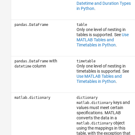
Datetime and Duration Types
in Python
.
pandas.DataFrame
table
Only one level of nesting in
tables is supported. See
Use
MATLAB Tables and
Timetables in Python
.
with
pandas.DataFrame
timetable
column
Only one level of nesting in
datetime
timetables is supported. See
Use MATLAB Tables and
Timetables in Python
.
matlab.dictionary
dictionary
keys and
matlab.dictionary
values must meet certain
specifications. MATLAB
converts the data in a
object
matlab.dictionary
using the mappings in this
table, with the exception that