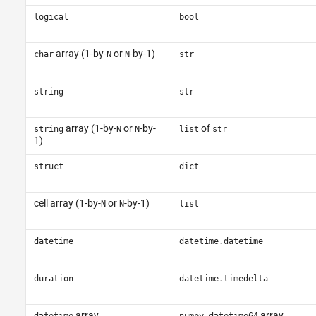
logical
bool
array (1-by-
or
-by-1)
char
N
N
str
string
str
array (1-by-
or
-by-
of
string
N
N
list
str
1)
struct
dict
cell array (1-by-
or
-by-1)
N
N
list
datetime
datetime.datetime
duration
datetime.timedelta
array
array