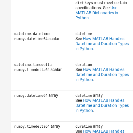
keys must meet certain
dict
specifications. See
Use
MATLAB Dictionaries in
Python
.
datetime.datetime
datetime
scalar
See
How MATLAB Handles
numpy.datetime64
Datetime and Duration Types
in Python
.
datetime.timedelta
duration
scalar
See
How MATLAB Handles
numpy.timedelta64
Datetime and Duration Types
in Python
.
array
array
numpy.datetime64
datetime
See
How MATLAB Handles
Datetime and Duration Types
in Python
.
array
array
numpy.timedelta64
duration
See
How MATLAB Handles