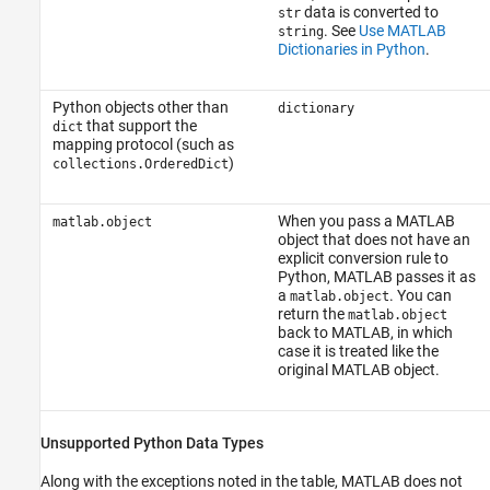
data is converted to
str
. See
Use MATLAB
string
Dictionaries in Python
.
Python objects other than
dictionary
that support the
dict
mapping protocol (such as
)
collections.OrderedDict
When you pass a MATLAB
matlab.object
object that does not have an
explicit conversion rule to
Python, MATLAB passes it as
a
. You can
matlab.object
return the
matlab.object
back to MATLAB, in which
case it is treated like the
original MATLAB object.
Unsupported
Python
Data Types
Along with the exceptions noted in the table, MATLAB does not