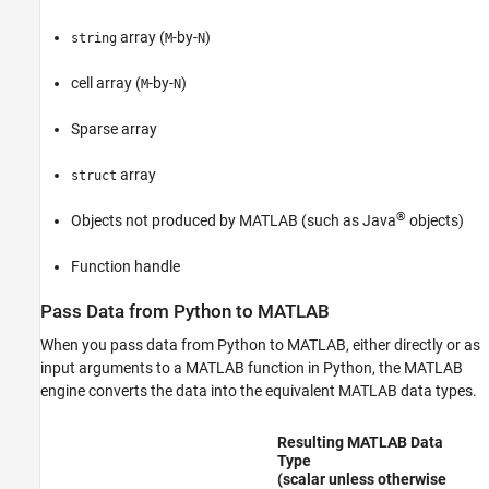
array (
-by-
)
string
M
N
cell array (
-by-
)
M
N
Sparse array
array
struct
®
Objects not produced by MATLAB (such as Java
objects)
Function handle
Pass Data from
Python
to
MATLAB
When you pass data from Python to MATLAB, either directly or as
input arguments to a MATLAB function in Python,
the MATLAB
engine
converts the data into the equivalent MATLAB data types.
Resulting MATLAB Data
Type
(scalar unless otherwise