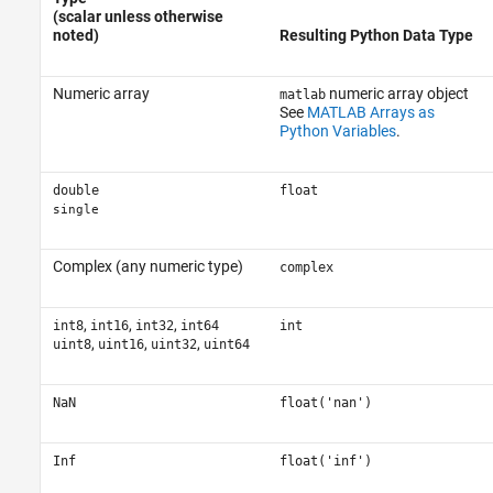
(scalar unless otherwise
noted)
Resulting Python Data Type
Numeric array
numeric array object
matlab
See
MATLAB Arrays as
Python Variables
.
double
float
single
Complex (any numeric type)
complex
,
,
,
int8
int16
int32
int64
int
,
,
,
uint8
uint16
uint32
uint64
NaN
float('nan')
Inf
float('inf')