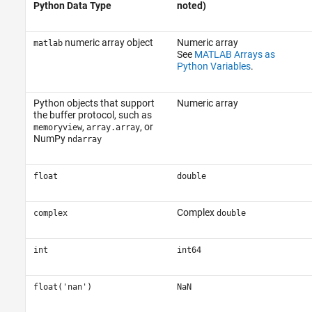
Python Data Type
noted)
numeric array object
Numeric array
matlab
See
MATLAB Arrays as
Python Variables
.
Python objects that support
Numeric array
the buffer protocol, such as
,
, or
memoryview
array.array
NumPy
ndarray
float
double
Complex
complex
double
int
int64
float('nan')
NaN