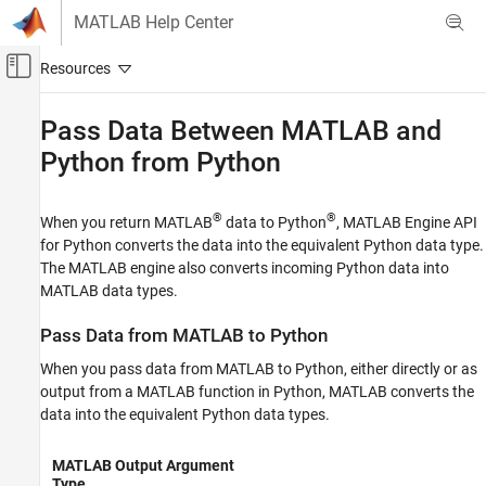
Skip to content
MATLAB Help Center
Off-Canvas Navigation Menu Toggle
Main Content
Documentation Home
Pass Data Between
MATLAB
and
Python
from Python
MATLAB
External Language Interfaces
Python with MATLAB
®
®
When you return MATLAB
data to Python
, MATLAB Engine API
Call MATLAB from Python
for Python converts the data into the equivalent Python data type.
The MATLAB engine also converts incoming Python data into
Pass Data Between MATLAB and Python
MATLAB data types.
from Python
ON THIS PAGE
Pass Data from
MATLAB
to
Python
Pass Data from MATLAB to Python
When you pass data from MATLAB to Python, either directly or as
Pass Data from Python to MATLAB
output from a MATLAB function in Python,
MATLAB
converts the
See Also
data into the equivalent Python data types.
MATLAB Output Argument
Type