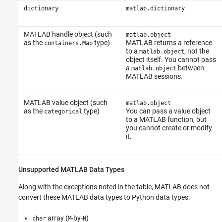
dictionary
matlab.dictionary
MATLAB handle object (such
matlab.object
as the
type)
MATLAB returns a reference
containers.Map
to a
, not the
matlab.object
object itself. You cannot pass
a
between
matlab.object
MATLAB sessions.
MATLAB value object (such
matlab.object
as the
type)
You can pass a value object
categorical
to a MATLAB function, but
you cannot create or modify
it.
Unsupported
MATLAB
Data Types
Along with the exceptions noted in the table, MATLAB does not
convert these MATLAB data types to Python data types:
array (
-by-
)
char
M
N