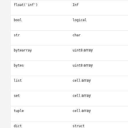
float('inf')
Inf
bool
logical
str
char
array
bytearray
uint8
array
bytes
uint8
array
list
cell
array
set
cell
array
tuple
cell
dict
struct