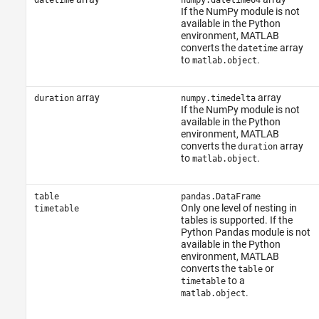
datetime
numpy.datetime64
If the NumPy module is not
available in the Python
environment, MATLAB
converts the
array
datetime
to
.
matlab.object
array
array
duration
numpy.timedelta
If the NumPy module is not
available in the Python
environment,
MATLAB
converts the
array
duration
to
.
matlab.object
table
pandas.DataFrame
Only one level of nesting in
timetable
tables is supported. If the
Python Pandas module is not
available in the Python
environment,
MATLAB
converts the
or
table
to a
timetable
.
matlab.object