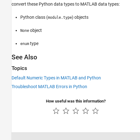
convert these Python data types to MATLAB data types:
Python class (
) objects
module.type
object
None
type
enum
See Also
Topics
Default Numeric Types in MATLAB and Python
Troubleshoot MATLAB Errors in Python
How useful was this information?