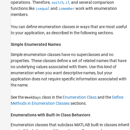
operations. Therefore,
,
, and several comparison
switch
if
functions like
and
work with enumeration
isequal
ismember
members.
You can define enumeration classes in ways that are most useful
to your application, as described in the following sections.
Simple Enumerated Names
Simple enumeration classes have no superclasses and no
properties. These classes define a set of related names that have
no underlying values associated with them. Use this kind of
enumeration when you want descriptive names, but your
application does not require specific information associated with
the name.
See the
class in the
Enumeration Class
and the
Define
WeekDays
Methods in Enumeration Classes
sections.
Enumerations with Built-In Class Behaviors
Enumeration classes that subclass MATLAB built-in classes inherit