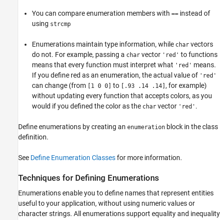
You can compare enumeration members with
instead of
==
using
strcmp
Enumerations maintain type information, while
vectors
char
do not. For example, passing a
vector
to functions
char
'red'
means that every function must interpret what
means.
'red'
If you define red as an enumeration, the actual value of
'red'
can change (from
to
, for example)
[1 0 0]
[.93 .14 .14]
without updating every function that accepts colors, as you
would if you defined the color as the
vector
.
char
'red'
Define enumerations by creating an
block in the class
enumeration
definition.
See
Define Enumeration Classes
for more information.
Techniques for Defining Enumerations
Enumerations enable you to define names that represent entities
useful to your application, without using numeric values or
character strings. All enumerations support equality and inequality