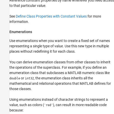
Reference constant properties by name whenever you need access
to that particular value.
See
Define Class Properties with Constant Values
for more
information.
Enumerations
Use enumerations when you want to create a fixed set of names
representing a single type of value. Use this new type in multiple
places without redefining it for each class.
You can derive enumeration classes from other classes to inherit
the operations of the superclass. For example, if you define an
enumeration class that subclasses a MATLAB numeric class like
or
, the enumeration class inherits all the
double
int32
mathematical and relational operations that MATLAB defines for
those classes.
Using enumerations instead of character strings to represent a
value, such as colors (
), can result in more readable code
'red'
because: