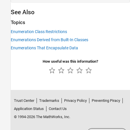
See Also
Topics
Enumeration Class Restrictions
Enumerations Derived from Built-In Classes
Enumerations That Encapsulate Data
How useful was this information?
Trust Center
Trademarks
Privacy Policy
Preventing Piracy
Application Status
Contact Us
© 1994-2026 The MathWorks, Inc.