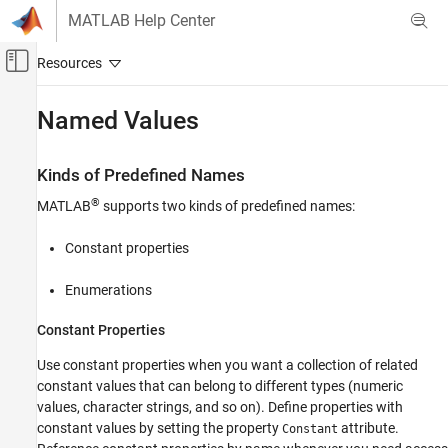
Skip to content
MATLAB Help Center
Off-Canvas Navigation Menu Toggle
Main Content
Documentation Home
Named Values
MATLAB
Programming
Kinds of Predefined Names
Classes
®
MATLAB
supports two kinds of predefined names:
Define Classes
Enumerations
Constant properties
Named Values
Enumerations
ON THIS PAGE
Constant Properties
Kinds of Predefined Names
Techniques for Defining Enumerations
Use constant properties when you want a collection of related
See Also
constant values that can belong to different types (numeric
values, character strings, and so on). Define properties with
constant values by setting the property
attribute.
Constant