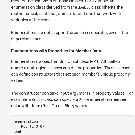
most of the behaviors of those classes. For example, an
enumeration class derived from the
class inherits the
double
mathematical, relational, and set operations that work with
variables of the class.
Enumerations do not support the colon (
) operator, even if the
:
superclass does.
Enumerations with Properties for Member Data
Enumeration classes that do not subclass MATLAB built-in
numeric and logical classes can define properties. These classes
can define constructors that set each member's unique property
values.
The constructor can save input arguments in property values. For
example, a
class can specify a
enumeration member
Color
Red
color with three (Red, Green, Blue) values:
enumeration
   Red (1,0,0)

end