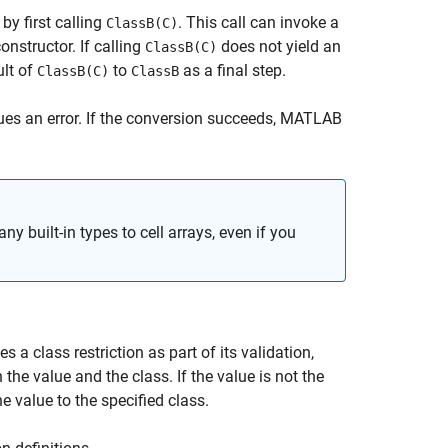
by first calling
. This call can invoke a
ClassB(C)
onstructor. If calling
does not yield an
ClassB(C)
ult of
to
as a final step.
ClassB(C)
ClassB
es an error. If the conversion succeeds, MATLAB
y built-in types to cell arrays, even if you
a class restriction as part of its validation,
the value and the class. If the value is not the
e value to the specified class.