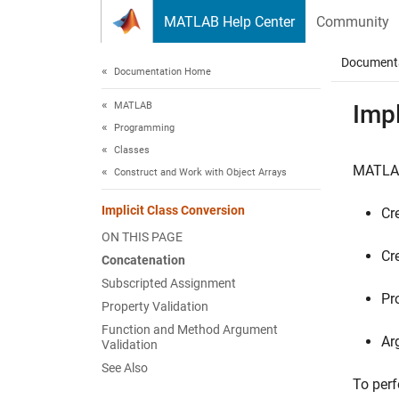
Skip to content
MATLAB Help Center
Community
Document
Documentation Home
MATLAB
Impl
Programming
Classes
MATLA
Construct and Work with Object Arrays
Implicit Class Conversion
Cr
ON THIS PAGE
Cr
Concatenation
Subscripted Assignment
Pr
Property Validation
Function and Method Argument
Ar
Validation
See Also
To perf