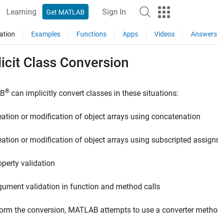
Learning
Sign In
Get MATLAB
ation
Examples
Functions
Apps
Videos
Answers
icit Class Conversion
®
B
can implicitly convert classes in these situations:
eation or modification of object arrays using concatenation
eation or modification of object arrays using subscripted assig
operty validation
gument validation in function and method calls
orm the conversion, MATLAB attempts to use a converter method, 