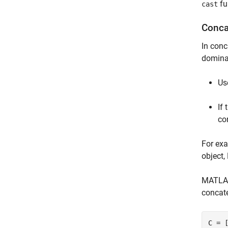
fu
cast
Conca
In conc
dominan
Us
If
co
For ex
object
MATLAB 
concate
C = 