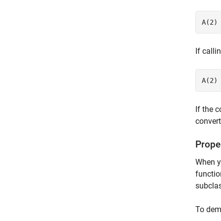
A(2)
If call
A(2)
If the 
convert
Proper
When yo
functi
subclas
To demo