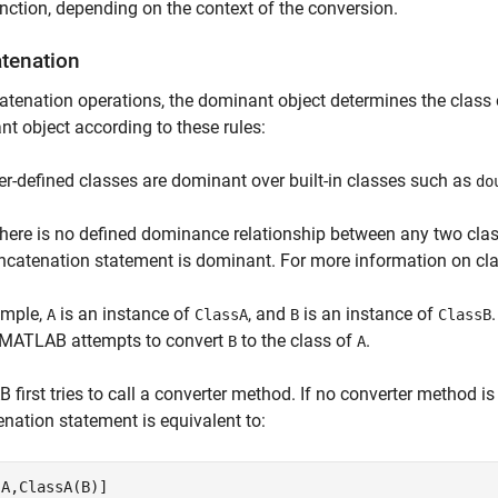
nction, depending on the context of the conversion.
tenation
atenation operations, the dominant object determines the class 
t object according to these rules:
er-defined classes are dominant over built-in classes such as
do
 there is no defined dominance relationship between any two class
ncatenation statement is dominant. For more information on c
ample,
is an instance of
, and
is an instance of
A
ClassA
B
ClassB
, MATLAB attempts to convert
to the class of
.
B
A
first tries to call a converter method. If no converter method is 
nation statement is equivalent to:
[A,ClassA(B)]