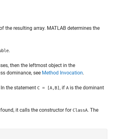
of the resulting array. MATLAB determines the
.
uble
es, then the leftmost object in the
lass dominance, see
Method Invocation
.
. In the statement
, if
is the dominant
C = [A,B]
A
found, it calls the constructor for
. The
ClassA