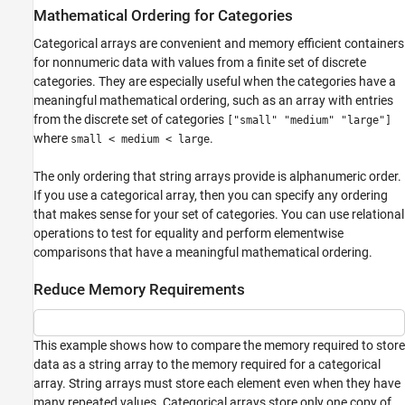
Mathematical Ordering for Categories
Categorical arrays are convenient and memory efficient containers
for nonnumeric data with values from a finite set of discrete
categories. They are especially useful when the categories have a
meaningful mathematical ordering, such as an array with entries
from the discrete set of categories
["small" "medium" "large"]
where
.
small < medium < large
The only ordering that string arrays provide is alphanumeric order.
If you use a categorical array, then you can specify any ordering
that makes sense for your set of categories. You can use relational
operations to test for equality and perform elementwise
comparisons that have a meaningful mathematical ordering.
Reduce Memory Requirements
This example shows how to compare the memory required to store
data as a string array to the memory required for a categorical
array. String arrays must store each element even when they have
many repeated values. Categorical arrays store only one copy of