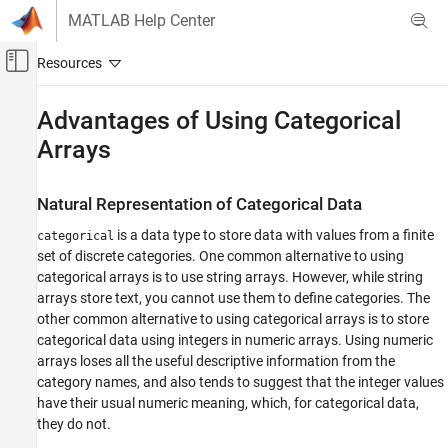
Skip to content
MATLAB Help Center
Off-Canvas Navigation Menu Toggle
Main Content
Documentation Home
Advantages of Using Categorical
Arrays
MATLAB
Language Fundamentals
Data Types
Natural Representation of Categorical Data
Categorical Arrays
is a data type to store data with values from a finite
categorical
set of discrete categories. One common alternative to using
Advantages of Using Categorical Arrays
categorical arrays is to use string arrays. However, while string
ON THIS PAGE
arrays store text, you cannot use them to define categories. The
Natural Representation of Categorical Data
other common alternative to using categorical arrays is to store
Mathematical Ordering for Categories
categorical data using integers in numeric arrays. Using numeric
Reduce Memory Requirements
arrays loses all the useful descriptive information from the
category names, and also tends to suggest that the integer values
See Also
have their usual numeric meaning, which, for categorical data,
they do not.