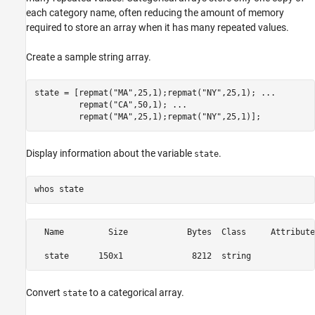
each category name, often reducing the amount of memory
required to store an array when it has many repeated values.
Create a sample string array.
state = [repmat(
"MA"
,25,1);repmat(
"NY"
,25,1); 
...
         repmat(
"CA"
,50,1); 
...
         repmat(
"MA"
,25,1);repmat(
"NY"
,25,1)];
Display information about the variable
.
state
whos 
state
  Name         Size            Bytes  Class     Attributes
Convert
to a categorical array.
state