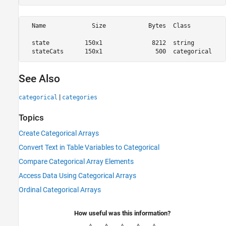
  Name             Size            Bytes  Class          
  state          150x1              8212  string         
See Also
|
categorical
categories
Topics
Create Categorical Arrays
Convert Text in Table Variables to Categorical
Compare Categorical Array Elements
Access Data Using Categorical Arrays
Ordinal Categorical Arrays
How useful was this information?