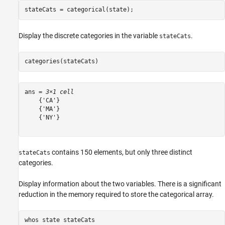
stateCats = categorical(state);
Display the discrete categories in the variable
.
stateCats
categories(stateCats)
ans = 
3×1 cell
    {'CA'}

    {'MA'}

    {'NY'}

contains 150 elements, but only three distinct
stateCats
categories.
Display information about the two variables. There is a significant
reduction in the memory required to store the categorical array.
whos 
state
stateCats