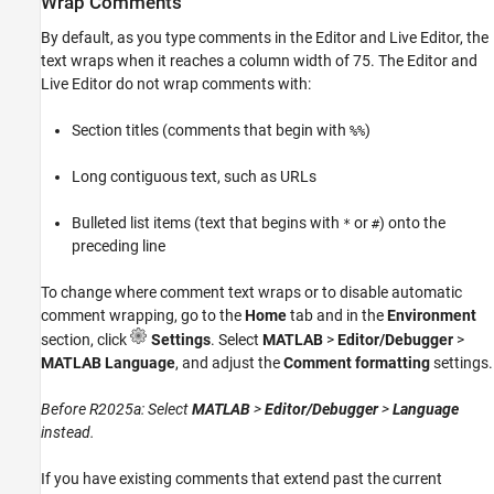
Wrap Comments
By default, as you type comments in the Editor and Live Editor, the
text wraps when it reaches a column width of 75. The Editor and
Live Editor do not wrap comments with:
Section titles (comments that begin with
)
%%
Long contiguous text, such as URLs
Bulleted list items (text that begins with
or
) onto the
*
#
preceding line
To change where comment text wraps or to disable automatic
comment wrapping, go to the
Home
tab and in the
Environment
section, click
Settings
. Select
MATLAB
>
Editor/Debugger
>
MATLAB Language
, and adjust the
Comment formatting
settings.
Before R2025a: Select
MATLAB
>
Editor/Debugger
>
Language
instead.
If you have existing comments that extend past the current