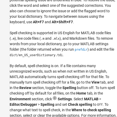
click the word and select one of the suggested corrections. You
also can choose to ignore the issue or add the flagged word to
your local dictionary. To navigate between issues using the
keyboard, use
Alt+F7
and
Alt+Shift+F7
.
Spell checking is supported in US English for MATLAB code files
(
), live code files (
and
), and Markdown files. To remove
.m
.m
.mlx
words from your local dictionary, go to your MATLAB settings
folder (the folder returned when you run
) and edit the file
prefdir
.
dict/en_US_userDictionary.tdi
By default, spell checking is on. If a file contains many
unrecognized words, such as when not written in US English,
MATLAB automatically turns spell checking off for that file. To
manually turn spell checking off for a file, go to the
View
tab, and
in the
Review
section, toggle the
Spelling
button off. To turn spell
checking off by default for all files, on the
Home
tab, in the
Environment
section, click
Settings
. Select
MATLAB
>
Editor/Debugger
>
Spelling
and set
Check spelling
to
. To
Off
change what text to spell check, in the
Where to check spelling
section, select or clear the available options. For more information,