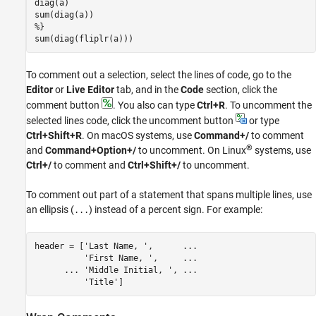
sum(diag(fliplr(a)))
To comment out a selection, select the lines of code, go to the
Editor
or
Live Editor
tab, and in the
Code
section, click the
comment button
. You also can type
Ctrl+R
. To uncomment the
selected lines code, click the uncomment button
or type
Ctrl+Shift+R
. On
macOS
systems, use
Command+/
to comment
®
and
Command+Option+/
to uncomment. On Linux
systems, use
Ctrl+/
to comment and
Ctrl+Shift+/
to uncomment.
To comment out part of a statement that spans multiple lines, use
an ellipsis (
) instead of a percent sign. For example:
...
header = [
'Last Name, '
,      
...
'First Name, '
,     
...
...
 'Middle Initial, ', ...
'Title'
]