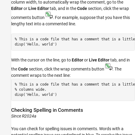
column width, to automatically wrap the comment, go to the
Editor
or
Live Editor
tab, and in the
Code
section, click the wrap
comments button
. For example, suppose that you have this
lengthy text into a commented line.
% This is a code file that has a comment that is a little
disp(
'Hello, world'
)
With the cursor on the line, go to
Editor
or
Live Editor
tab, and in
the
Code
section, click the wrap comments button
. The
comment wraps to the next line:
% This is a code file that has a comment that is a little
% columns wide.
disp(
'Hello, world'
)
Checking Spelling in Comments
Since R2024a
You can check for spelling issues in comments. Words with a
potential spelling issue are underlined in blue. To resolve the issue,