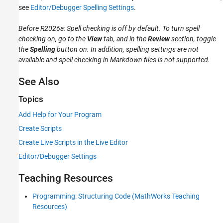
see
Editor/Debugger Spelling Settings
.
Before R2026a: Spell checking is off by default. To turn spell
checking on, go to the
View
tab, and in the
Review
section, toggle
the
Spelling
button on. In addition, spelling settings are not
available and spell checking in Markdown files is not supported.
See Also
Topics
Add Help for Your Program
Create Scripts
Create Live Scripts in the Live Editor
Editor/Debugger Settings
Teaching Resources
Programming: Structuring Code (MathWorks Teaching
Resources)