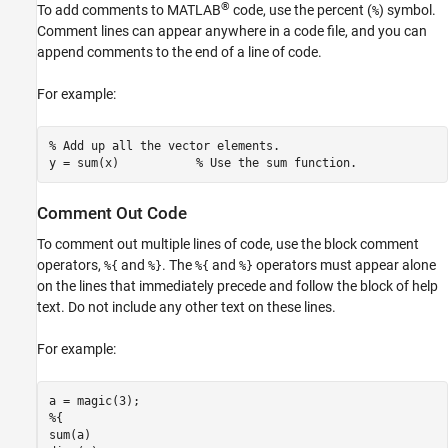
®
To add comments to MATLAB
code, use the percent (
) symbol.
%
Comment lines can appear anywhere in a code file, and you can
append comments to the end of a line of code.
For example:
% Add up all the vector elements.
y = sum(x)           
% Use the sum function.
Comment Out Code
To comment out multiple lines of code, use the block comment
operators,
and
. The
and
operators must appear alone
%{
%}
%{
%}
on the lines that immediately precede and follow the block of help
text. Do not include any other text on these lines.
For example: