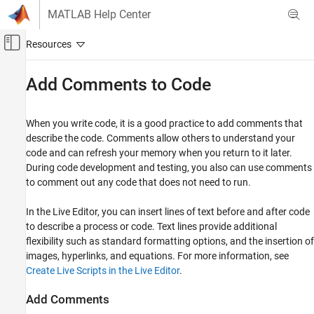
Skip to content
MATLAB Help Center
Off-Canvas Navigation Menu Toggle
Main Content
Documentation Home
Add Comments to Code
MATLAB
Programming
When you write code, it is a good practice to add comments that
Scripts
describe the code. Comments allow others to understand your
code and can refresh your memory when you return to it later.
Add Comments to Code
During code development and testing, you also can use comments
to comment out any code that does not need to run.
ON THIS PAGE
Add Comments
In the Live Editor, you can insert lines of text before and after code
Comment Out Code
to describe a process or code. Text lines provide additional
Wrap Comments
flexibility such as standard formatting options, and the insertion of
Checking Spelling in Comments
images, hyperlinks, and equations. For more information, see
See Also
Create Live Scripts in the Live Editor
.
Teaching Resources
Add Comments