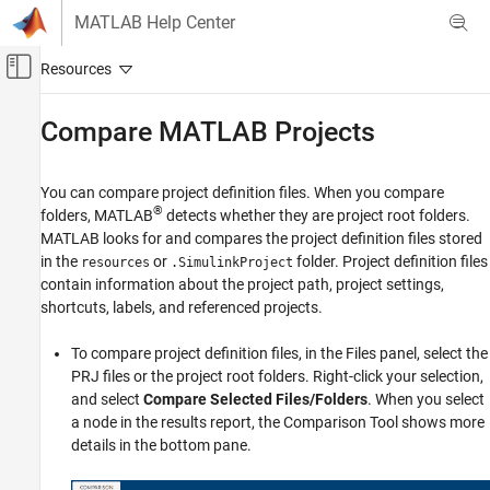
Skip to content
MATLAB Help Center
Off-Canvas Navigation Menu Toggle
Main Content
Documentation Home
Compare
MATLAB
Projects
MATLAB
Software Development
You can compare project definition files. When you compare
Projects
®
folders, MATLAB
detects whether they are project root folders.
MATLAB looks for and compares the project definition files stored
Compare MATLAB Projects
in the
or
folder. Project definition files
resources
.SimulinkProject
contain information about the project path, project settings,
ON THIS PAGE
shortcuts, labels, and referenced projects.
See Also
To compare project definition files, in the Files panel, select the
PRJ files or the project root folders. Right-click your selection,
and select
Compare Selected Files/Folders
. When you select
a node in the results report, the Comparison Tool shows more
details in the bottom pane.