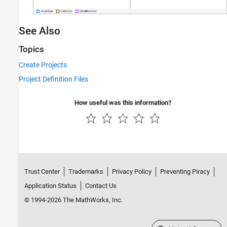
See Also
Topics
Create Projects
Project Definition Files
How useful was this information?
Trust Center
Trademarks
Privacy Policy
Preventing Piracy
Application Status
Contact Us
© 1994-2026 The MathWorks, Inc.