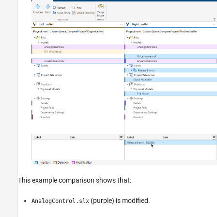
This example comparison shows that:
(purple) is modified.
AnalogControl.slx