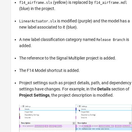
(yellow) is replaced by
f14_airframe.slx
f14_airframe.mdl
(blue) in the project.
is modified (purple) and the model has a
LinearActuator.slx
new label associated to it (blue).
A new label classification category named
is
Release Branch
added.
The reference to the Signal Multiplier project is added.
The F14 Model shortcut is added.
Project settings such as project details, path, and dependency
settings have changes. For example, in the
Details
section of
Project Settings
, the project description is modified.