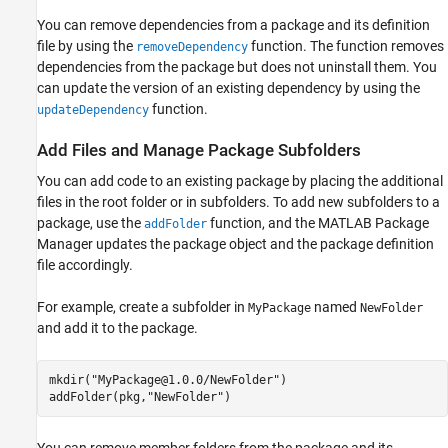
You can remove dependencies from a package and its definition
file by using the
function. The function removes
removeDependency
dependencies from the package but does not uninstall them. You
can update the version of an existing dependency by using the
function.
updateDependency
Add Files and Manage Package Subfolders
You can add code to an existing package by placing the additional
files in the root folder or in subfolders. To add new subfolders to a
package, use the
function, and the MATLAB Package
addFolder
Manager updates the package object and the package definition
file accordingly.
For example, create a subfolder in
named
MyPackage
NewFolder
and add it to the package.
mkdir(
"MyPackage@1.0.0/NewFolder"
)

addFolder(pkg,
"NewFolder"
)