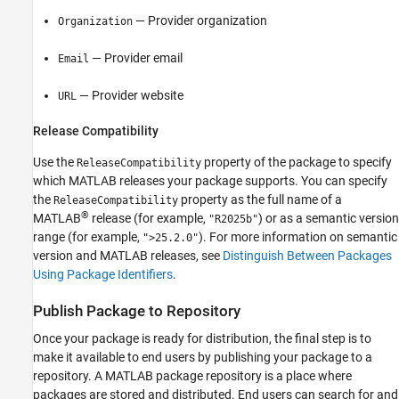
— Provider organization
Organization
— Provider email
Email
— Provider website
URL
Release Compatibility
Use the
property of the package to specify
ReleaseCompatibility
which MATLAB releases your package supports. You can specify
the
property as the full name of a
ReleaseCompatibility
®
MATLAB
release (for example,
) or as a semantic version
"R2025b"
range (for example,
). For more information on semantic
">25.2.0"
version and MATLAB releases, see
Distinguish Between Packages
Using Package Identifiers
.
Publish Package to Repository
Once your package is ready for distribution, the final step is to
make it available to end users by publishing your package to a
repository. A MATLAB package repository is a place where
packages are stored and distributed. End users can search for and