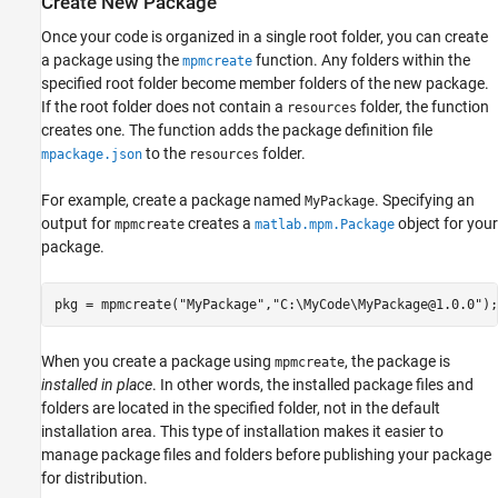
Create New Package
Once your code is organized in a single root folder, you can create
a package using the
function. Any folders within the
mpmcreate
specified root folder become member folders of the new package.
If the root folder does not contain a
folder, the function
resources
creates one. The function adds the package definition file
to the
folder.
mpackage.json
resources
For example, create a package named
. Specifying an
MyPackage
output for
creates a
object for your
mpmcreate
matlab.mpm.Package
package.
pkg = mpmcreate(
"MyPackage"
,
"C:\MyCode\MyPackage@1.0.0"
);
When you create a package using
, the package is
mpmcreate
installed in place
. In other words, the installed package files and
folders are located in the specified folder, not in the default
installation area. This type of installation makes it easier to
manage package files and folders before publishing your package
for distribution.