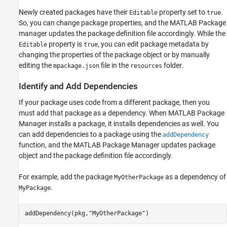
Newly created packages have their
property set to
.
Editable
true
So, you can change package properties, and the MATLAB Package
manager updates the package definition file accordingly. While the
property is
, you can edit package metadata by
Editable
true
changing the properties of the package object or by manually
editing the
file in the
folder.
mpackage.json
resources
Identify and Add Dependencies
If your package uses code from a different package, then you
must add that package as a dependency. When MATLAB Package
Manager installs a package, it installs dependencies as well. You
can add dependencies to a package using the
addDependency
function, and the MATLAB Package Manager updates package
object and the package definition file accordingly.
For example, add the package
as a dependency of
MyOtherPackage
.
MyPackage
addDependency(pkg,
"MyOtherPackage"
)