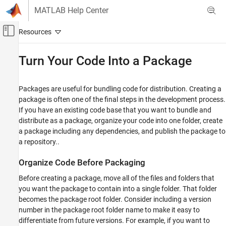
Skip to content
MATLAB Help Center
Off-Canvas Navigation Menu Toggle
Main Content
Documentation Home
Turn Your Code Into a Package
MATLAB
Software Development
Packages are useful for bundling code for distribution. Creating a
Share and Distribute Software
package is often one of the final steps in the development process.
If you have an existing code base that you want to bundle and
Turn Your Code Into a Package
distribute as a package, organize your code into one folder, create
a package including any dependencies, and publish the package to
ON THIS PAGE
a repository..
Organize Code Before Packaging
Create New Package
Organize Code Before Packaging
Identify and Add Dependencies
Before creating a package, move all of the files and folders that
Add Files and Manage Package Subfolders
you want the package to contain into a single folder. That folder
Edit Package Information
becomes the package root folder. Consider including a version
Publish Package to Repository
number in the package root folder name to make it easy to
See Also
differentiate from future versions. For example, if you want to