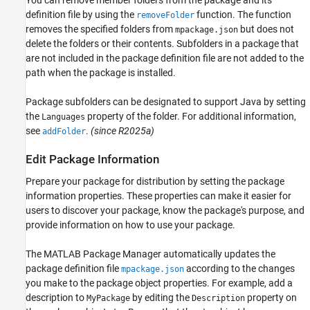
You can remove member folders from the package and its
definition file by using the
function. The function
removeFolder
removes the specified folders from
but does not
mpackage.json
delete the folders or their contents. Subfolders in a package that
are not included in the package definition file are not added to the
path when the package is installed.
Package subfolders can be designated to support Java by setting
the
property of the folder. For additional information,
Languages
see
.
(since R2025a)
addFolder
Edit Package Information
Prepare your package for distribution by setting the package
information properties. These properties can make it easier for
users to discover your package, know the package's purpose, and
provide information on how to use your package.
The MATLAB Package Manager automatically updates the
package definition file
according to the changes
mpackage.json
you make to the package object properties. For example, add a
description to
by editing the
property on
MyPackage
Description