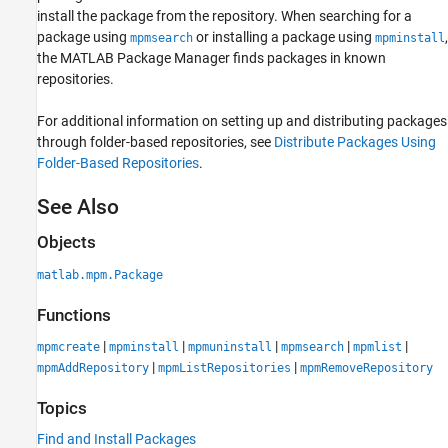
install the package from the repository. When searching for a
package using
or installing a package using
,
mpmsearch
mpminstall
the MATLAB Package Manager finds packages in known
repositories.
For additional information on setting up and distributing packages
through folder-based repositories, see
Distribute Packages Using
Folder-Based Repositories
.
See Also
Objects
matlab.mpm.Package
Functions
|
|
|
|
|
mpmcreate
mpminstall
mpmuninstall
mpmsearch
mpmlist
|
|
mpmAddRepository
mpmListRepositories
mpmRemoveRepository
Topics
Find and Install Packages