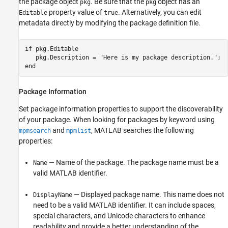
the package object
. Be sure that the
object has an
pkg
pkg
property value of
. Alternatively, you can edit
Editable
true
metadata directly by modifying the package definition file.
if
 pkg.Editable

   pkg.Description = 
"Here is my package description."
end
Package Information
Set package information properties to support the discoverability
of your package. When looking for packages by keyword using
and
, MATLAB searches the following
mpmsearch
mpmlist
properties:
— Name of the package. The package name must be a
Name
valid MATLAB identifier.
— Displayed package name. This name does not
DisplayName
need to be a valid MATLAB identifier. It can include spaces,
special characters, and Unicode characters to enhance
readability and provide a better understanding of the