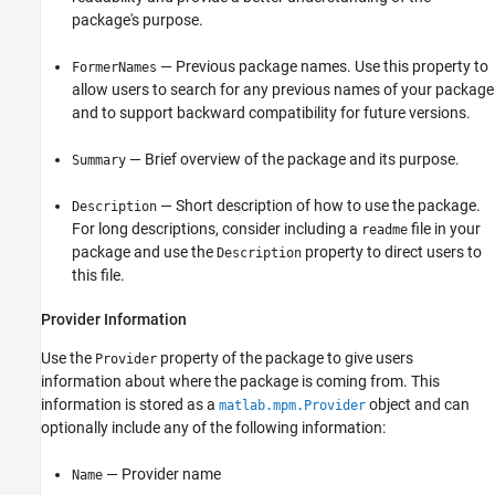
package's purpose.
— Previous package names. Use this property to
FormerNames
allow users to search for any previous names of your package
and to support backward compatibility for future versions.
— Brief overview of the package and its purpose.
Summary
— Short description of how to use the package.
Description
For long descriptions, consider including a
file in your
readme
package and use the
property to direct users to
Description
this file.
Provider Information
Use the
property of the package to give users
Provider
information about where the package is coming from. This
information is stored as a
object and can
matlab.mpm.Provider
optionally include any of the following information:
— Provider name
Name