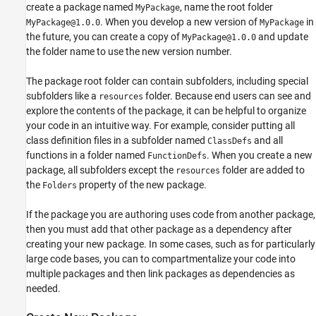
create a package named
, name the root folder
MyPackage
. When you develop a new version of
in
MyPackage@1.0.0
MyPackage
the future, you can create a copy of
and update
MyPackage@1.0.0
the folder name to use the new version number.
The package root folder can contain subfolders, including special
subfolders like a
folder. Because end users can see and
resources
explore the contents of the package, it can be helpful to organize
your code in an intuitive way. For example, consider putting all
class definition files in a subfolder named
and all
ClassDefs
functions in a folder named
. When you create a new
FunctionDefs
package, all subfolders except the
folder are added to
resources
the
property of the new package.
Folders
If the package you are authoring uses code from another package,
then you must add that other package as a dependency after
creating your new package. In some cases, such as for particularly
large code bases, you can to compartmentalize your code into
multiple packages and then link packages as dependencies as
needed.