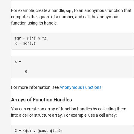
For example, create a handle,
, to an anonymous function that
sqr
computes the square of a number, and call the anonymous
function using its handle.
sqr = @(n) n.^2;

x = sqr(3)
x =

     9
For more information, see
Anonymous Functions
.
Arrays of Function Handles
You can create an array of function handles by collecting them
into a cell or structure array. For example, use a cell array:
C = {@sin, @cos, @tan};
