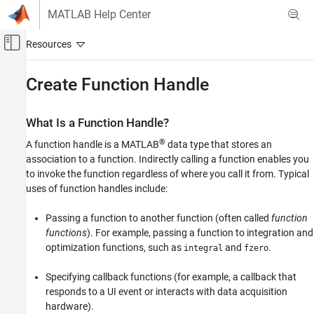
Skip to content
MATLAB Help Center
Off-Canvas Navigation Menu Toggle
Main Content
Documentation Home
Create Function Handle
MATLAB
Language Fundamentals
What Is a Function Handle?
Data Types
®
A function handle is a MATLAB
data type that stores an
Function Handles
association to a function. Indirectly calling a function enables you
to invoke the function regardless of where you call it from. Typical
Create Function Handle
uses of function handles include:
ON THIS PAGE
Passing a function to another function (often called
function
What Is a Function Handle?
functions
). For example, passing a function to integration and
Creating Function Handles
optimization functions, such as
and
.
integral
fzero
Anonymous Functions
Arrays of Function Handles
Specifying callback functions (for example, a callback that
Saving and Loading Function Handles
responds to a UI event or interacts with data acquisition
See Also
hardware).