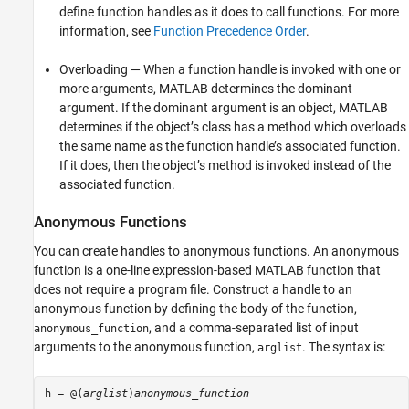
define function handles as it does to call functions. For more
information, see
Function Precedence Order
.
Overloading — When a function handle is invoked with one or
more arguments, MATLAB determines the dominant
argument. If the dominant argument is an object, MATLAB
determines if the object’s class has a method which overloads
the same name as the function handle’s associated function.
If it does, then the object’s method is invoked instead of the
associated function.
Anonymous Functions
You can create handles to anonymous functions. An anonymous
function is a one-line expression-based MATLAB function that
does not require a program file. Construct a handle to an
anonymous function by defining the body of the function,
, and a comma-separated list of input
anonymous_function
arguments to the anonymous function,
. The syntax is:
arglist
h = @(
arglist
)
anonymous_function