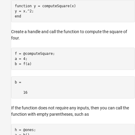
function
 y = computeSquare(x)

end
Create a handle and call the function to compute the square of
four.
f = @computeSquare;

a = 4;

b = f(a)
b =

    16
If the function does not require any inputs, then you can call the
function with empty parentheses, such as
h = @ones;
