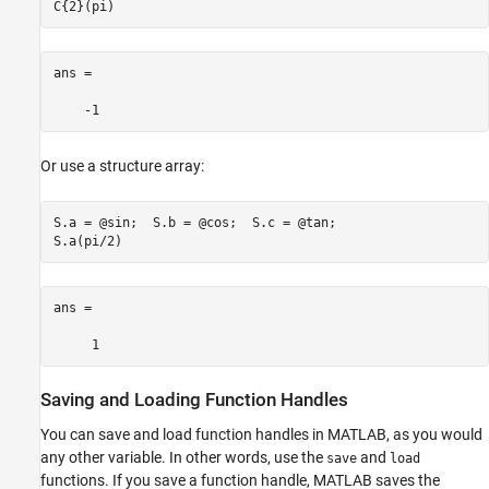
C{2}(pi)
ans =

    -1
Or use a structure array:
S.a = @sin;  S.b = @cos;  S.c = @tan;

ans =

     1
Saving and Loading Function Handles
You can save and load function handles in MATLAB, as you would
any other variable. In other words, use the
and
save
load
functions. If you save a function handle, MATLAB saves the