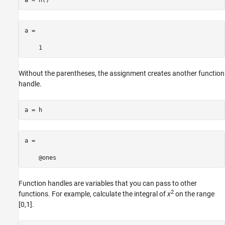
a =

    1
Without the parentheses, the assignment creates another function
handle.
a = h
a = 

    @ones
Function handles are variables that you can pass to other
2
functions. For example, calculate the integral of
x
on the range
[0,1].