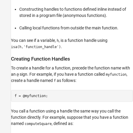
Constructing handles to functions defined inline instead of
stored in a program file (anonymous functions).
Calling local functions from outside the main function.
You can see if a variable,
, is a function handle using
h
.
isa
(h,'function_handle')
Creating Function Handles
To create a handle for a function, precede the function name with
an
sign. For example, if you have a function called
,
@
myfunction
create a handle named
as follows:
f
f = @myfunction;
You call a function using a handle the same way you call the
function directly. For example, suppose that you have a function
named
, defined as:
computeSquare