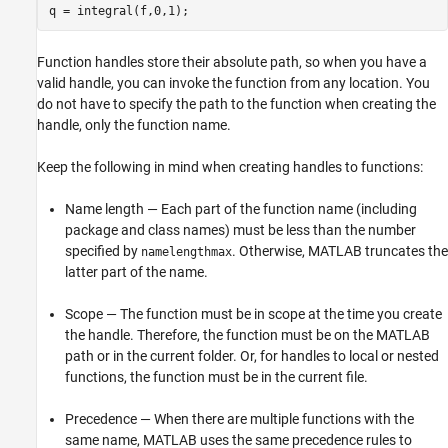
q = integral(f,0,1);
Function handles store their absolute path, so when you have a
valid handle, you can invoke the function from any location. You
do not have to specify the path to the function when creating the
handle, only the function name.
Keep the following in mind when creating handles to functions:
Name length — Each part of the function name (including
package and class names) must be less than the number
specified by
. Otherwise, MATLAB truncates the
namelengthmax
latter part of the name.
Scope — The function must be in scope at the time you create
the handle. Therefore, the function must be on the MATLAB
path or in the current folder. Or, for handles to local or nested
functions, the function must be in the current file.
Precedence — When there are multiple functions with the
same name, MATLAB uses the same precedence rules to