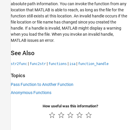
absolute path information. You can invoke the function from any
location that MATLAB is able to reach, as long as the file for the
function still exists at this location. An invalid handle occurs if the
file location or file name has changed since you created the
handle. If a handle is invalid, MATLAB might display a warning
when you load the file. When you invoke an invalid handle,
MATLAB issues an error.
See Also
|
|
|
|
str2func
func2str
functions
isa
function_handle
Topics
Pass Function to Another Function
Anonymous Functions
How useful was this information?