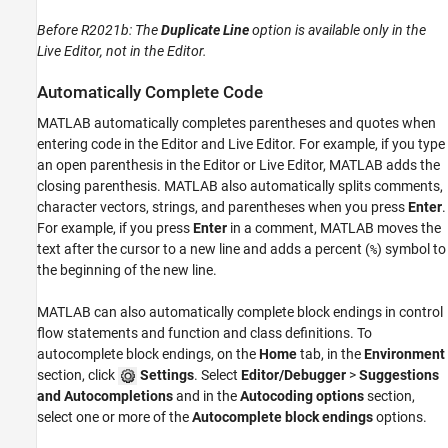
Before R2021b:
The
Duplicate Line
option is available only in the
Live Editor, not in the Editor.
Automatically Complete Code
MATLAB automatically completes parentheses and quotes when
entering code in the Editor and Live Editor. For example, if you type
an open parenthesis in the Editor or Live Editor, MATLAB adds the
closing parenthesis. MATLAB also automatically splits comments,
character vectors, strings, and parentheses when you press
Enter
.
For example, if you press
Enter
in a comment, MATLAB moves the
text after the cursor to a new line and adds a percent (
) symbol to
%
the beginning of the new line.
MATLAB can also automatically complete block endings in control
flow statements and function and class definitions. To
autocomplete block endings, on the
Home
tab, in the
Environment
section, click
Settings
. Select
Editor/Debugger
>
Suggestions
and Autocompletions
and in the
Autocoding options
section,
select one or more of the
Autocomplete block endings
options.