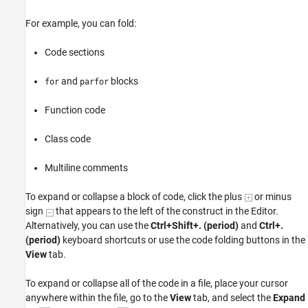
For example, you can fold:
Code sections
and
blocks
for
parfor
Function code
Class code
Multiline comments
To expand or collapse a block of code, click the plus
or minus
sign
that appears to the left of the construct in the Editor.
Alternatively, you can use the
Ctrl+Shift+. (period)
and
Ctrl+.
(period)
keyboard shortcuts or use the code folding buttons in the
View
tab.
To expand or collapse all of the code in a file, place your cursor
anywhere within the file, go to the
View
tab, and select the
Expand