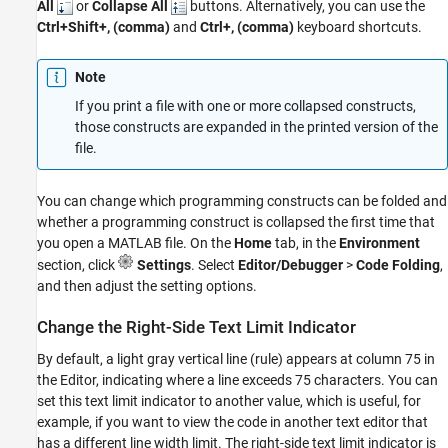
All
or
Collapse All
buttons. Alternatively, you can use the
Ctrl+Shift+, (comma)
and
Ctrl+, (comma)
keyboard shortcuts.
Note
If you print a file with one or more collapsed constructs,
those constructs are expanded in the printed version of the
file.
You can change which programming constructs can be folded and
whether a programming construct is collapsed the first time that
you open a MATLAB file. On the
Home
tab, in the
Environment
section, click
Settings
. Select
Editor/Debugger
>
Code Folding
,
and then adjust the setting options.
Change the Right-Side Text Limit Indicator
By default, a light gray vertical line (rule) appears at column 75 in
the Editor, indicating where a line exceeds 75 characters. You can
set this text limit indicator to another value, which is useful, for
example, if you want to view the code in another text editor that
has a different line width limit. The right-side text limit indicator is