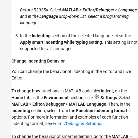
Before R2025a: Select
MATLAB
>
Editor/Debugger
>
Language
and in the
Language
drop-down list, select a programming
language.
In the
Indenting
section of the selected language, clear the
Apply smart indenting while typing
setting. This setting is not
supported for all languages.
Change Indenting Behavior
You can change the behavior of indenting in the Editor and Live
Editor.
To change how functions in MATLAB code files indent, on the
Home
tab, in the
Environment
section, click
Settings
. Select
MATLAB
>
Editor/Debugger
>
MATLAB Language
. Then, in the
Indenting
section, select from the
Function indenting format
options. For more information and examples of each function
indenting format, see
Editor/Debugger Settings
.
To change the behavior of smart indenting, go to the
MATLAB
>