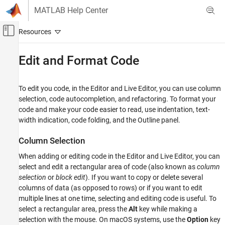
Skip to content
MATLAB Help Center
Off-Canvas Navigation Menu Toggle
Main Content
Documentation Home
Edit and Format Code
MATLAB
Programming
To edit you code, in the Editor and Live Editor, you can use column
Scripts
selection, code autocompletion, and refactoring. To format your
code and make your code easier to read, use indentation, text-
MATLAB
width indication, code folding, and the Outline panel.
Programming
Column Selection
Live Scripts and Functions
When adding or editing code in the Editor and Live Editor, you can
Edit and Format Code
select and edit a rectangular area of code (also known as
column
ON THIS PAGE
selection
or
block edit
). If you want to copy or delete several
columns of data (as opposed to rows) or if you want to edit
Column Selection
multiple lines at one time, selecting and editing code is useful. To
Change Case
select a rectangular area, press the
Alt
key while making a
Duplicate and Copy Line
selection with the mouse. On
macOS
systems, use the
Option
key
Automatically Complete Code