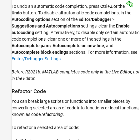
To undo an automatic code completion, press
Ctrl+Z
or the
Undo
button. To disable all automatic code completions, in the
Autocoding options
section of the
Editor/Debugger
>
Suggestions and Autocompletions
settings, clear the
Enable
autocoding
setting. Alternatively, to disable only certain automatic
code completions, clear one or more of the settings in the
Autocomplete pairs
,
Autocomplete on new line
, and
Autocomplete block endings
sections. For more information, see
Editor/Debugger Settings
.
Before R2021b: MATLAB completes code only in the Live Editor, not
in the Editor.
Refactor Code
You can break large scripts or functions into smaller pieces by
converting selected areas of code into functions or local functions,
known as code
refactoring
.
To refactor a selected area of code: