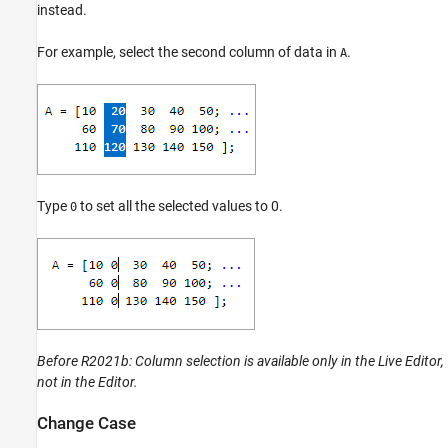
instead.
Refactor Code
Indent Code
For example, select the second column of data in
.
A
Fold Code
Change the Right-Side Text Limit Indicator
View Outline of Code
See Also
Teaching Resources
Type
to set all the selected values to 0.
0
Before R2021b:
Column selection is available only in the Live Editor,
not in the Editor.
Change Case