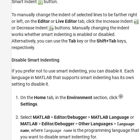
Smart Indent
button.
To manually change the indent of selected lines to be farther right
or left, on the
Editor
or
Live Editor
tab, click the Increase Indent
or Decrease Indent
buttons. Manually changing the indent
works whether smart indenting is enabled or disabled.
Alternatively, you can use the
Tab
key or the
Shift+Tab
keys,
respectively.
Disable Smart Indenting
If you prefer not to use smart indenting, you can disable it. Each
language in MATLAB that supports smart indenting has its own
setting to disable it.
On the
Home
tab, in the
Environment
section, click
Settings
.
Select
MATLAB
>
Editor/Debugger
>
MATLAB Language
or
MATLAB
>
Editor/Debugger
>
Other Languages
>
language
, where
is the programming language that
name
language name
you want to disable smart indenting for.