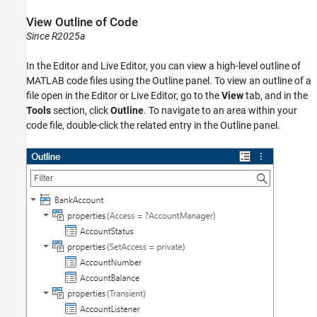
View Outline of Code
Since R2025a
In the Editor and Live Editor, you can view a high-level outline of
MATLAB code files using the Outline panel. To view an outline of a
file open in the Editor or Live Editor, go to the
View
tab, and in the
Tools
section, click
Outline
. To navigate to an area within your
code file, double-click the related entry in the Outline panel.