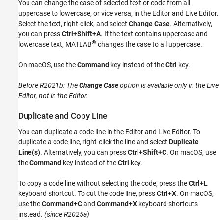
You can change the case of selected text or code from all
uppercase to lowercase, or vice versa, in the Editor and Live Editor.
Select the text, right-click, and select
Change Case
. Alternatively,
you can press
Ctrl+Shift+A
. If the text contains uppercase and
®
lowercase text, MATLAB
changes the case to all uppercase.
On
macOS
, use the
Command
key instead of the
Ctrl
key.
Before R2021b:
The
Change Case
option is available only in the Live
Editor, not in the Editor.
Duplicate and Copy Line
You can duplicate a code line in the Editor and Live Editor. To
duplicate a code line, right-click the line and select
Duplicate
Line(s)
. Alternatively, you can press
Ctrl+Shift+C
. On
macOS
, use
the
Command
key instead of the
Ctrl
key.
To copy a code line without selecting the code, press the
Ctrl+L
keyboard shortcut. To cut the code line, press
Ctrl+X
. On
macOS
,
use the
Command+C
and
Command+X
keyboard shortcuts
instead.
(since R2025a)