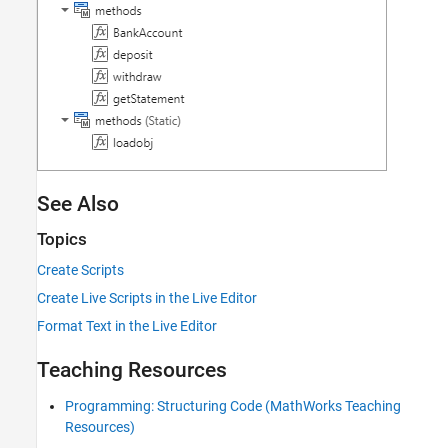
See Also
Topics
Create Scripts
Create Live Scripts in the Live Editor
Format Text in the Live Editor
Teaching Resources
Programming: Structuring Code (MathWorks Teaching
Resources)