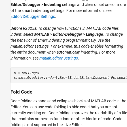
Editor/Debugger
>
Indenting
settings and clear or set one or more
of the smart indenting settings. For more information, see
Editor/Debugger Settings
.
Before R2025a: To change how functions in MATLAB code files
indent, select
MATLAB
>
Editor/Debugger
>
Language
. To change
the behavior of smart indenting programmatically, use the
matlab.editor
settings. For example, this code enables formatting
the entire document when automatically indenting. For more
information, see
matlab.editor Settings
.
s = settings;

s.matlab.editor.indent.SmartIndentEntireDocument.Personal
Fold Code
Code folding expands and collapses blocks of MATLAB code in the
Editor. You can use code folding to hide code that you are not
currently working on. Code folding improves the readability of a file
that contains numerous functions or other blocks of code. Code
folding is not supported in the Live Editor.