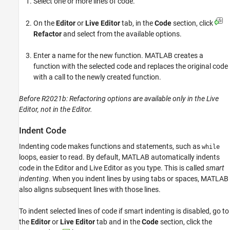
Select one or more lines of code.
On the
Editor
or
Live Editor
tab, in the
Code
section, click
Refactor
and select from the available options.
Enter a name for the new function. MATLAB creates a
function with the selected code and replaces the original code
with a call to the newly created function.
Before R2021b: Refactoring options are available only in the Live
Editor, not in the Editor.
Indent Code
Indenting code makes functions and statements, such as
while
loops, easier to read. By default, MATLAB automatically indents
code in the Editor and Live Editor as you type. This is called
smart
indenting
. When you indent lines by using tabs or spaces, MATLAB
also aligns subsequent lines with those lines.
To indent selected lines of code if smart indenting is disabled, go to
the
Editor
or
Live Editor
tab and in the
Code
section, click the