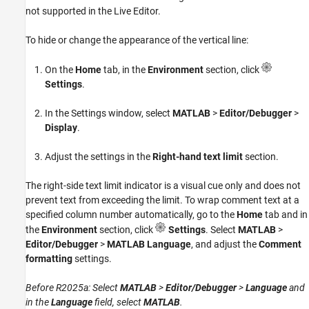
not supported in the Live Editor.
To hide or change the appearance of the vertical line:
On the
Home
tab, in the
Environment
section, click
Settings
.
In the Settings window, select
MATLAB
>
Editor/Debugger
>
Display
.
Adjust the settings in the
Right-hand text limit
section.
The right-side text limit indicator is a visual cue only and does not
prevent text from exceeding the limit. To wrap comment text at a
specified column number automatically, go to the
Home
tab and in
the
Environment
section, click
Settings
. Select
MATLAB
>
Editor/Debugger
>
MATLAB Language
, and adjust the
Comment
formatting
settings.
Before R2025a: Select
MATLAB
>
Editor/Debugger
>
Language
and
in the
Language
field, select
MATLAB
.