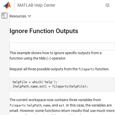
Skip to content
MATLAB Help Center
Off-Canvas Navigation Menu Toggle
Main Content
Documentation Home
Ignore Function Outputs
MATLAB
Language Fundamentals
Entering Commands
This example shows how to ignore specific outputs from a
function using the tilde (
) operator.
~
Ignore Function Outputs
ON THIS PAGE
Request all three possible outputs from the
function.
fileparts
See Also
helpFile = which(
'help'
);

[helpPath,name,ext] = fileparts(helpFile);
The current workspace now contains three variables from
:
,
, and
. In this case, the variables are
fileparts
helpPath
name
ext
small. However, some functions return results that use much more