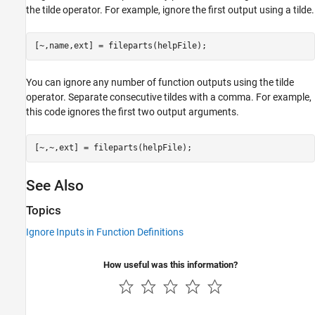
the tilde operator. For example, ignore the first output using a tilde.
[~,name,ext] = fileparts(helpFile);
You can ignore any number of function outputs using the tilde
operator. Separate consecutive tildes with a comma. For example,
this code ignores the first two output arguments.
[~,~,ext] = fileparts(helpFile);
See Also
Topics
Ignore Inputs in Function Definitions
How useful was this information?