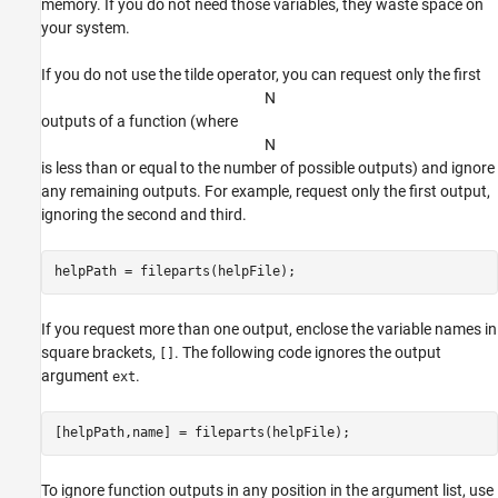
memory. If you do not need those variables, they waste space on
your system.
If you do not use the tilde operator, you can request only the first
N
outputs of a function (where
N
is less than or equal to the number of possible outputs) and ignore
any remaining outputs. For example, request only the first output,
ignoring the second and third.
helpPath = fileparts(helpFile);
If you request more than one output, enclose the variable names in
square brackets,
. The following code ignores the output
[]
argument
.
ext
[helpPath,name] = fileparts(helpFile);
To ignore function outputs in any position in the argument list, use